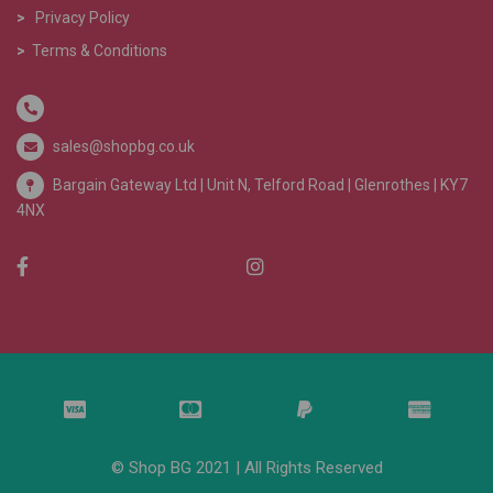
>
Privacy Policy
>
Terms & Conditions
sales@shopbg.co.uk
Bargain Gateway Ltd |
Unit N, Telford Road | Glenrothes | KY7
4NX
© Shop BG 2021 | All Rights Reserved