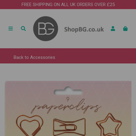
FREE SHIPPING ON ALL UK ORDERS OVER £25
Back to
Accessories