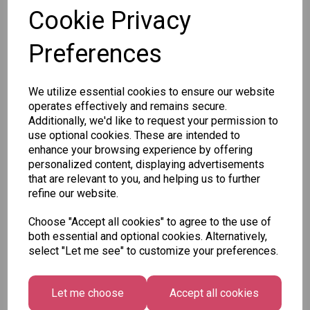
SKU: RGPA
Cookie Privacy
Preferences
We utilize essential cookies to ensure our website
Other Also Bought...
operates effectively and remains secure.
Additionally, we'd like to request your permission to
use optional cookies. These are intended to
enhance your browsing experience by offering
personalized content, displaying advertisements
that are relevant to you, and helping us to further
refine our website.
Unicorn
Tallon
Choose "Accept all cookies" to agree to the use of
Festive
Plasters -
Xmas
both essential and optional cookies. Alternatively,
Wonderland
Box of 60
Paint by
select "Let me see" to customize your preferences.
Gift Tags,
Numbers
£1.50
Midnight
Set
Forest -
£1.50
Let me choose
Accept all cookies
Pack of 16