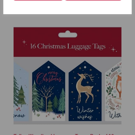
£1.50