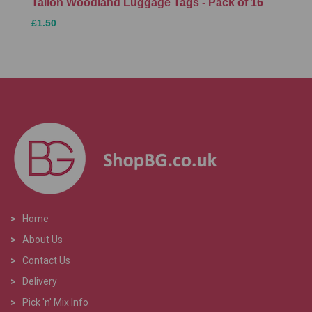
Tallon Woodland Luggage Tags - Pack of 16
£1.50
>
Home
>
About Us
>
Contact Us
>
Delivery
>
Pick 'n' Mix Info