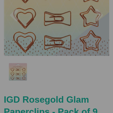
Previous
Nex
IGD Rosegold Glam
Paperclips - Pack of 9