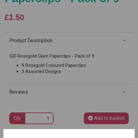
£1.50
Product Description
IGD Rosegold Glam Paperclips - Pack of 9
9 Rosegold Coloured Paperclips
3 Assorted Designs
Reviews
Qty
Add to basket