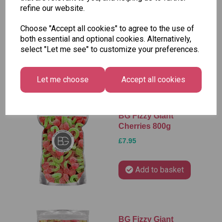
refine our website.
BG Fizzy Foam
Strawberries 800g
Choose "Accept all cookies" to agree to the use of
£7.95
both essential and optional cookies. Alternatively,
select "Let me see" to customize your preferences.
Add to basket
Let me choose
Accept all cookies
BG Fizzy Giant
Cherries 800g
£7.95
Add to basket
BG Fizzy Giant