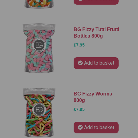
BG Fizzy Tutti Frutti
Bottles 800g
£7.95
Add to basket
BG Fizzy Worms
800g
£7.95
Add to basket