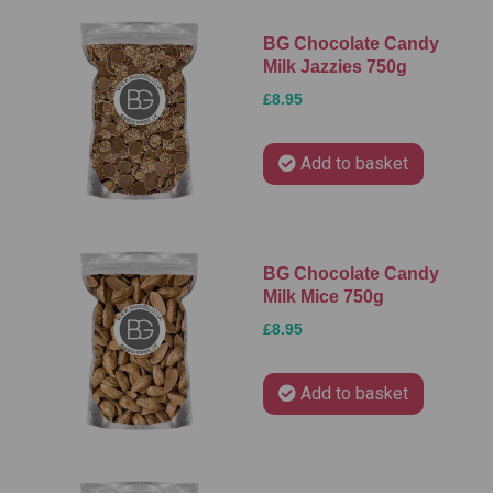
BG Chocolate Candy
Milk Jazzies 750g
£8.95
Add to basket
BG Chocolate Candy
Milk Mice 750g
£8.95
Add to basket