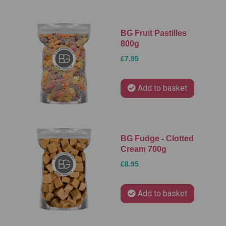
BG Fruit Pastilles
800g
£7.95
Add to basket
BG Fudge - Clotted
Cream 700g
£8.95
Add to basket