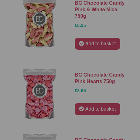
BG Chocolate Candy
Pink & White Mice
750g
£8.95
Add to basket
BG Chocolate Candy
Pink Hearts 750g
£8.95
Add to basket