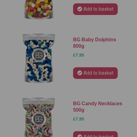
Add to basket
BG Baby Dolphins
800g
£7.95
Add to basket
BG Candy Necklaces
500g
£7.95
Add to basket