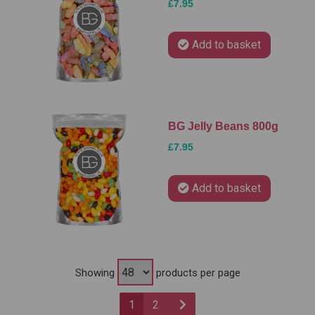
£7.95
Add to basket
BG Jelly Beans 800g
£7.95
Add to basket
Showing
products per page
1
2