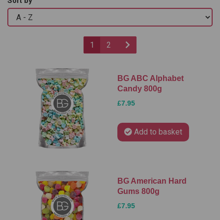
Sort by
1
2
BG ABC Alphabet
Candy 800g
£7.95
Add to basket
BG American Hard
Gums 800g
£7.95