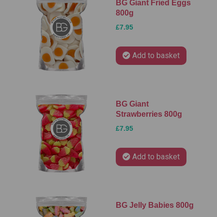
BG Giant Fried Eggs
800g
£7.95
Add to basket
BG Giant
Strawberries 800g
£7.95
Add to basket
BG Jelly Babies 800g