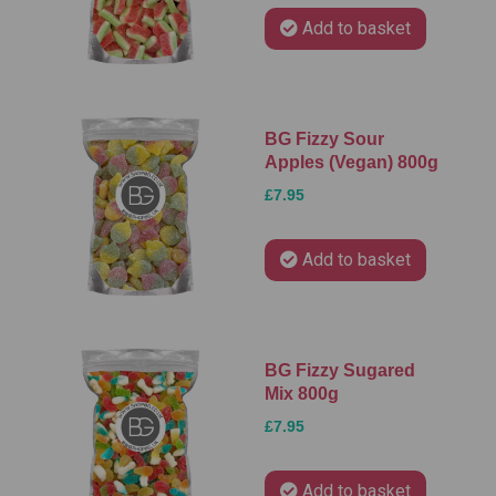
Add to basket
BG Fizzy Sour
Apples (Vegan) 800g
£7.95
Add to basket
BG Fizzy Sugared
Mix 800g
£7.95
Add to basket