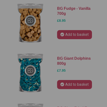
BG Fudge - Vanilla
700g
£8.95
Add to basket
BG Giant Dolphins
800g
£7.95
Add to basket