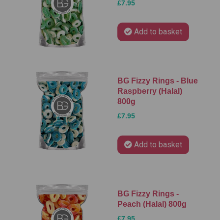
£7.95
Add to basket
BG Fizzy Rings - Blue
Raspberry (Halal)
800g
£7.95
Add to basket
BG Fizzy Rings -
Peach (Halal) 800g
£7.95