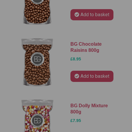
Add to basket
BG Chocolate
Raisins 800g
£8.95
Add to basket
BG Dolly Mixture
800g
£7.95