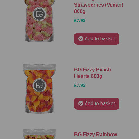
Strawberries (Vegan)
800g
£7.95
Add to basket
BG Fizzy Peach
Hearts 800g
£7.95
Add to basket
BG Fizzy Rainbow