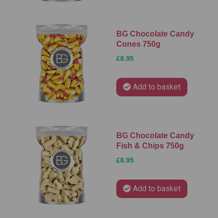
BG Chocolate Candy
Cones 750g
£8.95
Add to basket
BG Chocolate Candy
Fish & Chips 750g
£8.95
Add to basket