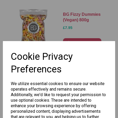
BG Fizzy Dummies
(Vegan) 800g
£7.95
Add to basket
Cookie Privacy
Preferences
BG Fizzy Fangs
(Vegan) 800g
£7.95
We utilize essential cookies to ensure our website
operates effectively and remains secure.
Additionally, we'd like to request your permission to
Add to basket
use optional cookies. These are intended to
enhance your browsing experience by offering
personalized content, displaying advertisements
that are relevant to you, and helping us to further