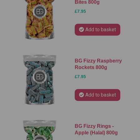
Bites 800g
£7.95
Add to basket
BG Fizzy Raspberry
Rockets 800g
£7.95
Add to basket
BG Fizzy Rings -
Apple (Halal) 800g