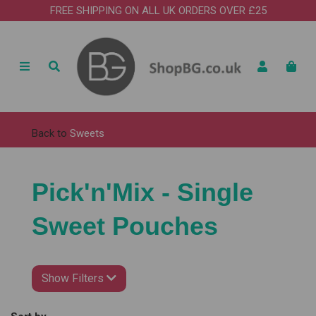
FREE SHIPPING ON ALL UK ORDERS OVER £25
Back to
Sweets
Pick'n'Mix - Single
Sweet Pouches
Show Filters