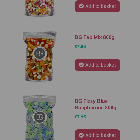
Add to basket
BG Fab Mix 800g
£7.95
Add to basket
BG Fizzy Blue
Raspberries 800g
£7.95
Add to basket