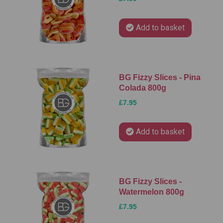
Add to basket
BG Fizzy Slices - Pina
Colada 800g
£7.95
Add to basket
BG Fizzy Slices -
Watermelon 800g
£7.95