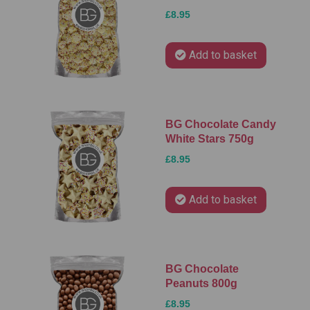
£8.95
Add to basket
BG Chocolate Candy
White Stars 750g
£8.95
Add to basket
BG Chocolate
Peanuts 800g
£8.95