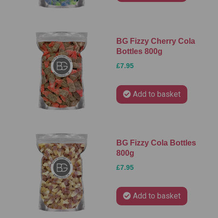
BG Fizzy Cherry Cola
Bottles 800g
£7.95
Add to basket
BG Fizzy Cola Bottles
800g
£7.95
Add to basket