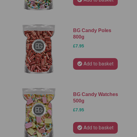
BG Candy Poles
800g
£7.95
Add to basket
BG Candy Watches
500g
£7.95
Add to basket