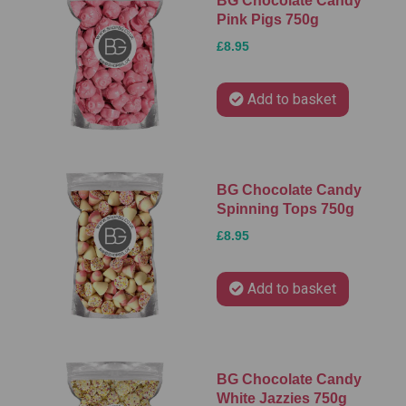
BG Chocolate Candy
Pink Pigs 750g
£8.95
Add to basket
BG Chocolate Candy
Spinning Tops 750g
£8.95
Add to basket
BG Chocolate Candy
White Jazzies 750g