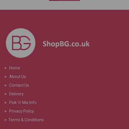
>
Home
>
About Us
>
Contact Us
>
Delivery
>
Pick 'n' Mix Info
>
Privacy Policy
>
Terms & Conditions