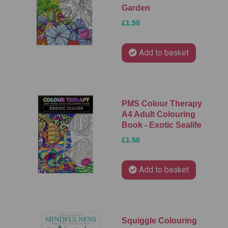
Garden
£1.50
Add to basket
PMS Colour Therapy
A4 Adult Colouring
Book - Exotic Sealife
£1.50
Add to basket
Squiggle Colouring