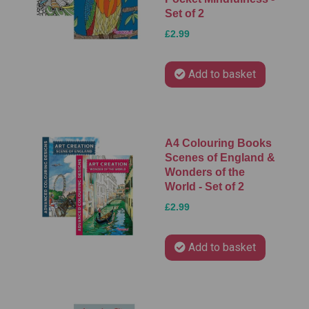
Set of 2
£2.99
Add to basket
A4 Colouring Books
Scenes of England &
Wonders of the
World - Set of 2
£2.99
Add to basket