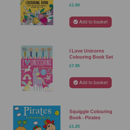
£1.50
Add to basket
I Love Unicorns
Colouring Book Set
£7.95
Add to basket
Squiggle Colouring
Book - Pirates
£1.25