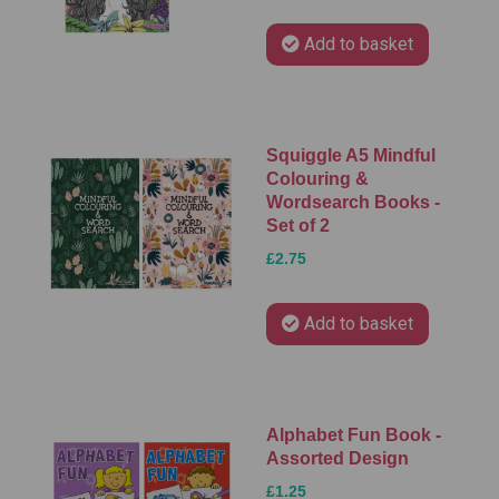
Add to basket
Squiggle A5 Mindful
Colouring &
Wordsearch Books -
Set of 2
£2.75
Add to basket
Alphabet Fun Book -
Assorted Design
£1.25