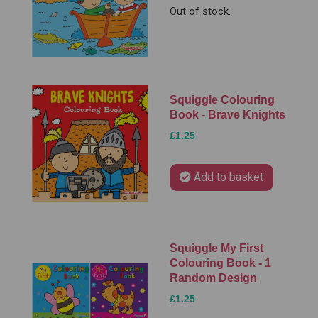
Out of stock.
Squiggle Colouring
Book - Brave Knights
£1.25
Add to basket
Squiggle My First
Colouring Book - 1
Random Design
£1.25