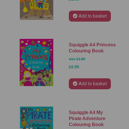
Add to basket
Squiggle A4 Princess
Colouring Book
was
£1.50
£0.95
Add to basket
Squiggle A4 My
Pirate Adventure
Colouring Book