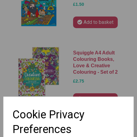
£1.50
Add to basket
Squiggle A4 Adult
Colouring Books,
Love & Creative
Colouring - Set of 2
£2.75
Add to basket
Cookie Privacy
Preferences
Squiggle A4
Colouring Fun