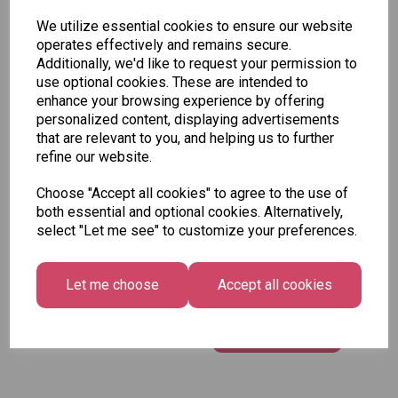
Assorted Designs -
We utilize essential cookies to ensure our website
Pirate Cover
operates effectively and remains secure.
£1.50
Additionally, we'd like to request your permission to
use optional cookies. These are intended to
enhance your browsing experience by offering
Add to basket
personalized content, displaying advertisements
that are relevant to you, and helping us to further
refine our website.
Choose "Accept all cookies" to agree to the use of
Tallon Colour
both essential and optional cookies. Alternatively,
Therapy Anti Stress
select "Let me see" to customize your preferences.
Series 2 Colouring
Book
Let me choose
Accept all cookies
£1.50 – £3.75
Add to basket