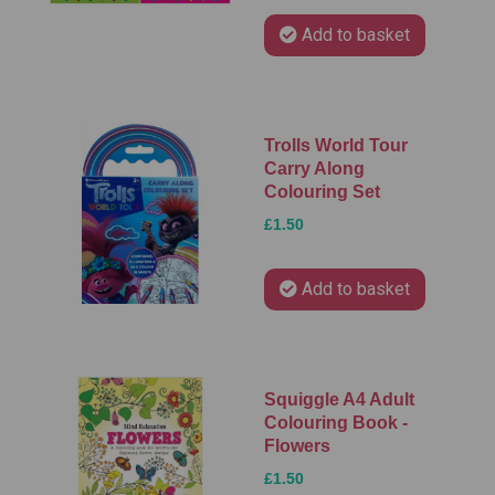
Add to basket
Trolls World Tour
Carry Along
Colouring Set
£1.50
Add to basket
Squiggle A4 Adult
Colouring Book -
Flowers
£1.50