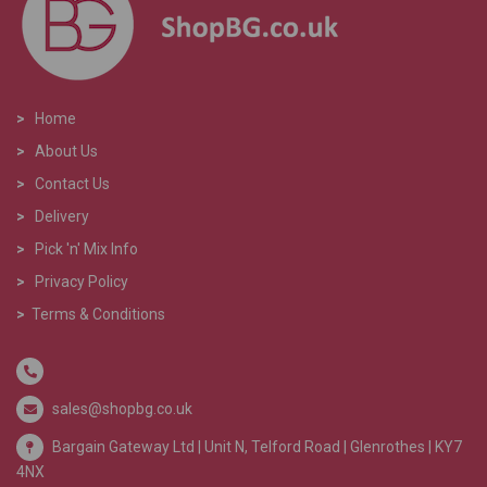
>
Home
>
About Us
>
Contact Us
>
Delivery
>
Pick 'n' Mix Info
>
Privacy Policy
>
Terms & Conditions
sales@shopbg.co.uk
Bargain Gateway Ltd |
Unit N, Telford Road | Glenrothes | KY7
4NX