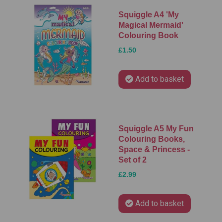
Squiggle A4 'My
Magical Mermaid'
Colouring Book
£1.50
Add to basket
Squiggle A5 My Fun
Colouring Books,
Space & Princess -
Set of 2
£2.99
Add to basket