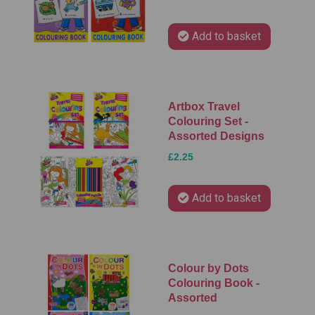
Add to basket
Artbox Travel
Colouring Set -
Assorted Designs
£2.25
Add to basket
Colour by Dots
Colouring Book -
Assorted