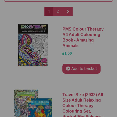
1
2
PMS Colour Therapy
A4 Adult Colouring
Book - Amazing
Animals
£1.50
Add to basket
Travel Size (2932) A6
Size Adult Relaxing
Colour Therapy
Colouring Set,
Pocket Mindfulness -