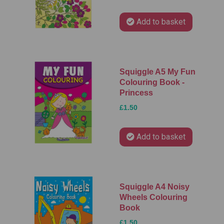
Add to basket
Squiggle A5 My Fun
Colouring Book -
Princess
£1.50
Add to basket
Squiggle A4 Noisy
Wheels Colouring
Book
£1.50