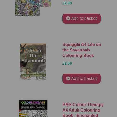
£2.99
Add to basket
Squiggle A4 Life on
the Savannah
Colouring Book
£1.50
Add to basket
PMS Colour Therapy
A4 Adult Colouring
Book - Enchanted