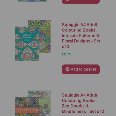
Squiggle A4 Adult
Colouring Books,
Intricate Patterns &
Floral Designs - Set
of 2
£2.75
Add to basket
Squiggle A4 Adult
Colouring Books,
Zen Doodle &
Mindfulness - Set of 2