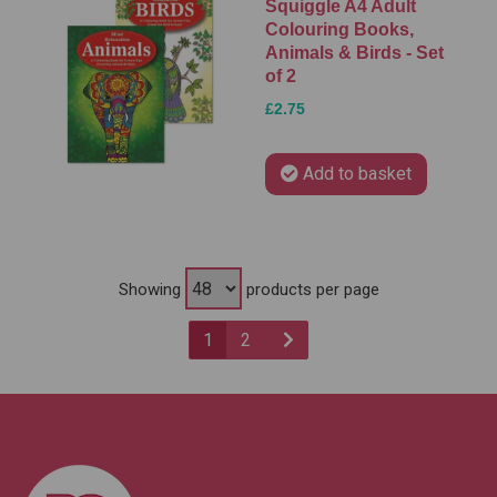
Squiggle A4 Adult
Colouring Books,
Animals & Birds - Set
of 2
£2.75
Add to basket
Showing
products per page
1
2