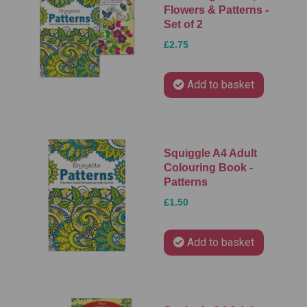
Flowers & Patterns -
Set of 2
£2.75
Add to basket
Squiggle A4 Adult
Colouring Book -
Patterns
£1.50
Add to basket