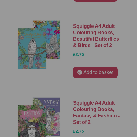
Squiggle A4 Adult
Colouring Books,
Beautiful Butterflies
& Birds - Set of 2
£2.75
Add to basket
Squiggle A4 Adult
Colouring Books,
Fantasy & Fashion -
Set of 2
£2.75