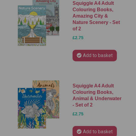
Squiggle A4 Adult
Colouring Books,
Amazing City &
Nature Scenery - Set
of 2
£2.75
Add to basket
Squiggle A4 Adult
Colouring Books,
Animal & Underwater
- Set of 2
£2.75
Add to basket