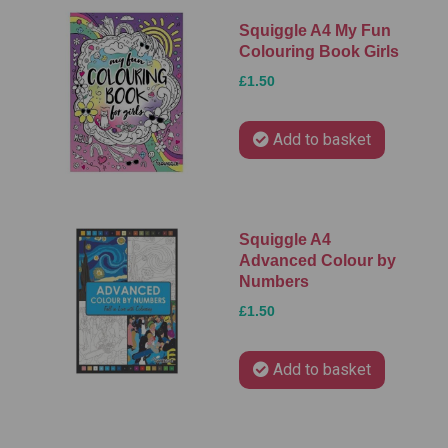
Squiggle A4 My Fun
Colouring Book Girls
£1.50
Add to basket
Squiggle A4
Advanced Colour by
Numbers
£1.50
Add to basket