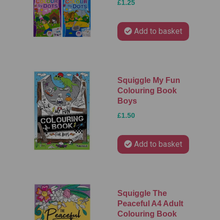
£1.25
Add to basket
Squiggle My Fun
Colouring Book
Boys
£1.50
Add to basket
Squiggle The
Peaceful A4 Adult
Colouring Book