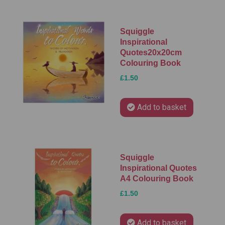
Squiggle
Inspirational
Quotes20x20cm
Colouring Book
£1.50
Add to basket
Squiggle
Inspirational Quotes
A4 Colouring Book
£1.50
Add to basket