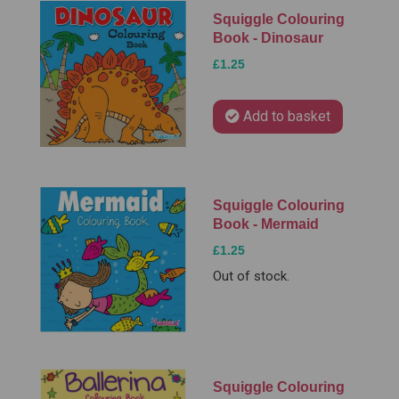
Squiggle Colouring
Book - Dinosaur
£1.25
Add to basket
Squiggle Colouring
Book - Mermaid
£1.25
Out of stock.
Squiggle Colouring