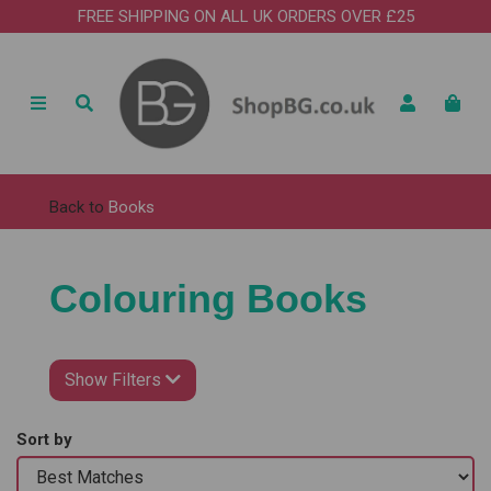
FREE SHIPPING ON ALL UK ORDERS OVER £25
Back to
Books
Colouring Books
Show Filters
Sort by