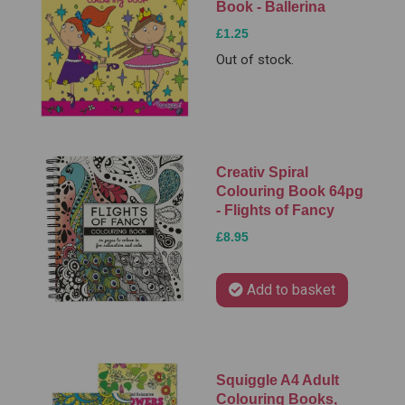
Book - Ballerina
£1.25
Out of stock.
Creativ Spiral
Colouring Book 64pg
- Flights of Fancy
£8.95
Add to basket
Squiggle A4 Adult
Colouring Books,