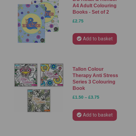
A4 Adult Colouring
Books - Set of 2
£2.75
Add to basket
Tallon Colour
Therapy Anti Stress
Series 3 Colouring
Book
£1.50 – £3.75
Add to basket