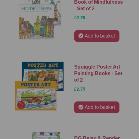
Book of Mindfulness
- Set of 2
£2.75
Add to basket
Squiggle Poster Art
Painting Books - Set
of 2
£2.75
Add to basket
BG Relax & Render