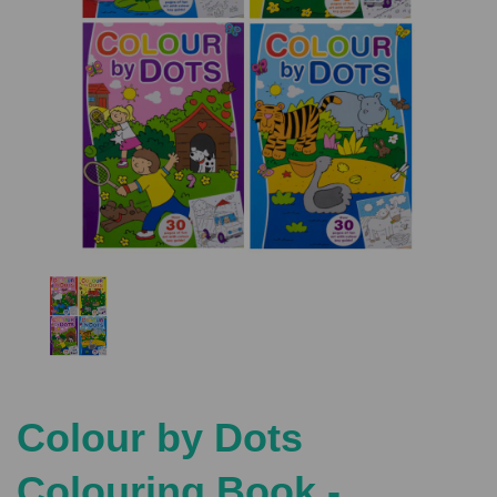
Previous
Nex
Colour by Dots
Colouring Book -