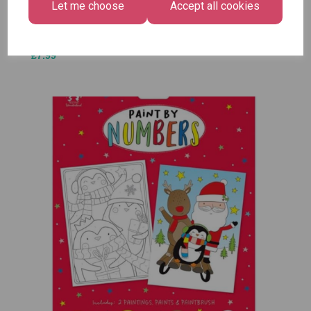
Let me choose
Accept all cookies
£1.50
Size -
Pack of
12
£7.99