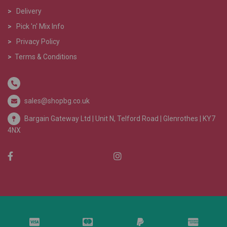
>
Delivery
>
Pick 'n' Mix Info
>
Privacy Policy
>
Terms & Conditions
sales@shopbg.co.uk
Bargain Gateway Ltd |
Unit N, Telford Road | Glenrothes | KY7
4NX