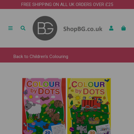
FREE SHIPPING ON ALL UK ORDERS OVER £25
Back to
Children's Colouring