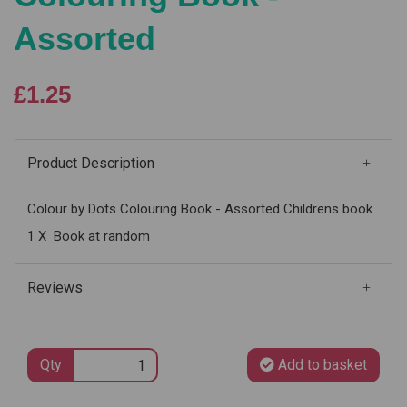
Assorted
£1.25
Product Description
Colour by Dots Colouring Book - Assorted Childrens book
1 X Book at random
Reviews
Qty
Add to basket