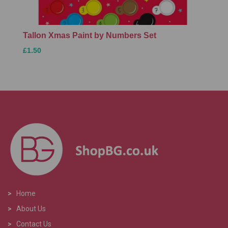
Tallon Xmas Paint by Numbers Set
£1.50
>
Home
>
About Us
>
Contact Us