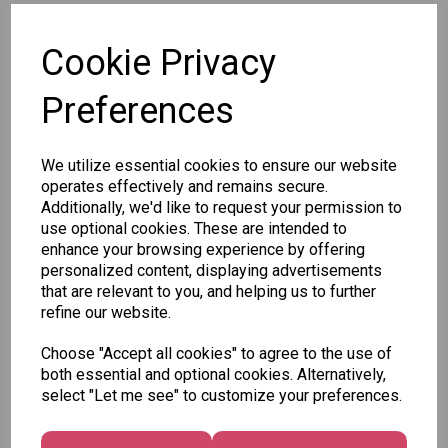
SKU: 2707/CDCB1-4OB
Cookie Privacy
Preferences
We utilize essential cookies to ensure our website
Other Also Bought...
operates effectively and remains secure.
Additionally, we'd like to request your permission to
use optional cookies. These are intended to
enhance your browsing experience by offering
personalized content, displaying advertisements
that are relevant to you, and helping us to further
Tallon
refine our website.
Letter
Tallon
to
Christmas
Choose "Accept all cookies" to agree to the use of
Tallon
Santa
Gift Bag,
both essential and optional cookies. Alternatively,
Contemporary
Pack
Merry &
select "Let me see" to customize your preferences.
Luggage Tags
Bright
£1.50
- Pack of 16
Medium