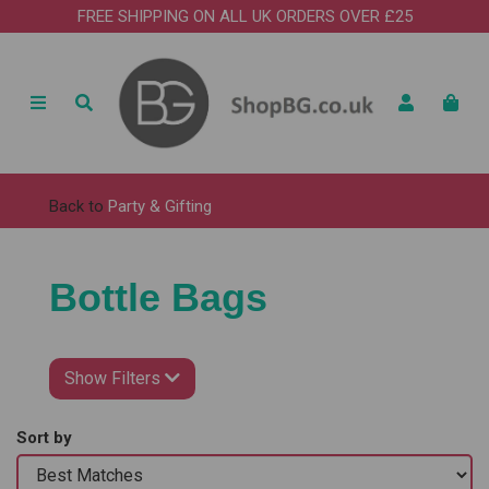
FREE SHIPPING ON ALL UK ORDERS OVER £25
Back to
Party & Gifting
Bottle Bags
Show Filters
Sort by