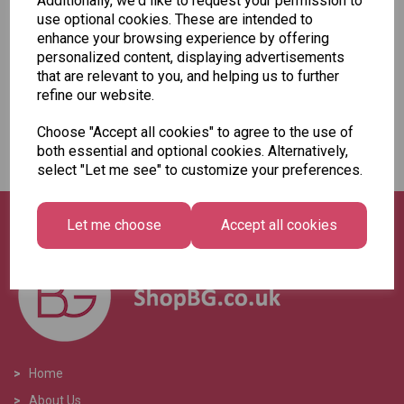
Additionally, we'd like to request your permission to
Add to basket
use optional cookies. These are intended to
enhance your browsing experience by offering
personalized content, displaying advertisements
that are relevant to you, and helping us to further
refine our website.
Showing
products per page
Choose "Accept all cookies" to agree to the use of
both essential and optional cookies. Alternatively,
Showing 2 products
select "Let me see" to customize your preferences.
Let me choose
Accept all cookies
>
Home
>
About Us