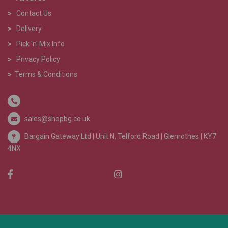
>
Contact Us
>
Delivery
>
Pick 'n' Mix Info
>
Privacy Policy
>
Terms & Conditions
sales@shopbg.co.uk
Bargain Gateway Ltd |
Unit N, Telford Road | Glenrothes | KY7
4NX