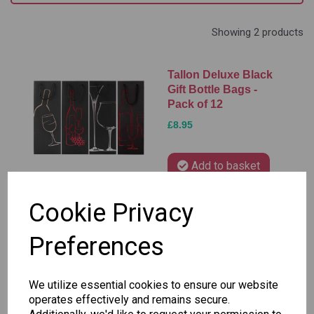
Showing 2 products
Tallon Deluxe Black
Gift Bottle Bags -
Pack of 12
£8.95
Add to basket
Cookie Privacy
Tallon Bottle Gift
Preferences
Bags, Glitter Gradient
- Pack of 12
We utilize essential cookies to ensure our website
£9.95
operates effectively and remains secure.