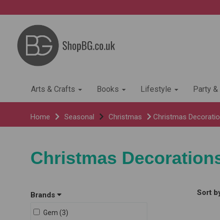
Arts & Crafts
Books
Lifestyle
Party &
Home
Seasonal
Christmas
Christmas Decorati
Christmas Decoration
Sort b
Brands
Gem (3)