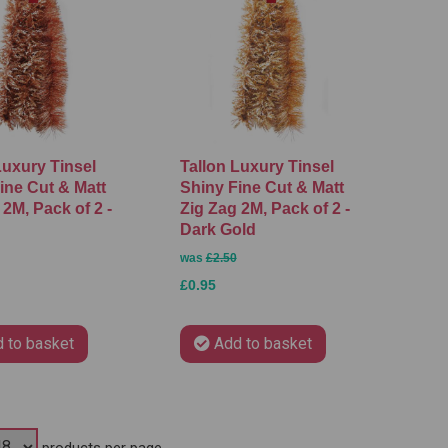
Luxury Tinsel
Tallon Luxury Tinsel
ine Cut & Matt
Shiny Fine Cut & Matt
 2M, Pack of 2 -
Zig Zag 2M, Pack of 2 -
Dark Gold
was
£2.50
£0.95
 to basket
Add to basket
products per page