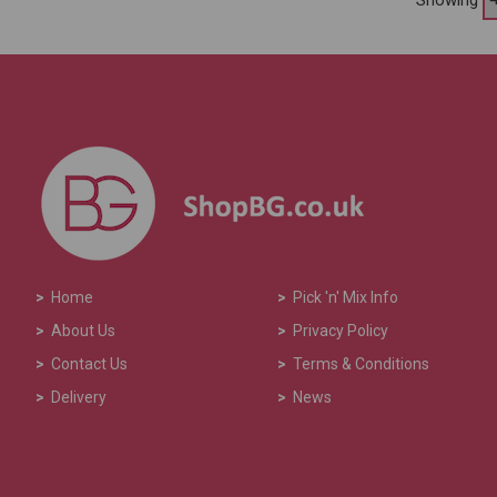
>
Home
>
Pick 'n' Mix Info
>
About Us
>
Privacy Policy
>
Contact Us
>
Terms & Conditions
>
Delivery
>
News