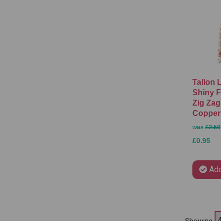
Tallon 
Shiny F
Zig Zag
Copper
was
£2.50
£0.95
Add
Showing