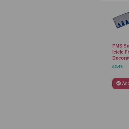
PMS Sn
Icicle F
Decora
£2.49
Add