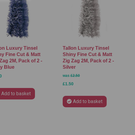
lon Luxury Tinsel
Tallon Luxury Tinsel
ny Fine Cut & Matt
Shiny Fine Cut & Matt
Zag 2M, Pack of 2 -
Zig Zag 2M, Pack of 2 -
y Blue
Silver
0
was
£2.50
£1.50
Add to basket
Add to basket