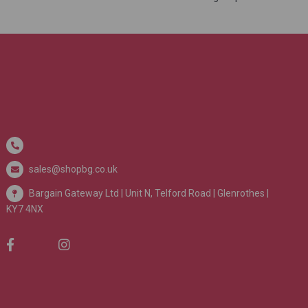
sales@shopbg.co.uk
Bargain Gateway Ltd |
Unit N, Telford Road | Glenrothes |
KY7 4NX