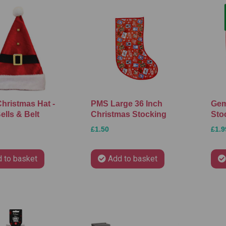
Christmas Hat -
PMS Large 36 Inch
Gem
ells & Belt
Christmas Stocking
Sto
£1.50
£1.9
 to basket
Add to basket