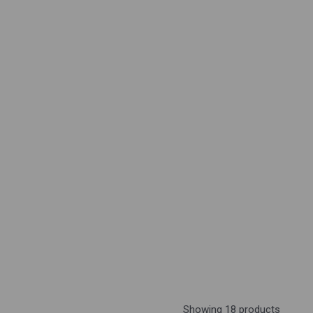
Showing 18 products