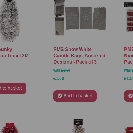
hunky
PMS Snow White
PMS
as Tinsel 2M -
Candle Bags, Assorted
Num
Designs - Pack of 3
Pac
was
£1.50
was
£1.00
£1.5
 to basket
Add to basket