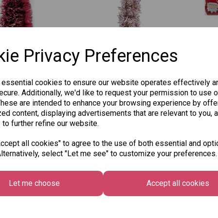
ie Privacy Preferences
Luxury Tinsel
Gem Chunky
PMS
 essential cookies to ensure our website operates effectively a
ine Cut & Matt
Christmas Tinsel 2M -
Badl
cure. Additionally, we'd like to request your permission to use o
 2M, Pack of 2 -
Rose Gold
Cov
These are intended to enhance your browsing experience by offe
Red
was
£1.25
£5.9
ed content, displaying advertisements that are relevant to you, 
£0.75
 to further refine our website.
cept all cookies" to agree to the use of both essential and opti
Add to basket
lternatively, select "Let me see" to customize your preferences.
 to basket
Let me choose
Accept all cookies