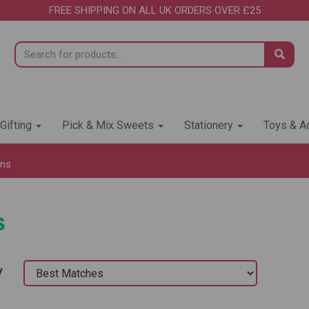
FREE SHIPPING ON ALL UK ORDERS OVER £25
 Gifting
Pick & Mix Sweets
Stationery
Toys & Ac
ons
s
y