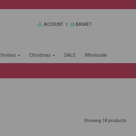
ACCOUNT
|
BASKET
tivities
Christmas
SALE
Wholesale
Showing 18 products