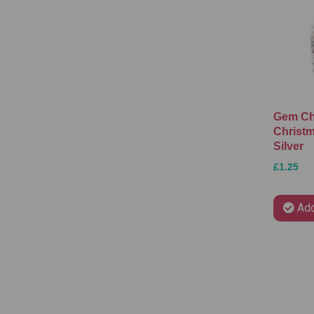
Gem C
Christm
Silver
£1.25
Add