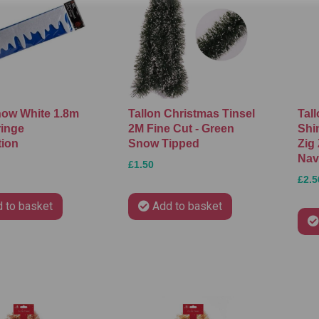
ow White 1.8m
Tallon Christmas Tinsel
Tal
ringe
2M Fine Cut - Green
Shi
tion
Snow Tipped
Zig 
Nav
£1.50
£2.5
 to basket
Add to basket