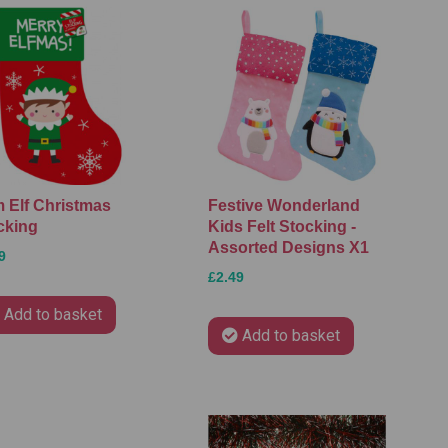
 Elf Christmas
Festive Wonderland
cking
Kids Felt Stocking -
Assorted Designs X1
9
£2.49
Add to basket
Add to basket