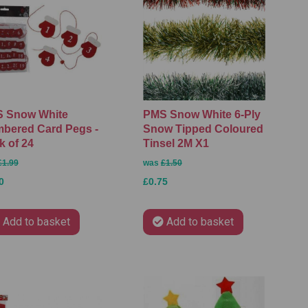
 Snow White
PMS Snow White 6-Ply
bered Card Pegs -
Snow Tipped Coloured
k of 24
Tinsel 2M X1
£1.99
was
£1.50
0
£0.75
Add to basket
Add to basket