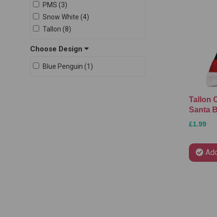
PMS (3)
Snow White (4)
Tallon (8)
Choose Design
Blue Penguin (1)
Tallon 
Santa B
£1.99
Add