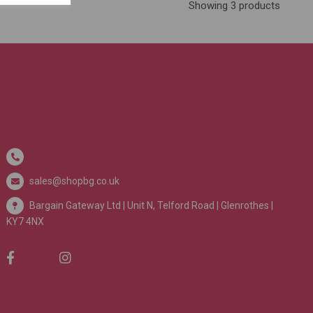
Showing 3 products
sales@shopbg.co.uk
Bargain Gateway Ltd |
Unit N, Telford Road | Glenrothes |
KY7 4NX