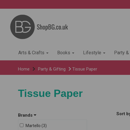
Arts & Crafts
Books
Lifestyle
Party &
Home
Party & Gifting
Tissue Paper
Tissue Paper
Sort b
Brands
Martello (3)