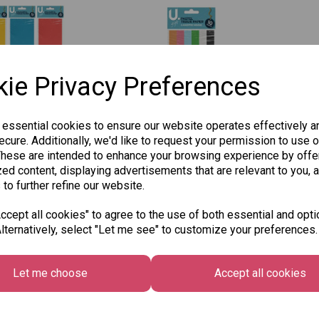
ie Privacy Preferences
 essential cookies to ensure our website operates effectively a
cure. Additionally, we'd like to request your permission to use o
o Coloured
Martello Tissue Paper,
Mar
These are intended to enhance your browsing experience by offe
Paper, Assorted
Assorted Pastel
Gold
ed content, displaying advertisements that are relevant to you, 
 - Pack of 10
Colours - Pack of 10
8 S
 to further refine our website.
Sheets
£1.5
£1.50
cept all cookies" to agree to the use of both essential and opti
lternatively, select "Let me see" to customize your preferences.
 to basket
Add to basket
Let me choose
Accept all cookies