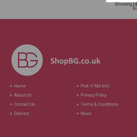
Showing
>
Home
>
Pick 'n' Mix Info
>
About Us
>
Privacy Policy
>
Contact Us
>
Terms & Conditions
>
Delivery
>
News