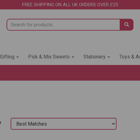
FREE SHIPPING ON ALL UK ORDERS OVER £25
 Gifting
Pick & Mix Sweets
Stationery
Toys & Ac
y