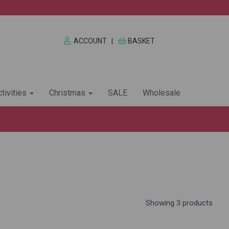
ACCOUNT
|
BASKET
tivities
Christmas
SALE
Wholesale
Showing 3 products