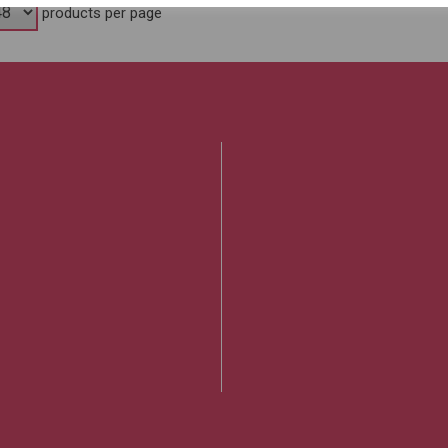
products per page