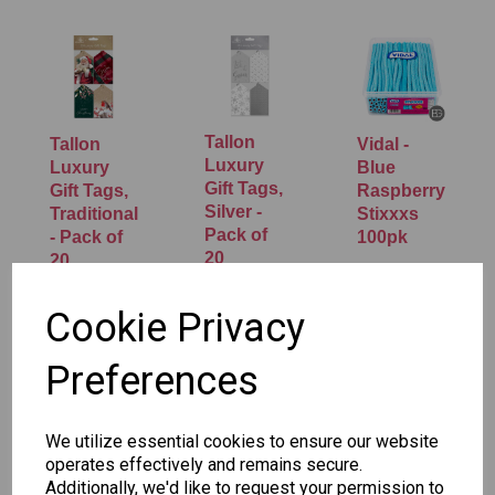
Tallon
Tallon
Vidal -
Luxury
Luxury
Blue
Gift Tags,
Gift Tags,
Raspberry
Silver -
Traditional
Stixxxs
Pack of
- Pack of
100pk
20
20
£5.95
£1.50
£1.50
Cookie Privacy
Preferences
We utilize essential cookies to ensure our website
operates effectively and remains secure.
Additionally, we'd like to request your permission to