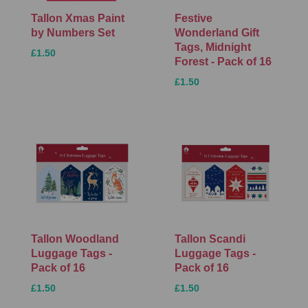
Tallon Xmas Paint
Festive
by Numbers Set
Wonderland Gift
Tags, Midnight
£1.50
Forest - Pack of 16
£1.50
Tallon Woodland
Tallon Scandi
Luggage Tags -
Luggage Tags -
Pack of 16
Pack of 16
£1.50
£1.50