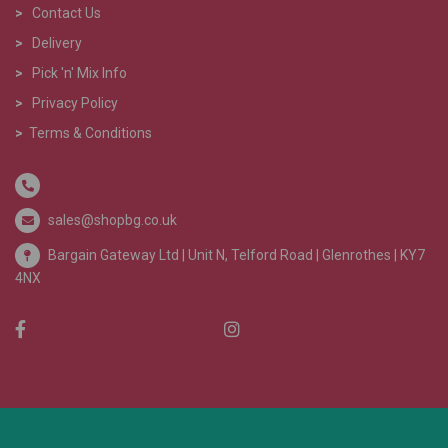
>
Contact Us
>
Delivery
>
Pick 'n' Mix Info
>
Privacy Policy
>
Terms & Conditions
sales@shopbg.co.uk
Bargain Gateway Ltd |
Unit N, Telford Road | Glenrothes | KY7
4NX