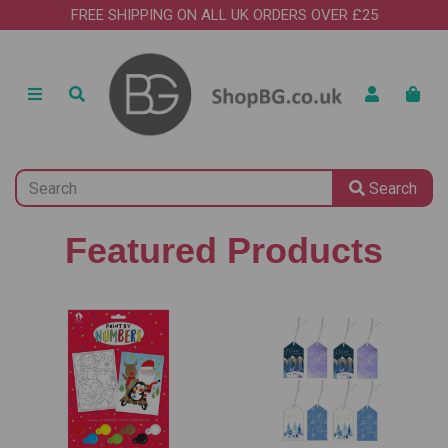
FREE SHIPPING ON ALL UK ORDERS OVER £25
Search
Featured Products