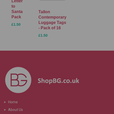
Letter
to
Santa
Tallon
Pack
Contemporary
Luggage Tags
£1.50
- Pack of 16
£1.50
>
Home
>
About Us