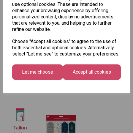
use optional cookies. These are intended to
enhance your browsing experience by offering
personalized content, displaying advertisements
that are relevant to you, and helping us to further
refine our website.
Choose "Accept all cookies" to agree to the use of
both essential and optional cookies. Alternatively,
select "Let me see" to customize your preferences.
Let me choose
Accept all cookies
Tallon Christmas Gift Bag, Merry & Bright
Medium Size - Pack of 12
£7.99
Tallon