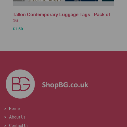
Tallon Contemporary Luggage Tags - Pack of
16
£1.50
>
Home
>
About Us
>
Contact Us