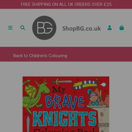
FREE SHIPPING ON ALL UK ORDERS OVER £25
Back to
Children's Colouring