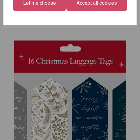
Let me choose
Accept all cookies
Size -
Pack of 12
£7.99