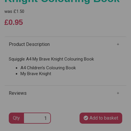
was
£1.50
£0.95
Product Description
Squiggle A4 My Brave Knight Colouring Book
A4 Children's Colouring Book
My Brave Knight
Reviews
Qty
Add to basket