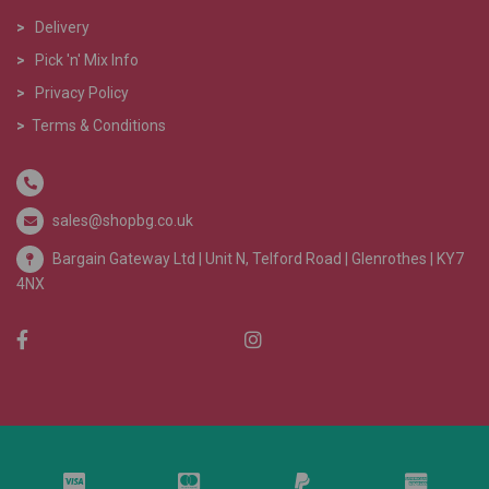
>
Delivery
>
Pick 'n' Mix Info
>
Privacy Policy
>
Terms & Conditions
sales@shopbg.co.uk
Bargain Gateway Ltd |
Unit N, Telford Road | Glenrothes | KY7
4NX