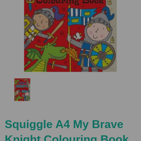
Previous
Nex
Squiggle A4 My Brave
Knight Colouring Book