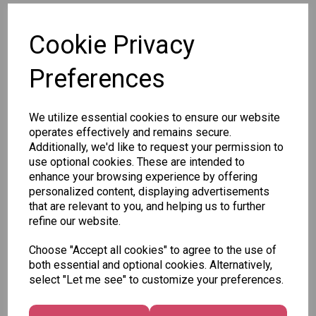
SKU: P2804
Cookie Privacy
Preferences
We utilize essential cookies to ensure our website
Other Also Bought...
operates effectively and remains secure.
Additionally, we'd like to request your permission to
use optional cookies. These are intended to
enhance your browsing experience by offering
personalized content, displaying advertisements
that are relevant to you, and helping us to further
refine our website.
Unicorn
Tallon
Tallon
Choose "Accept all cookies" to agree to the use of
Plasters -
Christmas
Letter to
both essential and optional cookies. Alternatively,
Box of 60
Gift Bag,
Santa
select "Let me see" to customize your preferences.
Merry &
Pack
£1.50
Bright
£1.50
Medium