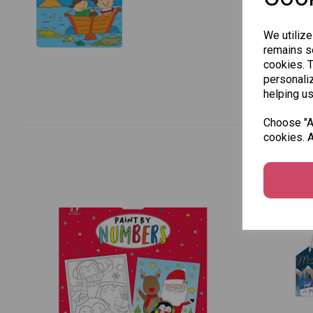
We utilize
remains se
cookies. 
personaliz
helping us
Choose "Ac
cookies. A