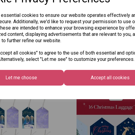
 essential cookies to ensure our website operates effectively a
cure. Additionally, we'd like to request your permission to use o
These are intended to enhance your browsing experience by offe
ed content, displaying advertisements that are relevant to you, 
 to further refine our website.
cept all cookies" to agree to the use of both essential and opti
lternatively, select "Let me see" to customize your preferences.
Other Also Bought...
Let me choose
Accept all cookies