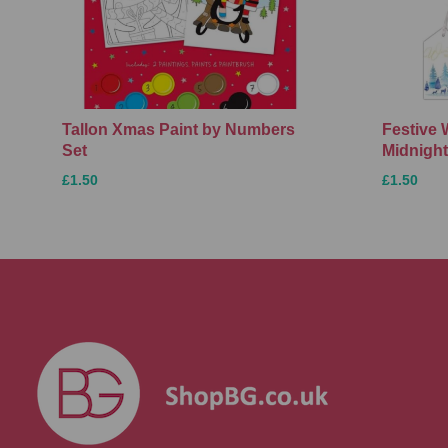
Tallon Xmas Paint by Numbers
Festive 
Set
Midnight
£1.50
£1.50