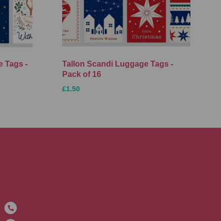
 Tags -
Tallon Scandi Luggage Tags -
Pack of 16
£1.50