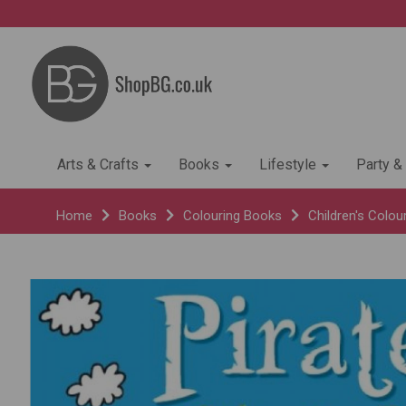
Arts & Crafts
Books
Lifestyle
Party &
Home
Books
Colouring Books
Children's Colou