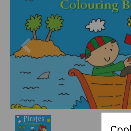
Previous
Cook