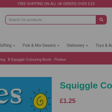
FREE SHIPPING ON ALL UK ORDERS OVER £25
 Gifting
Pick & Mix Sweets
Stationery
Toys & Ac
ring
Squiggle Colouring Book - Pirates
Squiggle Co
£1.25