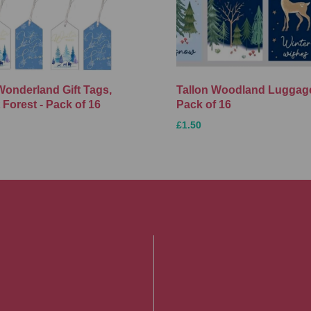
Wonderland Gift Tags,
Tallon Woodland Luggage
 Forest - Pack of 16
Pack of 16
£1.50