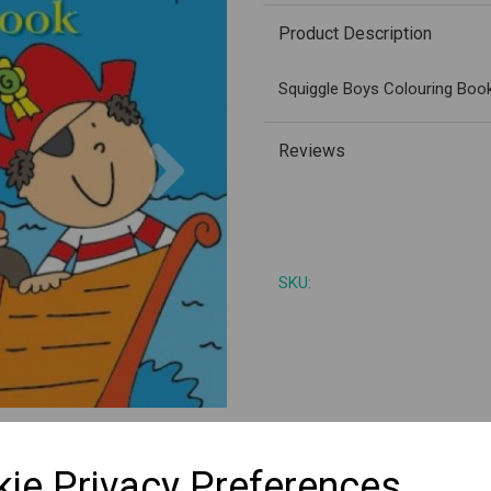
Product Description
Squiggle Boys Colouring Book
Next
Reviews
SKU:
ie Privacy Preferences