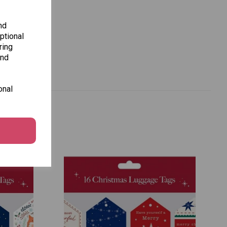
nd
ptional
ring
and
onal