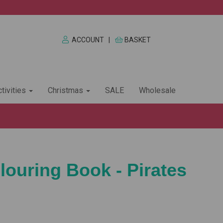
ACCOUNT
|
BASKET
tivities
Christmas
SALE
Wholesale
louring Book - Pirates