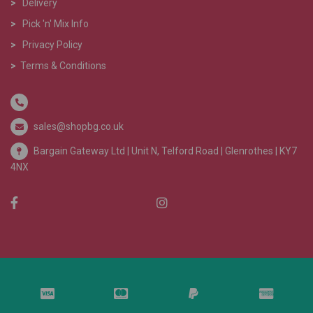
>
Delivery
>
Pick 'n' Mix Info
>
Privacy Policy
>
Terms & Conditions
sales@shopbg.co.uk
Bargain Gateway Ltd |
Unit N, Telford Road | Glenrothes | KY7
4NX