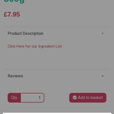
£7.95
Product Description
Click Here for our Ingredient List
Reviews
Qty
Add to basket