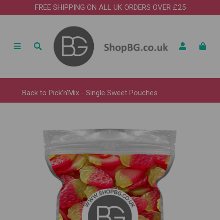
FREE SHIPPING ON ALL UK ORDERS OVER £25
Back to
Pick'n'Mix - Single Sweet Pouches