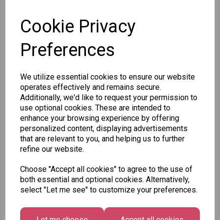
SKU:
Cookie Privacy
Preferences
Other Also Bought...
We utilize essential cookies to ensure our website
operates effectively and remains secure.
Additionally, we'd like to request your permission to
use optional cookies. These are intended to
enhance your browsing experience by offering
personalized content, displaying advertisements
that are relevant to you, and helping us to further
Tallon
refine our website.
Letter
Tallon
to
Christmas
Choose "Accept all cookies" to agree to the use of
Tallon
Santa
Gift Bag,
both essential and optional cookies. Alternatively,
Contemporary
Pack
Merry &
select "Let me see" to customize your preferences.
Luggage Tags
Bright
£1.50
- Pack of 16
Medium
£1.50
Size -
Let me choose
Accept all cookies