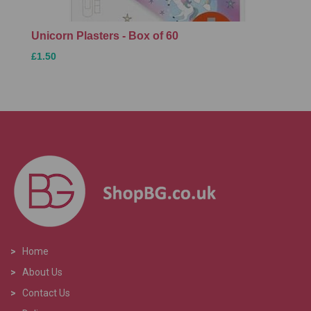
Unicorn Plasters - Box of 60
£1.50
>
Home
>
About Us
>
Contact Us