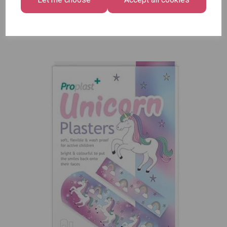
Pack of
12
£7.99