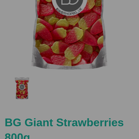
Previous
Nex
BG Giant Strawberries
800g