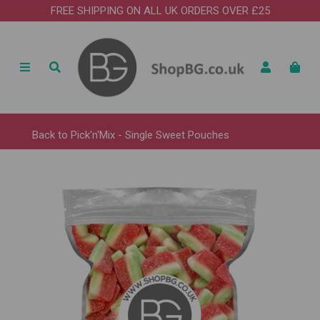
FREE SHIPPING ON ALL UK ORDERS OVER £25
Back to
Pick'n'Mix - Single Sweet Pouches