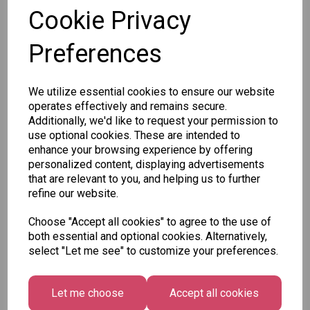
SKU:
Cookie Privacy
Preferences
We utilize essential cookies to ensure our website
Other Also Bought...
operates effectively and remains secure.
Additionally, we'd like to request your permission to
use optional cookies. These are intended to
enhance your browsing experience by offering
personalized content, displaying advertisements
that are relevant to you, and helping us to further
refine our website.
Unicorn
Tallon
Choose "Accept all cookies" to agree to the use of
Festive
Plasters -
Xmas
both essential and optional cookies. Alternatively,
Wonderland
Box of 60
Paint by
select "Let me see" to customize your preferences.
Gift Tags,
Numbers
£1.50
Midnight
Set
Forest -
£1.50
Let me choose
Accept all cookies
Pack of 16