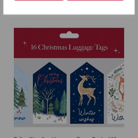
£1.50