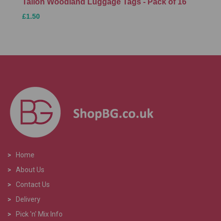
Tallon Woodland Luggage Tags - Pack of 16
£1.50
>
Home
>
About Us
>
Contact Us
>
Delivery
>
Pick 'n' Mix Info