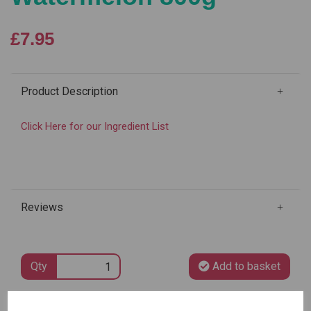
£7.95
Product Description
Click Here for our Ingredient List
Reviews
Qty
Add to basket