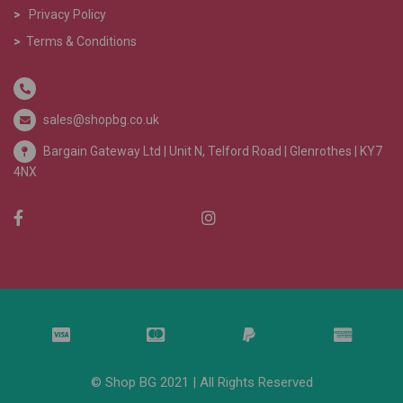
>
Privacy Policy
>
Terms & Conditions
sales@shopbg.co.uk
Bargain Gateway Ltd |
Unit N, Telford Road | Glenrothes | KY7
4NX
© Shop BG 2021 | All Rights Reserved