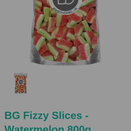
Previous
Nex
BG Fizzy Slices -
Watermelon 800g