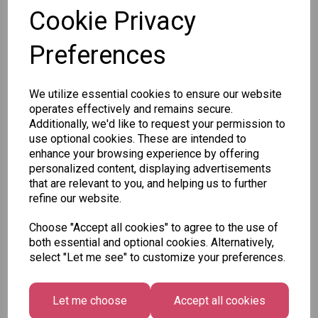
Cookie Privacy
Preferences
Other Also Bought...
We utilize essential cookies to ensure our website
operates effectively and remains secure.
Additionally, we'd like to request your permission to
use optional cookies. These are intended to
enhance your browsing experience by offering
personalized content, displaying advertisements
that are relevant to you, and helping us to further
Unicorn
Tallon
Tallon
refine our website.
Plasters -
Christmas
Letter to
Box of 60
Gift Bag,
Santa
Choose "Accept all cookies" to agree to the use of
Merry &
Pack
£1.50
both essential and optional cookies. Alternatively,
Bright
£1.50
select "Let me see" to customize your preferences.
Medium
Size -
Pack of 12
Let me choose
Accept all cookies
£7.99