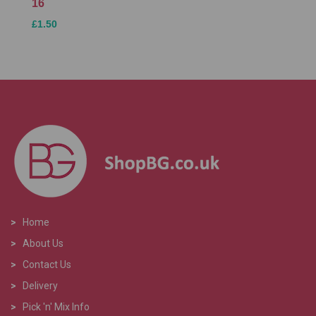
16
£1.50
>
Home
>
About Us
>
Contact Us
>
Delivery
>
Pick 'n' Mix Info