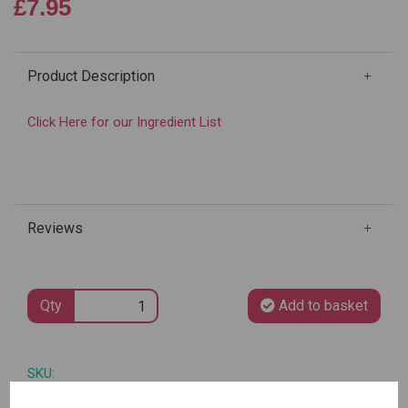
£7.95
Product Description
Click Here for our Ingredient List
Reviews
Qty
Add to basket
SKU: