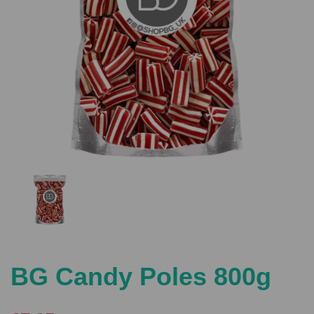
Previous
Nex
BG Candy Poles 800g