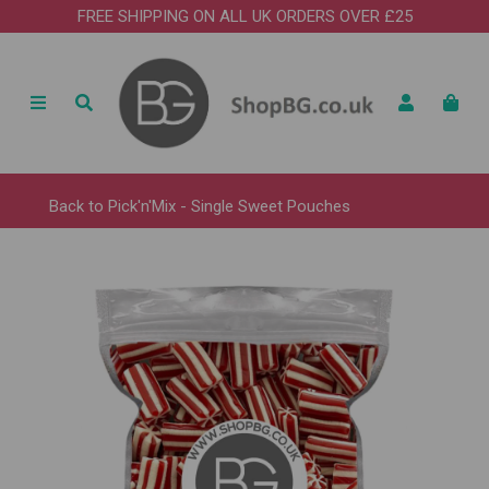
FREE SHIPPING ON ALL UK ORDERS OVER £25
Back to
Pick'n'Mix - Single Sweet Pouches