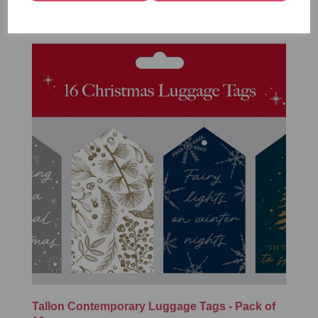
Tallon Contemporary Luggage Tags - Pack of