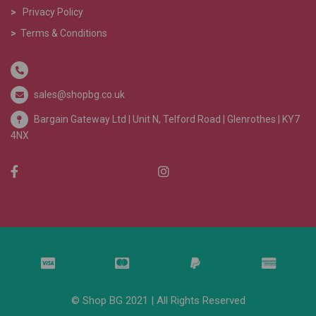
>
Privacy Policy
>
Terms & Conditions
sales@shopbg.co.uk
Bargain Gateway Ltd |
Unit N, Telford Road | Glenrothes | KY7
4NX
© Shop BG 2021 | All Rights Reserved