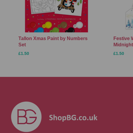
Tallon Xmas Paint by Numbers
Festive 
Set
Midnight
£1.50
£1.50