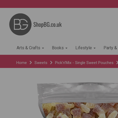
Arts & Crafts
Books
Lifestyle
Party &
Home
Sweets
Pick'n'Mix - Single Sweet Pouches