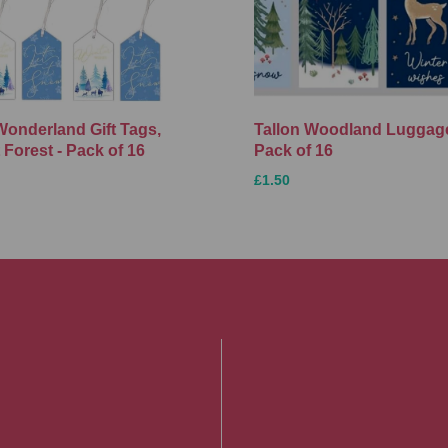
Wonderland Gift Tags,
Tallon Woodland Luggage
 Forest - Pack of 16
Pack of 16
£1.50