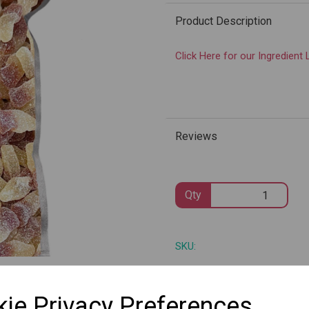
Product Description
Click Here for our Ingredient 
Next
Reviews
Qty
SKU:
ie Privacy Preferences