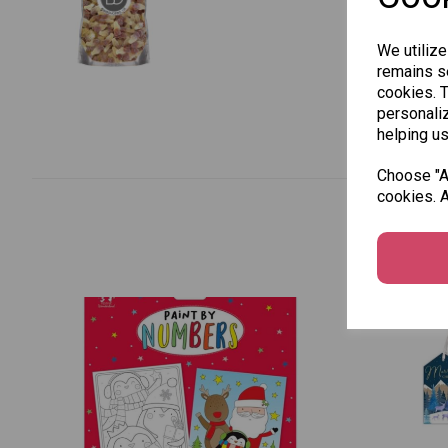
We utilize
remains se
cookies. 
personaliz
helping us
Choose "Ac
cookies. A