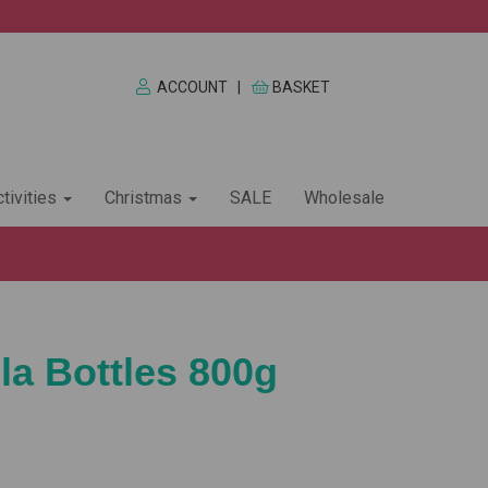
ACCOUNT
|
BASKET
tivities
Christmas
SALE
Wholesale
la Bottles 800g