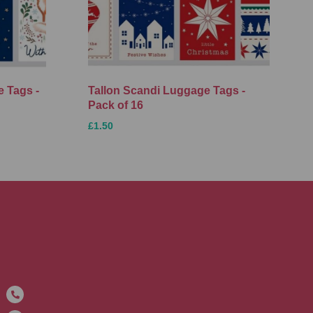
 Tags -
Tallon Scandi Luggage Tags -
Pack of 16
£1.50