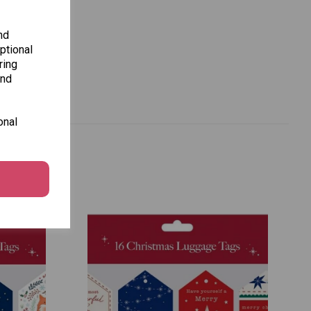
nd
ptional
ring
and
onal