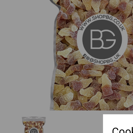
Previous
Cook