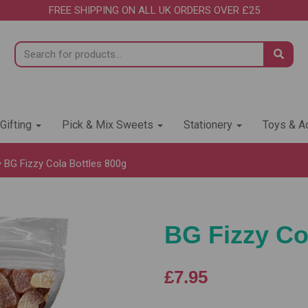
FREE SHIPPING ON ALL UK ORDERS OVER £25
 Gifting
Pick & Mix Sweets
Stationery
Toys & Ac
BG Fizzy Cola Bottles 800g
BG Fizzy Co
£7.95