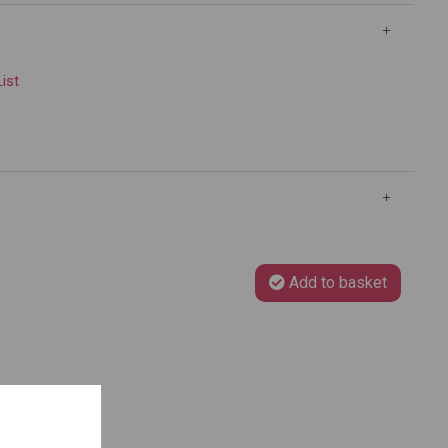
List
Add to basket