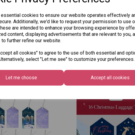
 essential cookies to ensure our website operates effectively a
cure. Additionally, we'd like to request your permission to use o
These are intended to enhance your browsing experience by offe
ed content, displaying advertisements that are relevant to you, 
 to further refine our website.
cept all cookies" to agree to the use of both essential and opti
lternatively, select "Let me see" to customize your preferences.
Other Also Bought...
Let me choose
Accept all cookies