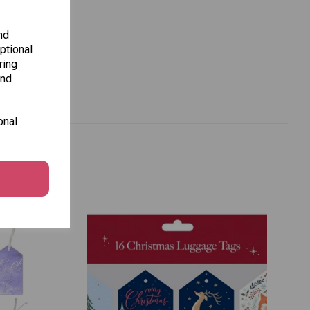
nd
ptional
ring
and
onal