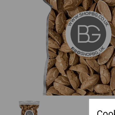
Previous
Cook