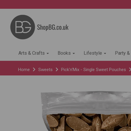
Arts & Crafts
Books
Lifestyle
Party &
Home
Sweets
Pick'n'Mix - Single Sweet Pouches