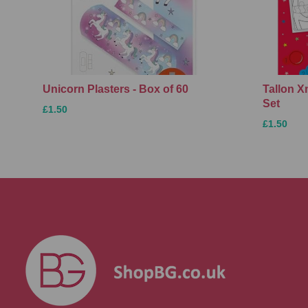
Unicorn Plasters - Box of 60
Tallon 
Set
£1.50
£1.50