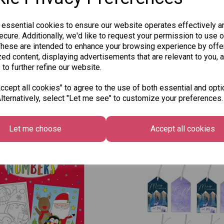
 essential cookies to ensure our website operates effectively a
cure. Additionally, we'd like to request your permission to use o
These are intended to enhance your browsing experience by offe
ed content, displaying advertisements that are relevant to you, 
 to further refine our website.
cept all cookies" to agree to the use of both essential and opti
lternatively, select "Let me see" to customize your preferences.
Other Also Bought...
Let me choose
Accept all cookies