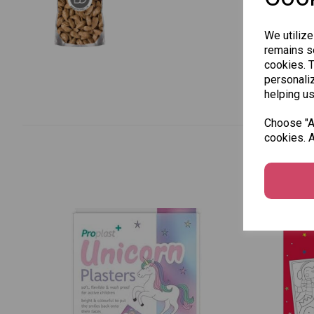
We utilize
remains se
cookies. 
personaliz
helping us
Choose "Ac
cookies. A