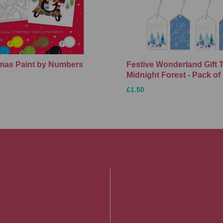
Xmas Paint by Numbers
Festive Wonderland Gift 
Midnight Forest - Pack of
£1.50