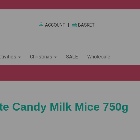
ACCOUNT
|
BASKET
tivities
Christmas
SALE
Wholesale
e Candy Milk Mice 750g