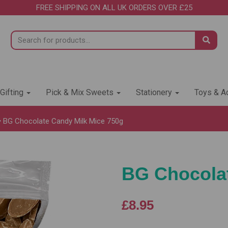
FREE SHIPPING ON ALL UK ORDERS OVER £25
 Gifting
Pick & Mix Sweets
Stationery
Toys & Ac
BG Chocolate Candy Milk Mice 750g
BG Chocolat
£8.95