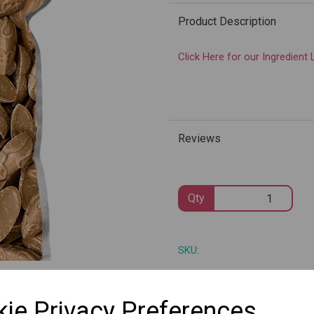
Product Description
Click Here for our Ingredient 
Next
Reviews
Qty
SKU:
ie Privacy Preferences