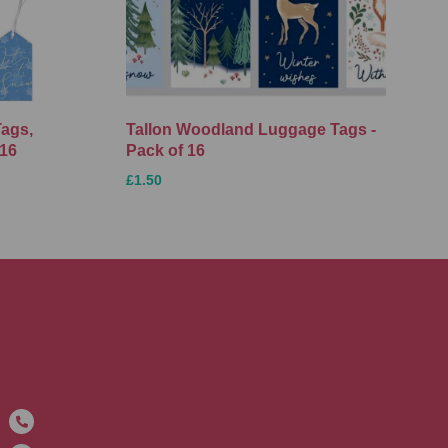
Tags,
Tallon Woodland Luggage Tags -
 16
Pack of 16
£1.50