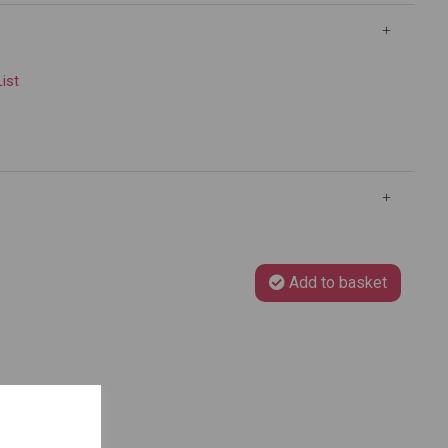
List
Add to basket