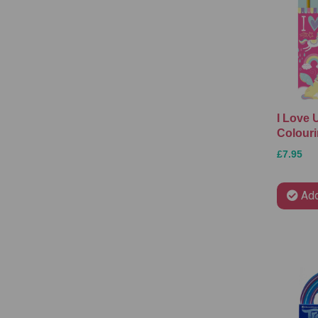
I Love 
Colouri
£7.95
Add