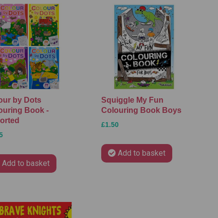
our by Dots
Squiggle My Fun
ouring Book -
Colouring Book Boys
orted
£1.50
5
Add to basket
Add to basket