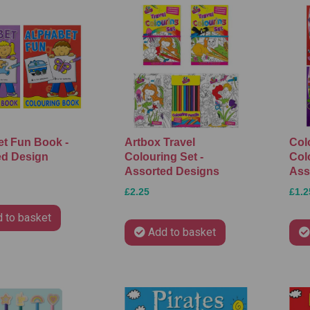
t Fun Book -
Artbox Travel
Col
ed Design
Colouring Set -
Col
Assorted Designs
Ass
£2.25
£1.2
 to basket
Add to basket