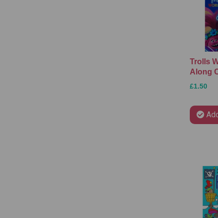
Trolls 
Along C
£1.50
Add