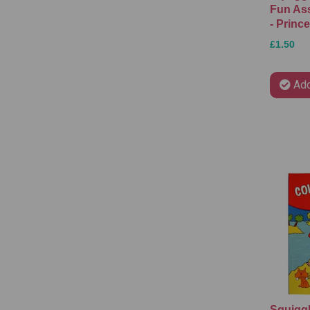
Fun As
- Princ
£1.50
Add
Squiggl