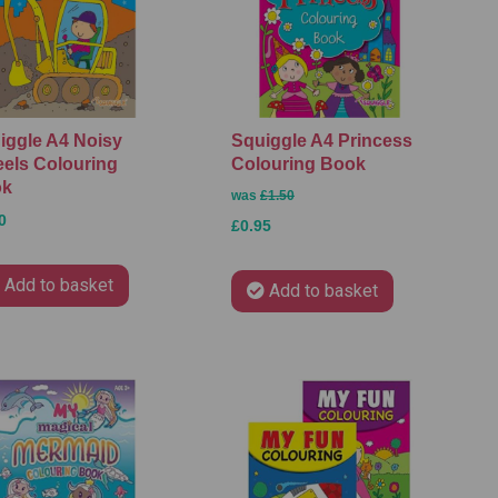
iggle A4 Noisy
Squiggle A4 Princess
els Colouring
Colouring Book
ok
was
£1.50
0
£0.95
Add to basket
Add to basket