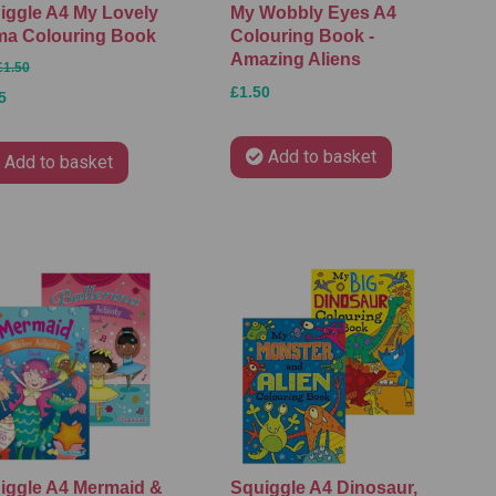
iggle A4 My Lovely
My Wobbly Eyes A4
ma Colouring Book
Colouring Book -
Amazing Aliens
£1.50
£1.50
5
Add to basket
Add to basket
iggle A4 Mermaid &
Squiggle A4 Dinosaur,