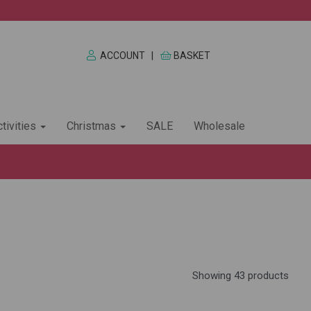
ACCOUNT
|
BASKET
tivities
Christmas
SALE
Wholesale
Showing 43 products