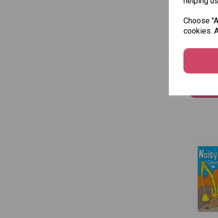
helping us
Choose "Ac
cookies. A
Squigg
Colouri
£1.50
Add