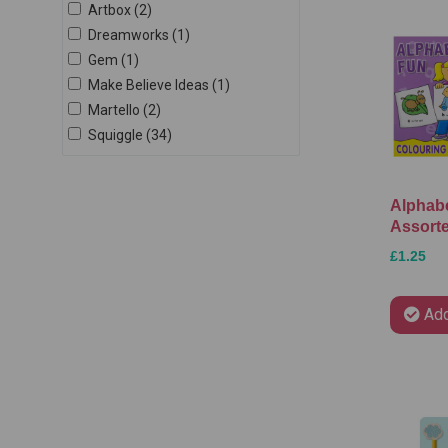
Artbox (2)
Dreamworks (1)
Gem (1)
Make Believe Ideas (1)
Martello (2)
Squiggle (34)
Alphabe
Assort
£1.25
Add