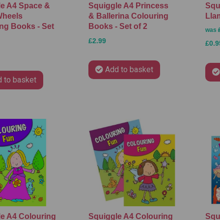
le A4 Space &
Squiggle A4 Princess
Squ
Wheels
& Ballerina Colouring
Lla
ng Books - Set
Books - Set of 2
was
£2.99
£0.9
Add to basket
 to basket
e A4 Colouring
Squiggle A4 Colouring
Squ