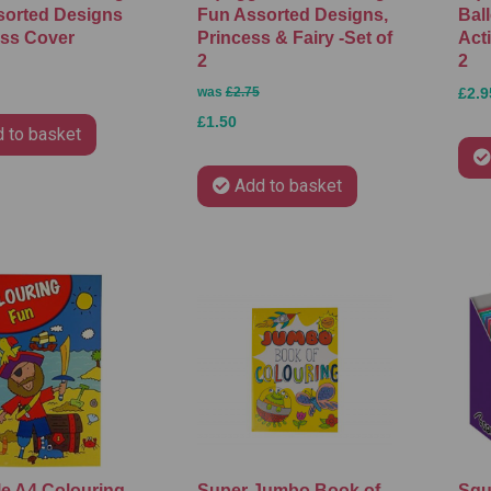
sorted Designs
Fun Assorted Designs,
Ball
ess Cover
Princess & Fairy -Set of
Acti
2
2
was
£2.75
£2.9
£1.50
 to basket
Add to basket
e A4 Colouring
Super Jumbo Book of
Squ