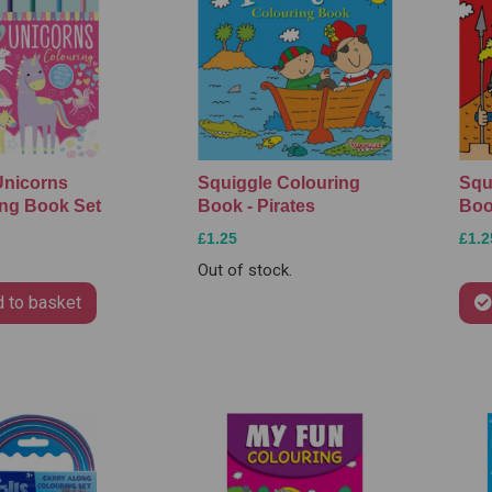
Unicorns
Squiggle Colouring
Squ
ng Book Set
Book - Pirates
Boo
£1.25
£1.2
Out of stock.
 to basket