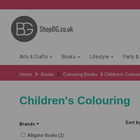
Arts & Crafts
Books
Lifestyle
Party &
Home
Books
Colouring Books
Children's Colour
Children's Colouring
Sort b
Brands
Alligator Books (2)