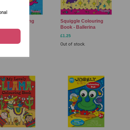
onal
iggle Colouring
Squiggle Colouring
k - Mermaid
Book - Ballerina
5
£1.25
of stock.
Out of stock.