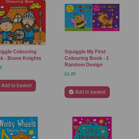
iggle Colouring
Squiggle My First
k - Brave Knights
Colouring Book - 1
Random Design
5
£1.25
Add to basket
Add to basket