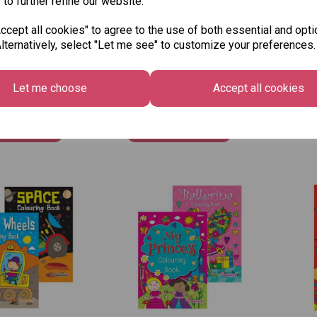
 to further refine our website.
cept all cookies" to agree to the use of both essential and opti
lternatively, select "Let me see" to customize your preferences.
le A4 My Fun
Squiggle Colouring
Squ
ng Book Girls
Book - Dinosaur
Boo
£1.25
£1.2
Let me choose
Accept all cookies
Out 
 to basket
Add to basket