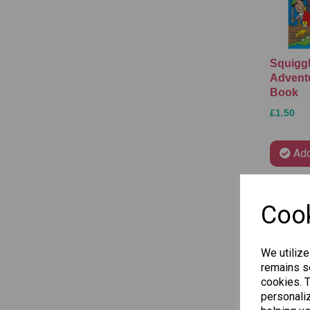
Squiggl
Advent
Book
£1.50
Add
Cook
We utilize
remains se
cookies. 
personaliz