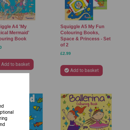
iggle A4 'My
Squiggle A5 My Fun
ical Mermaid'
Colouring Books,
ouring Book
Space & Princess - Set
of 2
0
£2.99
Add to basket
Add to basket
nd
ptional
ring
and