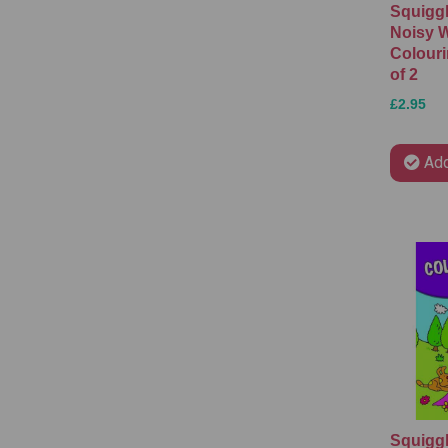
Squigg
Noisy 
Colouri
of 2
£2.95
Add
Squiggl