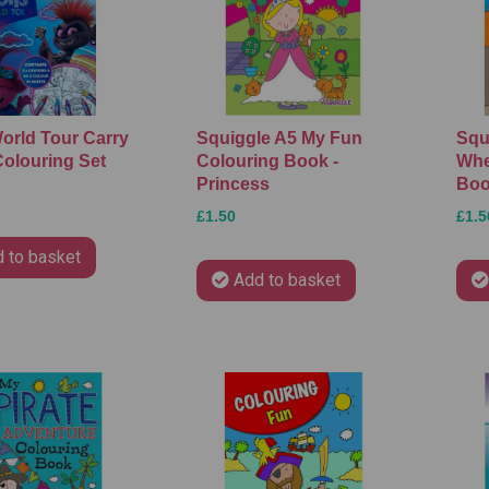
World Tour Carry
Squiggle A5 My Fun
Squ
olouring Set
Colouring Book -
Whe
Princess
Bo
£1.50
£1.5
 to basket
Add to basket