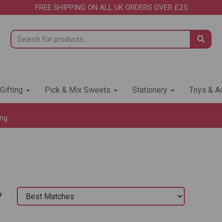
FREE SHIPPING ON ALL UK ORDERS OVER £25
 Gifting
Pick & Mix Sweets
Stationery
Toys & Ac
ing
y