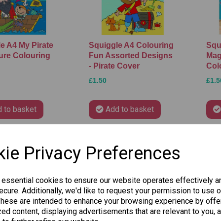
e A4 My Pirate
Squiggle A4 Colouring
Squ
ure Colouring
Fun Assorted Designs
Mag
- Pirate Cover
Col
£1.50
£1.5
 to basket
Add to basket
ie Privacy Preferences
 essential cookies to ensure our website operates effectively a
cure. Additionally, we'd like to request your permission to use o
These are intended to enhance your browsing experience by offe
ed content, displaying advertisements that are relevant to you, 