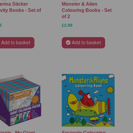
erina Sticker
Monster & Alien
vity Books - Set of
Colouring Books - Set
of 2
5
£2.99
Add to basket
Add to basket
iggle - My Giant
Squiggle Colouring