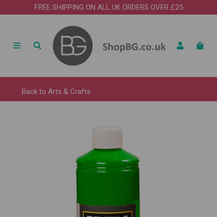
FREE SHIPPING ON ALL UK ORDERS OVER £25
Back to
Arts & Crafts