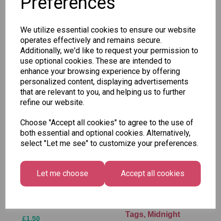
Preferences
SKU: 34226
We utilize essential cookies to ensure our website
operates effectively and remains secure.
Additionally, we'd like to request your permission to
use optional cookies. These are intended to
enhance your browsing experience by offering
Other Also Bought...
personalized content, displaying advertisements
that are relevant to you, and helping us to further
refine our website.
Choose "Accept all cookies" to agree to the use of
both essential and optional cookies. Alternatively,
select "Let me see" to customize your preferences.
Let me choose
Accept all cookies
Tallon Xmas Paint
Festive
by Numbers Set
Wonderland Gift
Tags, Midnight
£1.50