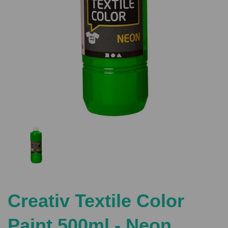
Previous
Nex
Creativ Textile Color
Paint 500ml - Neon