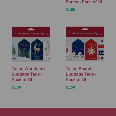
Forest - Pack of 16
£1.50
Tallon Woodland
Tallon Scandi
Luggage Tags -
Luggage Tags -
Pack of 16
Pack of 16
£1.50
£1.50