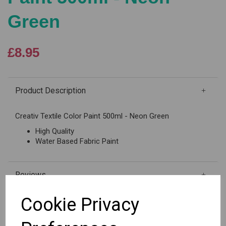
Green
£8.95
Product Description
Creativ Textile Color Paint 500ml - Neon Green
High Quality
Water Based Fabric Paint
Reviews
Cookie Privacy
Out of stock.