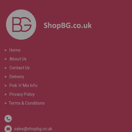
>
Home
>
About Us
>
Contact Us
>
Delivery
>
Pick 'n' Mix Info
>
Privacy Policy
>
Terms & Conditions
sales@shopbg.co.uk