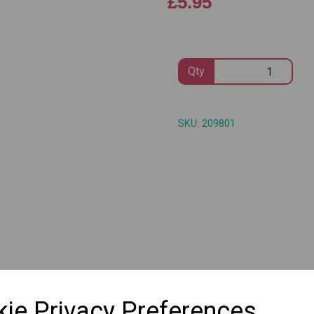
£5.95
Qty
Next
SKU: 209801
ie Privacy Preferences