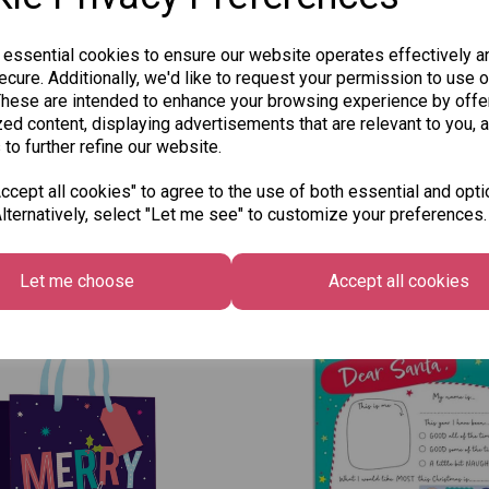
 essential cookies to ensure our website operates effectively a
cure. Additionally, we'd like to request your permission to use o
These are intended to enhance your browsing experience by offe
ed content, displaying advertisements that are relevant to you, 
 to further refine our website.
cept all cookies" to agree to the use of both essential and opti
lternatively, select "Let me see" to customize your preferences.
Other Also Bought...
Let me choose
Accept all cookies