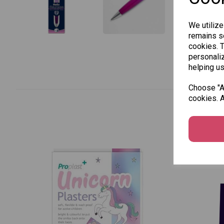
We utilize
remains se
cookies. 
personaliz
helping us
Choose "Ac
cookies. A