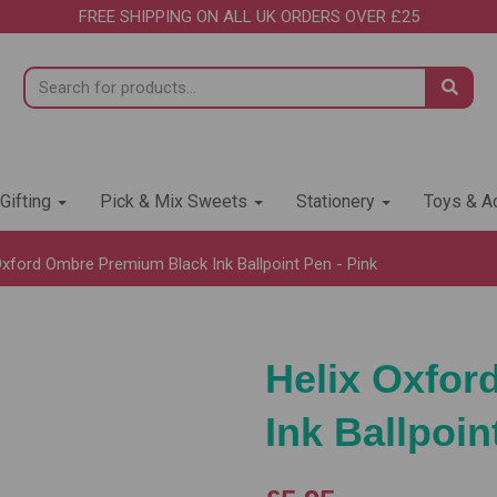
FREE SHIPPING ON ALL UK ORDERS OVER £25
 Gifting
Pick & Mix Sweets
Stationery
Toys & Ac
Oxford Ombre Premium Black Ink Ballpoint Pen - Pink
Helix Oxfo
Ink Ballpoin