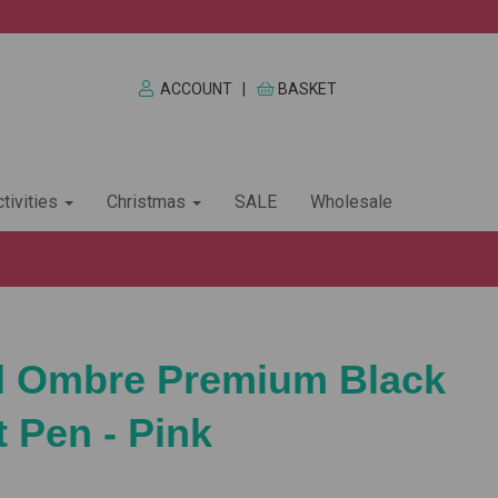
ACCOUNT
|
BASKET
tivities
Christmas
SALE
Wholesale
rd Ombre Premium Black
t Pen - Pink