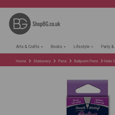
Arts & Crafts
Books
Lifestyle
Party &
Home
Stationery
Pens
Ballpoint Pens
Helix 