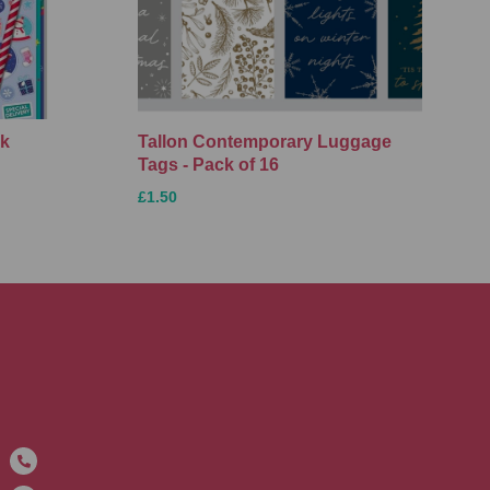
ck
Tallon Contemporary Luggage
Tags - Pack of 16
£1.50