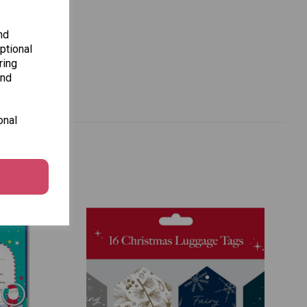
nd
ptional
ring
and
onal