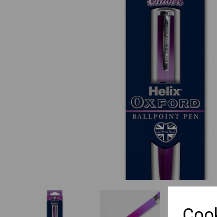
Previous
Cook