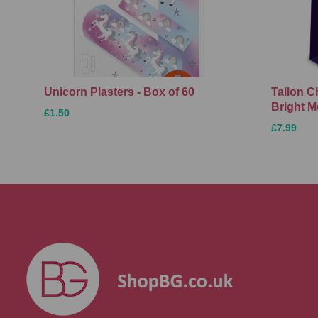
Unicorn Plasters - Box of 60
Tallon C
Bright M
£1.50
£7.99