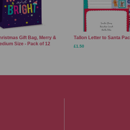
hristmas Gift Bag, Merry &
Tallon Letter to Santa Pa
edium Size - Pack of 12
£1.50