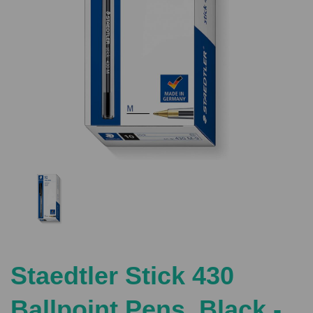
Previous
Nex
Staedtler Stick 430
Ballpoint Pens, Black -