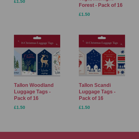
£1.50
Forest - Pack of 16
£1.50
Tallon Woodland
Tallon Scandi
Luggage Tags -
Luggage Tags -
Pack of 16
Pack of 16
£1.50
£1.50