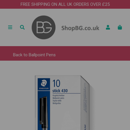
FREE SHIPPING ON ALL UK ORDERS OVER £25
Back to
Ballpoint Pens