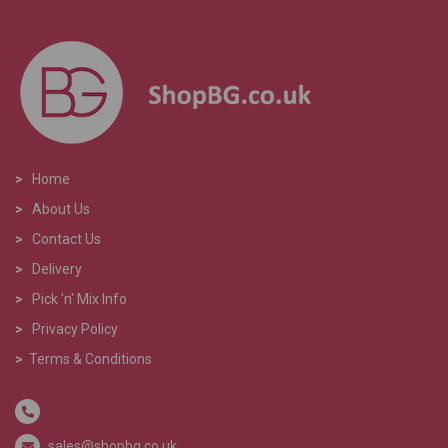
>
Home
>
About Us
>
Contact Us
>
Delivery
>
Pick 'n' Mix Info
>
Privacy Policy
>
Terms & Conditions
sales@shopbg.co.uk