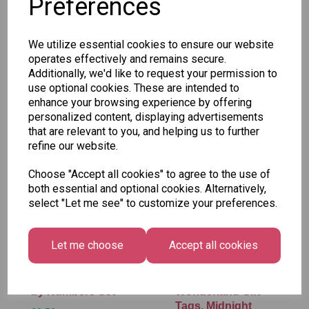
Preferences
SKU: 430 M-9
We utilize essential cookies to ensure our website
operates effectively and remains secure.
Additionally, we'd like to request your permission to
use optional cookies. These are intended to
enhance your browsing experience by offering
Other Also Bought...
personalized content, displaying advertisements
that are relevant to you, and helping us to further
refine our website.
Choose "Accept all cookies" to agree to the use of
both essential and optional cookies. Alternatively,
select "Let me see" to customize your preferences.
Let me choose
Accept all cookies
Tallon Xmas Paint
Festive
by Numbers Set
Wonderland Gift
Tags, Midnight