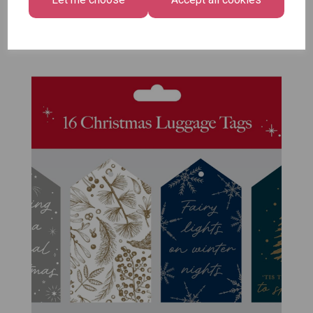
Pack of 12
£7.99