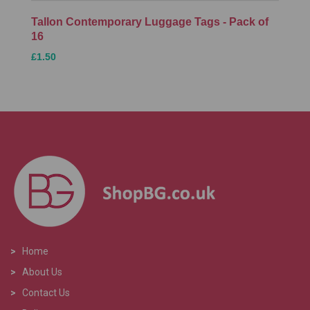
Tallon Contemporary Luggage Tags - Pack of
16
£1.50
>
Home
>
About Us
>
Contact Us