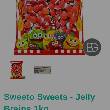
Previous
Nex
Sweeto Sweets - Jelly
Brains 1kg