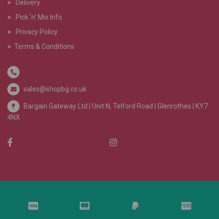
>
Delivery
>
Pick 'n' Mix Info
>
Privacy Policy
>
Terms & Conditions
sales@shopbg.co.uk
Bargain Gateway Ltd |
Unit N, Telford Road | Glenrothes | KY7
4NX