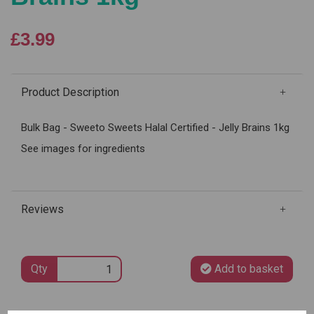
£3.99
Product Description
Bulk Bag - Sweeto Sweets Halal Certified - Jelly Brains 1kg
See images for ingredients
Reviews
Qty
Add to basket