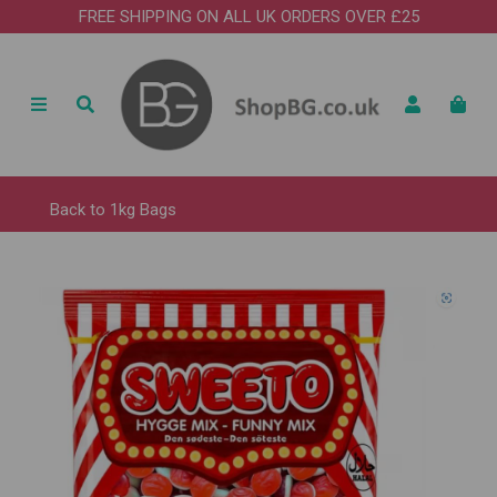
FREE SHIPPING ON ALL UK ORDERS OVER £25
Back to
1kg Bags