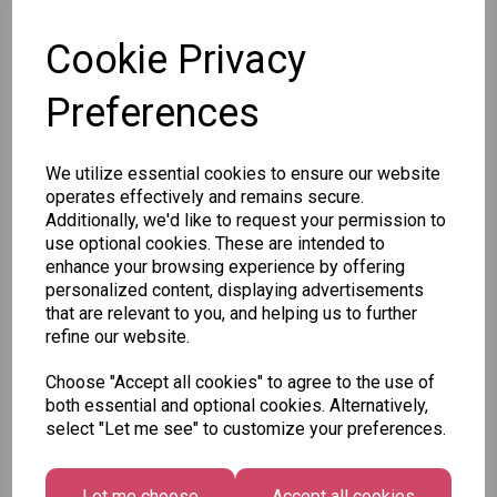
SKU: SWE-JELLYBRAINS
Cookie Privacy
Preferences
Other Also Bought...
We utilize essential cookies to ensure our website
operates effectively and remains secure.
Additionally, we'd like to request your permission to
use optional cookies. These are intended to
enhance your browsing experience by offering
personalized content, displaying advertisements
that are relevant to you, and helping us to further
refine our website.
Unicorn
Tallon
Tallon
Plasters -
Christmas
Letter to
Choose "Accept all cookies" to agree to the use of
Box of 60
Gift Bag,
Santa
both essential and optional cookies. Alternatively,
Merry &
Pack
select "Let me see" to customize your preferences.
£1.50
Bright
£1.50
Medium
Size -
Let me choose
Accept all cookies