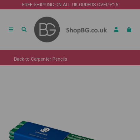
FREE SHIPPING ON ALL UK ORDERS OVER £25
Back to
Carpenter Pencils