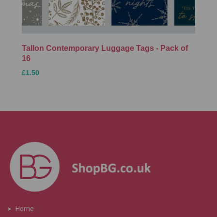
Tallon Contemporary Luggage Tags - Pack of
16
£1.50
>
Home