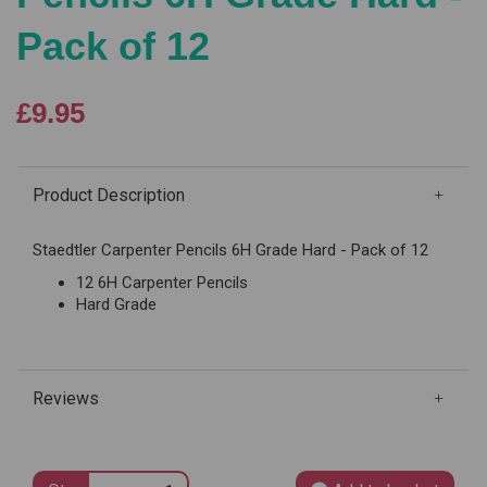
Pack of 12
£9.95
Product Description
Staedtler Carpenter Pencils 6H Grade Hard - Pack of 12
12 6H Carpenter Pencils
Hard Grade
Reviews