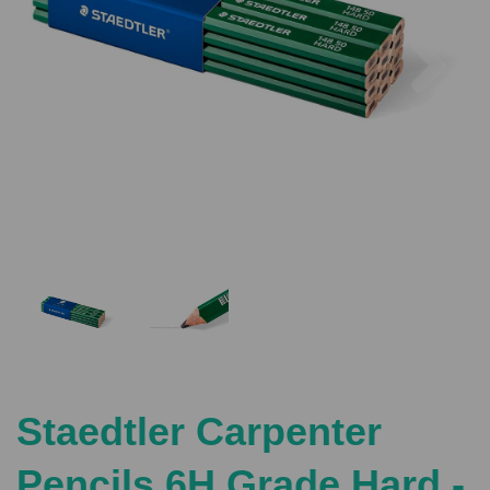
Previous
Nex
Staedtler Carpenter
Pencils 6H Grade Hard -