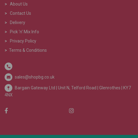
>
About Us
>
Contact Us
>
Delivery
>
Pick 'n' Mix Info
>
Privacy Policy
>
Terms & Conditions
sales@shopbg.co.uk
Bargain Gateway Ltd |
Unit N, Telford Road | Glenrothes | KY7
4NX