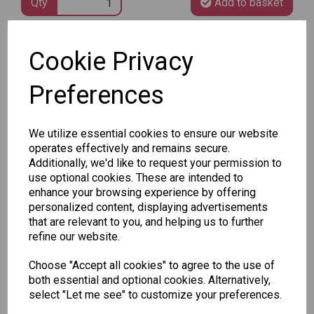
Qty
Add to basket
Cookie Privacy
SKU: 148 50
Preferences
We utilize essential cookies to ensure our website
operates effectively and remains secure.
Other Also Bought...
Additionally, we'd like to request your permission to
use optional cookies. These are intended to
enhance your browsing experience by offering
personalized content, displaying advertisements
that are relevant to you, and helping us to further
refine our website.
Choose "Accept all cookies" to agree to the use of
Unicorn
Tallon
Tallon
both essential and optional cookies. Alternatively,
Plasters -
Christmas
Letter to
select "Let me see" to customize your preferences.
Box of 60
Gift Bag,
Santa
Merry &
Pack