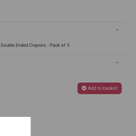
 Double Ended Crayons - Pack of 5
Add to basket