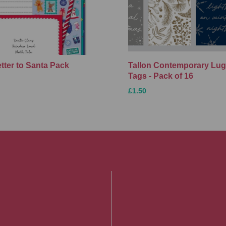
etter to Santa Pack
Tallon Contemporary Lu
Tags - Pack of 16
£1.50