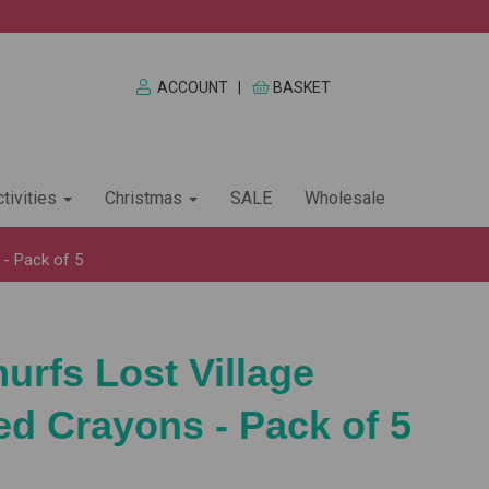
ACCOUNT
|
BASKET
tivities
Christmas
SALE
Wholesale
- Pack of 5
rfs Lost Village
d Crayons - Pack of 5