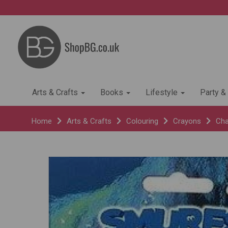
Arts & Crafts
Books
Lifestyle
Party &
Home
Arts & Crafts
Colouring
Crayons
Cha