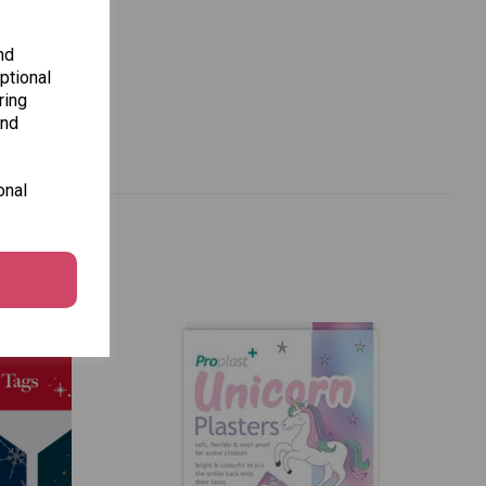
nd
ptional
ring
and
onal