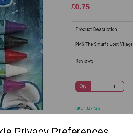
£0.75
Product Description
Next
PMS The Smurfs Lost Village
Reviews
Qty
SKU: 302735
ie Privacy Preferences