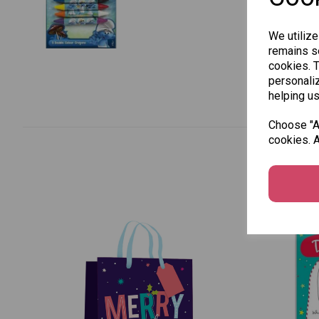
We utilize
remains se
cookies. 
personaliz
helping us
Choose "Ac
cookies. A