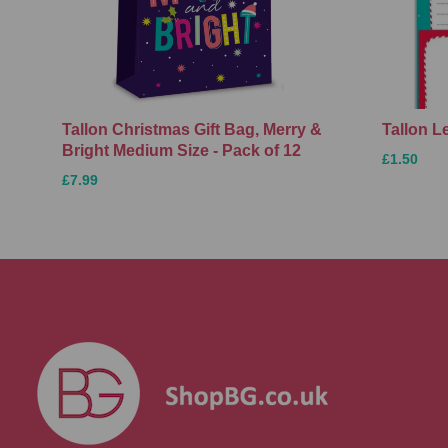
Tallon Christmas Gift Bag, Merry &
Tallon L
Bright Medium Size - Pack of 12
£1.50
£7.99