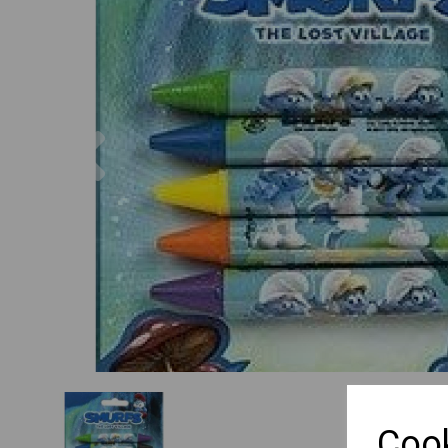
Previous
Cook