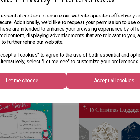
 essential cookies to ensure our website operates effectively a
cure. Additionally, we'd like to request your permission to use o
These are intended to enhance your browsing experience by offe
ed content, displaying advertisements that are relevant to you, 
 to further refine our website.
cept all cookies" to agree to the use of both essential and opti
lternatively, select "Let me see" to customize your preferences.
Other Also Bought...
Let me choose
Accept all cookies