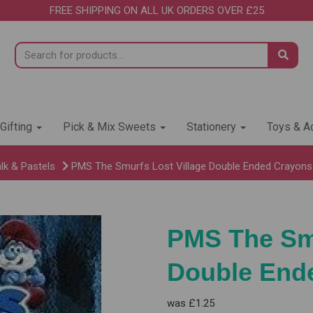
FREE SHIPPING ON ALL UK ORDERS OVER £25
 Gifting
Pick & Mix Sweets
Stationery
Toys & Ac
lk & Pastels
PMS The Smurfs Lost Village Double Ended Crayons 
PMS The Smu
Double Ende
was
£1.25