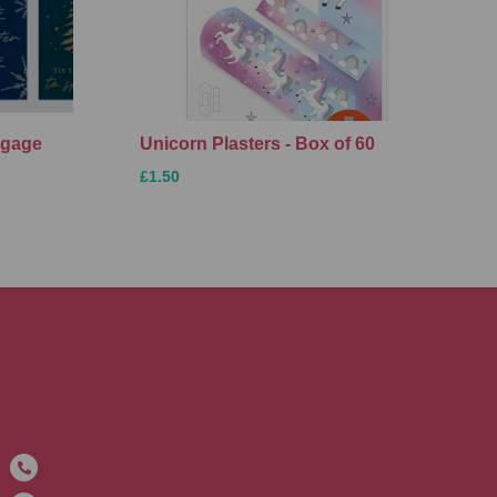
ggage
Unicorn Plasters - Box of 60
£1.50