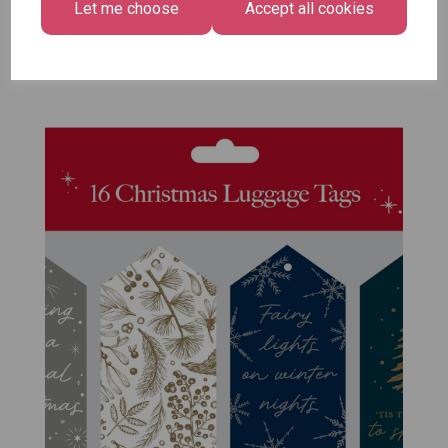
Let me choose
Accept all cookies
Size -
Pack of 12
£7.99