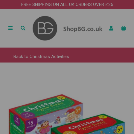
FREE SHIPPING ON ALL UK ORDERS OVER £25
Back to
Christmas Activities