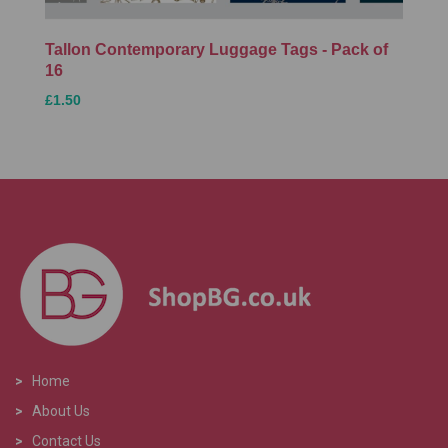
Tallon Contemporary Luggage Tags - Pack of
16
£1.50
>
Home
>
About Us
>
Contact Us