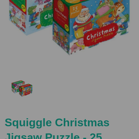
Previous
Nex
Squiggle Christmas
Jigsaw Puzzle - 25