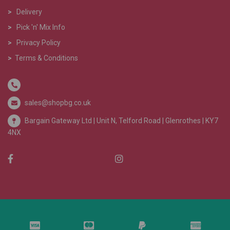
>
Delivery
>
Pick 'n' Mix Info
>
Privacy Policy
>
Terms & Conditions
sales@shopbg.co.uk
Bargain Gateway Ltd |
Unit N, Telford Road | Glenrothes | KY7
4NX