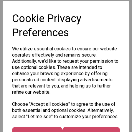
SKU: P2790
Cookie Privacy
Preferences
We utilize essential cookies to ensure our website
Other Also Bought...
operates effectively and remains secure.
Additionally, we'd like to request your permission to
use optional cookies. These are intended to
enhance your browsing experience by offering
personalized content, displaying advertisements
that are relevant to you, and helping us to further
refine our website.
Unicorn
Tallon
Tallon
Choose "Accept all cookies" to agree to the use of
Plasters -
Christmas
Letter to
both essential and optional cookies. Alternatively,
Box of 60
Gift Bag,
Santa
select "Let me see" to customize your preferences.
Merry &
Pack
£1.50
Bright
£1.50
Medium