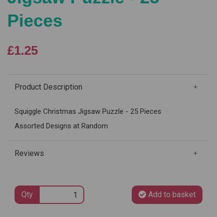
Pieces
£1.25
Product Description
Squiggle Christmas Jigsaw Puzzle - 25 Pieces
Assorted Designs at Random
Reviews
Qty
Add to basket