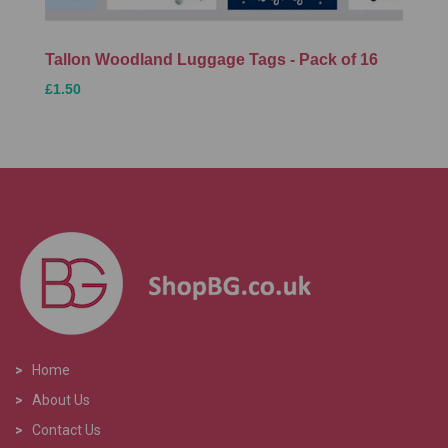
Tallon Woodland Luggage Tags - Pack of 16
£1.50
>
Home
>
About Us
>
Contact Us