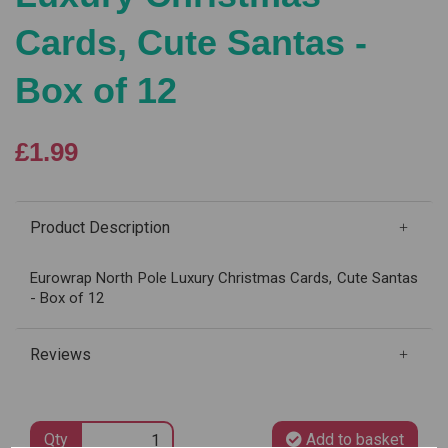
Cards, Cute Santas -
Box of 12
£1.99
Product Description
Eurowrap North Pole Luxury Christmas Cards, Cute Santas
- Box of 12
Reviews
Qty
Add to basket