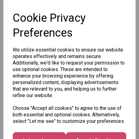
Cookie Privacy
SKU: X34187BC
Preferences
We utilize essential cookies to ensure our website
operates effectively and remains secure.
Additionally, we'd like to request your permission to
Other Also Bought...
use optional cookies. These are intended to
enhance your browsing experience by offering
personalized content, displaying advertisements
that are relevant to you, and helping us to further
refine our website.
Choose "Accept all cookies" to agree to the use of
Unicorn
Tallon
both essential and optional cookies. Alternatively,
Festive
Plasters -
Xmas
select "Let me see" to customize your preferences.
Wonderland
Box of 60
Paint by
Gift Tags,
Numbers
£1.50
Midnight
Set