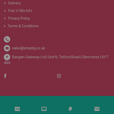
>
Delivery
>
Pick 'n' Mix Info
>
Privacy Policy
>
Terms & Conditions
sales@shopbg.co.uk
Bargain Gateway Ltd |
Unit N, Telford Road | Glenrothes | KY7
4NX