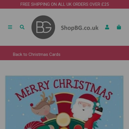
FREE SHIPPING ON ALL UK ORDERS OVER £25
Back to
Christmas Cards