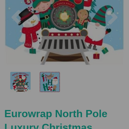
Previous
Nex
Eurowrap North Pole
Luxury Christmas