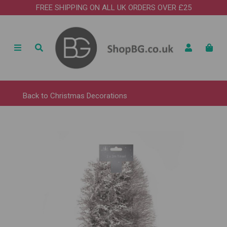
FREE SHIPPING ON ALL UK ORDERS OVER £25
Back to
Christmas Decorations