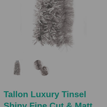
Previous
Nex
Tallon Luxury Tinsel
Shiny Fine Cut & Matt