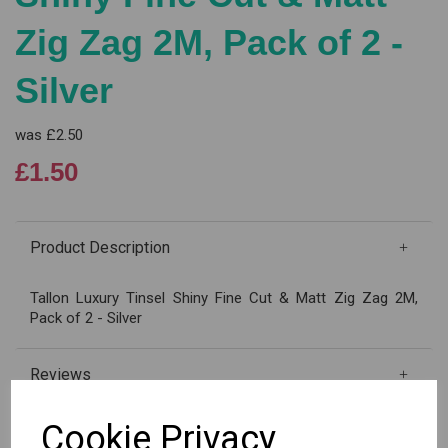
Zig Zag 2M, Pack of 2 -
Silver
was
£2.50
£1.50
Product Description
Tallon Luxury Tinsel Shiny Fine Cut & Matt Zig Zag 2M,
Pack of 2 - Silver
Reviews
Cookie Privacy