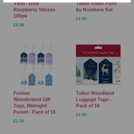
Vidal - Blue
Tallon Xmas Paint
Raspberry Stixxxs
by Numbers Set
100pk
£1.50
£5.95
Festive
Tallon Woodland
Wonderland Gift
Luggage Tags -
Tags, Midnight
Pack of 16
Forest - Pack of 16
£1.50
£1.50