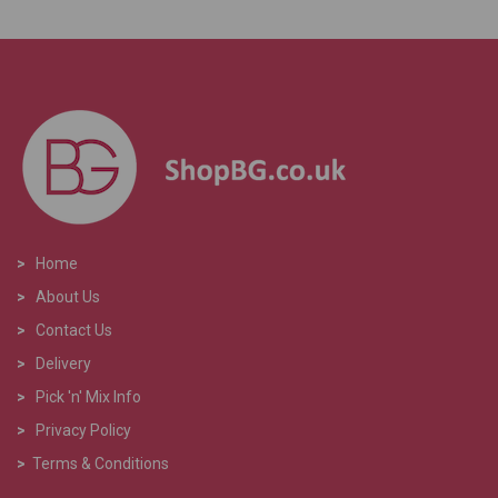
>
Home
>
About Us
>
Contact Us
>
Delivery
>
Pick 'n' Mix Info
>
Privacy Policy
>
Terms & Conditions