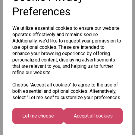
Qty
Add to basket
Preferences
SKU: 7165
We utilize essential cookies to ensure our website
operates effectively and remains secure.
Additionally, we'd like to request your permission to
use optional cookies. These are intended to
enhance your browsing experience by offering
personalized content, displaying advertisements
that are relevant to you, and helping us to further
Other Also Bought...
refine our website.
Choose "Accept all cookies" to agree to the use of
both essential and optional cookies. Alternatively,
select "Let me see" to customize your preferences.
Let me choose
Accept all cookies