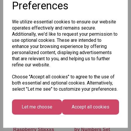
Preferences
SKU: CLE3462
We utilize essential cookies to ensure our website
operates effectively and remains secure.
Additionally, we'd like to request your permission to
use optional cookies. These are intended to
enhance your browsing experience by offering
personalized content, displaying advertisements
Other Also Bought...
that are relevant to you, and helping us to further
refine our website.
Choose "Accept all cookies" to agree to the use of
both essential and optional cookies. Alternatively,
select "Let me see" to customize your preferences.
Let me choose
Accept all cookies
Vidal - Blue
Tallon Xmas Paint
Raspberry Stixxxs
by Numbers Set