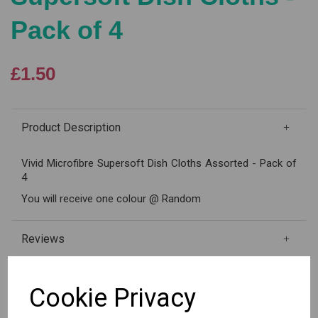
Pack of 4
£1.50
Product Description
Vivid Microfibre Supersoft Dish Cloths Assorted - Pack of
4
You will receive one colour @ Random
Reviews
Cookie Privacy
Qty
Add to basket