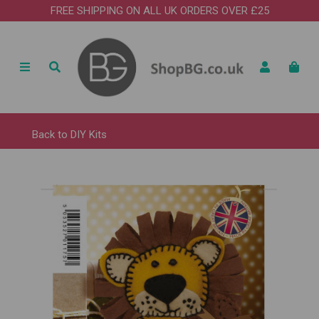
FREE SHIPPING ON ALL UK ORDERS OVER £25
Back to
DIY Kits