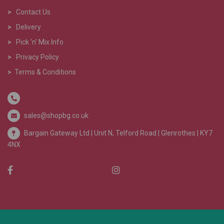
>
Contact Us
>
Delivery
>
Pick 'n' Mix Info
>
Privacy Policy
>
Terms & Conditions
sales@shopbg.co.uk
Bargain Gateway Ltd |
Unit N, Telford Road | Glenrothes | KY7
4NX