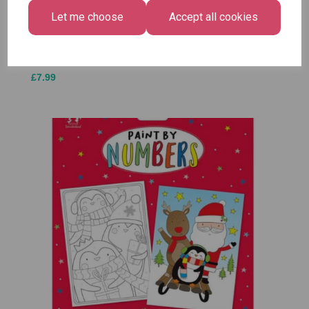
£1.50
- Pack of 16
Medium
Let me choose
Accept all cookies
£1.50
Size -
Pack of
12
£7.99