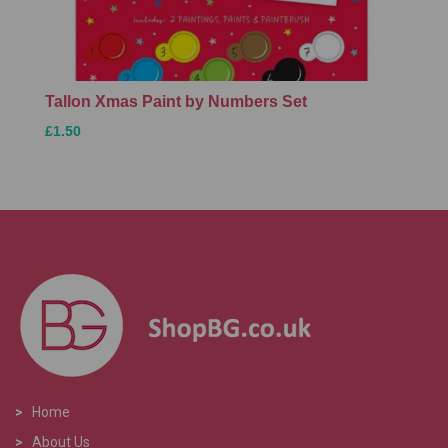
Tallon Xmas Paint by Numbers Set
£1.50
>
Home
>
About Us