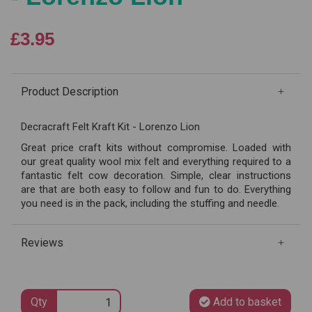
£3.95
Product Description
Decracraft Felt Kraft Kit - Lorenzo Lion
Great price craft kits without compromise. Loaded with
our great quality wool mix felt and everything required to a
fantastic felt cow decoration. Simple, clear instructions
are that are both easy to follow and fun to do. Everything
you need is in the pack, including the stuffing and needle.
Reviews
Qty
Add to basket