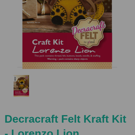
Previous
Nex
Decracraft Felt Kraft Kit
- Lorenzo Lion