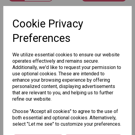
SKU: FK15
Cookie Privacy
Preferences
We utilize essential cookies to ensure our website
Other Also Bought...
operates effectively and remains secure.
Additionally, we'd like to request your permission to
use optional cookies. These are intended to
enhance your browsing experience by offering
personalized content, displaying advertisements
that are relevant to you, and helping us to further
refine our website.
Tallon
Letter
Tallon
Choose "Accept all cookies" to agree to the use of
to
Christmas
both essential and optional cookies. Alternatively,
Tallon
Santa
Gift Bag,
select "Let me see" to customize your preferences.
Contemporary
Pack
Merry &
Luggage Tags
Bright