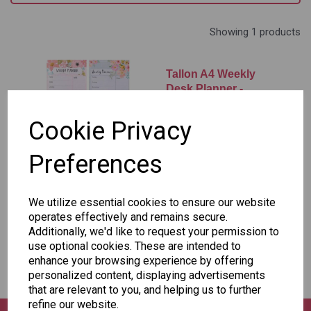
Showing 1 products
Tallon A4 Weekly
Desk Planner -
Assorted Designs X1
Cookie Privacy
£1.50
Preferences
Add to basket
We utilize essential cookies to ensure our website
operates effectively and remains secure.
Additionally, we'd like to request your permission to
Showing
products per page
use optional cookies. These are intended to
enhance your browsing experience by offering
Showing 1 products
personalized content, displaying advertisements
that are relevant to you, and helping us to further
refine our website.