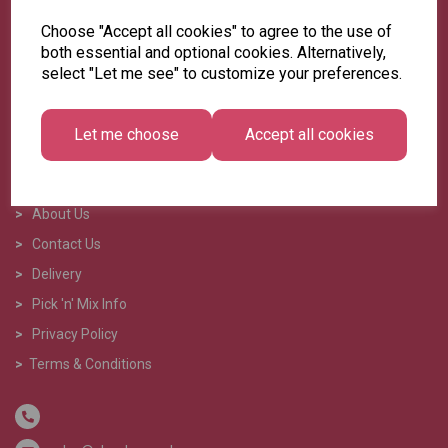
Choose "Accept all cookies" to agree to the use of
both essential and optional cookies. Alternatively,
select "Let me see" to customize your preferences.
Let me choose
Accept all cookies
>
Home
>
About Us
>
Contact Us
>
Delivery
>
Pick 'n' Mix Info
>
Privacy Policy
>
Terms & Conditions