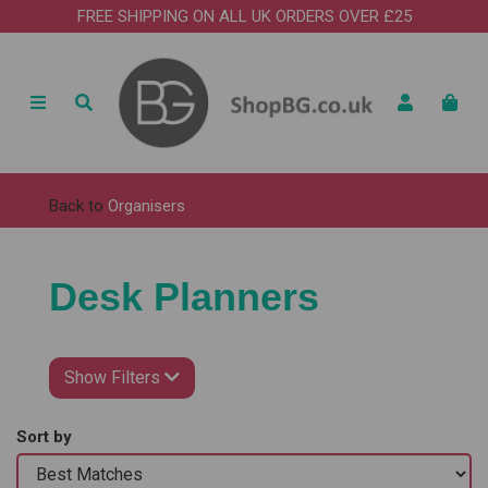
FREE SHIPPING ON ALL UK ORDERS OVER £25
Back to
Organisers
Desk Planners
Show Filters
Sort by