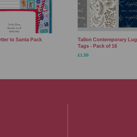
etter to Santa Pack
Tallon Contemporary Lu
Tags - Pack of 16
£1.50