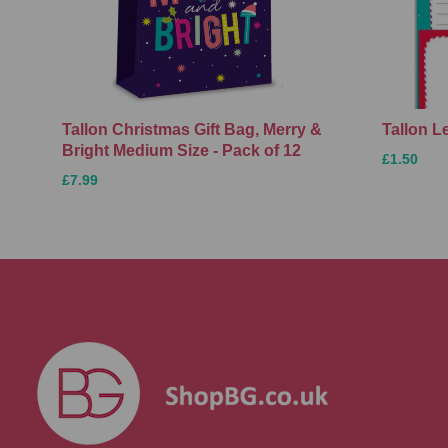
Tallon Christmas Gift Bag, Merry &
Tallon L
Bright Medium Size - Pack of 12
£1.50
£7.99