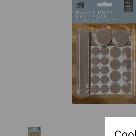
Previous
Cook