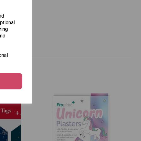
nd
ptional
ring
and
onal