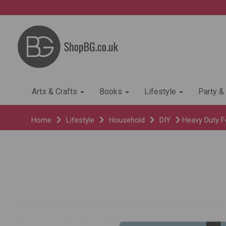
Arts & Crafts
Books
Lifestyle
Party &
Home
Lifestyle
Household
DIY
Heavy Duty Fe