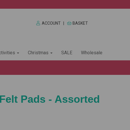
ACCOUNT
|
BASKET
tivities
Christmas
SALE
Wholesale
Felt Pads - Assorted