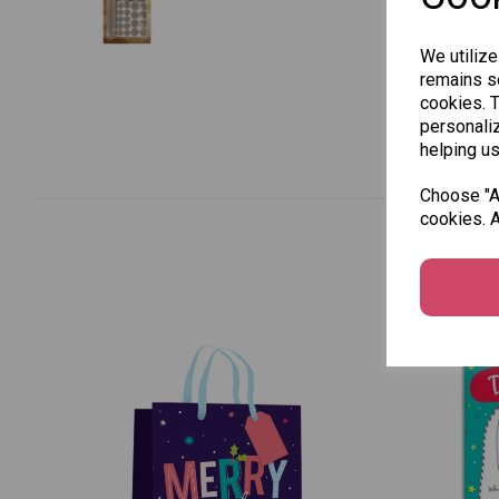
We utilize
remains se
cookies. 
personaliz
helping us
Choose "Ac
cookies. A