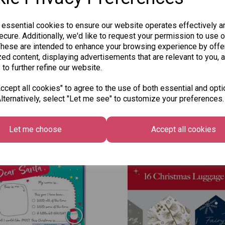
 essential cookies to ensure our website operates effectively a
cure. Additionally, we'd like to request your permission to use o
These are intended to enhance your browsing experience by offe
ed content, displaying advertisements that are relevant to you, 
 to further refine our website.
cept all cookies" to agree to the use of both essential and opti
lternatively, select "Let me see" to customize your preferences.
Other Also Bought...
Let me choose
Accept all cookies