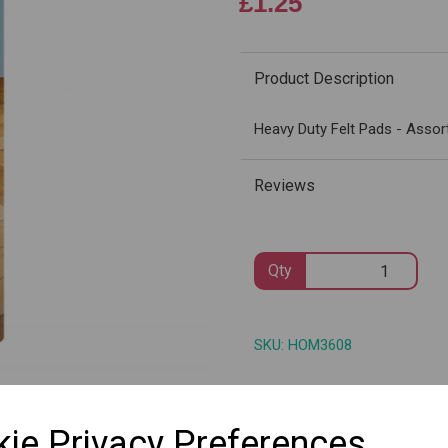
£1.25
Product Description
Next
Heavy Duty Felt Pads - Assor
Reviews
Qty
SKU: HOM3608
ie Privacy Preferences