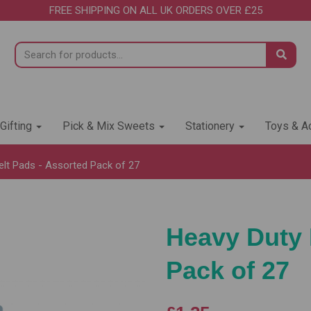
FREE SHIPPING ON ALL UK ORDERS OVER £25
 Gifting
Pick & Mix Sweets
Stationery
Toys & Ac
lt Pads - Assorted Pack of 27
Heavy Duty 
Pack of 27