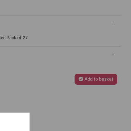
ted Pack of 27
Add to basket