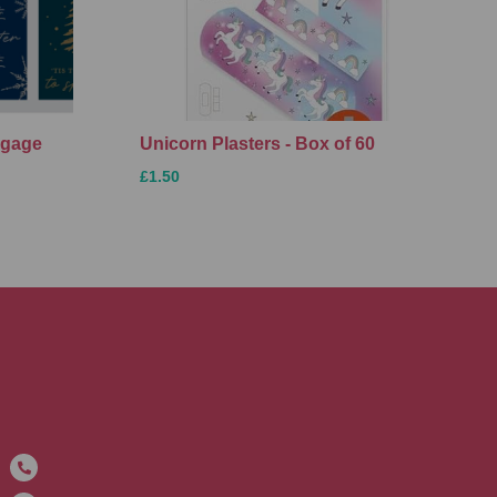
ggage
Unicorn Plasters - Box of 60
£1.50