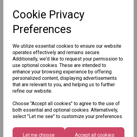
Cookie Privacy
Preferences
Other Also Bought...
We utilize essential cookies to ensure our website
operates effectively and remains secure.
Additionally, we'd like to request your permission to
use optional cookies. These are intended to
enhance your browsing experience by offering
personalized content, displaying advertisements
Tallon
that are relevant to you, and helping us to further
Letter
refine our website.
Tallon
to
Christmas
Tallon
Santa
Choose "Accept all cookies" to agree to the use of
Gift Bag,
Contemporary
Pack
both essential and optional cookies. Alternatively,
Merry &
Luggage Tags
select "Let me see" to customize your preferences.
Bright
£1.50
- Pack of 16
Medium
£1.50
Size -
Let me choose
Accept all cookies
Pack of