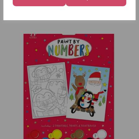
12
£7.99