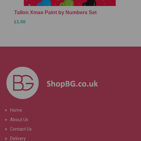
Tallon Xmas Paint by Numbers Set
£1.50
>
Home
>
About Us
>
Contact Us
>
Delivery