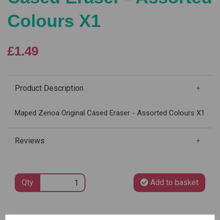
Colours X1
£1.49
Product Description
Maped Zenoa Original Cased Eraser - Assorted Colours X1
Reviews
Qty
Add to basket
SKU: 011320