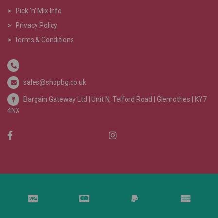
>
Pick 'n' Mix Info
>
Privacy Policy
>
Terms & Conditions
sales@shopbg.co.uk
Bargain Gateway Ltd |
Unit N, Telford Road | Glenrothes | KY7
4NX