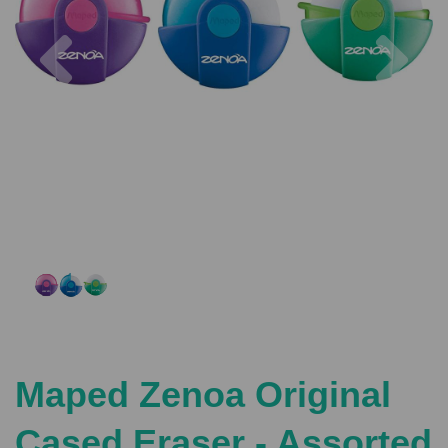
Previous
Nex
Maped Zenoa Original
Cased Eraser - Assorted