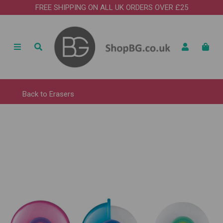
FREE SHIPPING ON ALL UK ORDERS OVER £25
Back to
Erasers