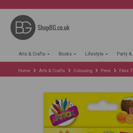
Arts & Crafts
Books
Lifestyle
Party &
Home
Arts & Crafts
Colouring
Pens
Fibre T