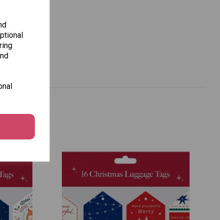
nd
ptional
ring
and
onal