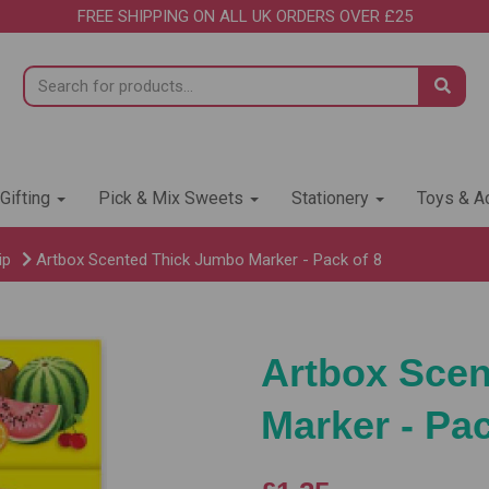
FREE SHIPPING ON ALL UK ORDERS OVER £25
 Gifting
Pick & Mix Sweets
Stationery
Toys & Ac
ip
Artbox Scented Thick Jumbo Marker - Pack of 8
Artbox Sce
Marker - Pac