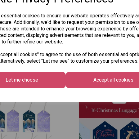
 essential cookies to ensure our website operates effectively a
cure. Additionally, we'd like to request your permission to use o
These are intended to enhance your browsing experience by offe
ed content, displaying advertisements that are relevant to you, 
 to further refine our website.
cept all cookies" to agree to the use of both essential and opti
lternatively, select "Let me see" to customize your preferences.
Other Also Bought...
Let me choose
Accept all cookies