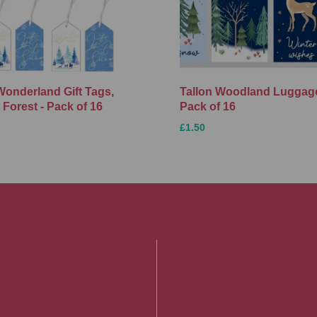
Wonderland Gift Tags,
Tallon Woodland Luggage
 Forest - Pack of 16
Pack of 16
£1.50