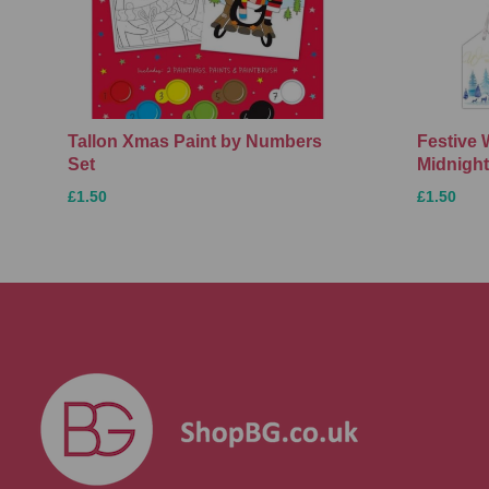
Tallon Xmas Paint by Numbers
Festive 
Set
Midnight
£1.50
£1.50