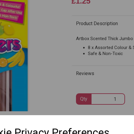
£1.25
Product Description
Next
Artbox Scented Thick Jumbo 
8 x Assorted Colour &
Safe & Non-Toxic
Reviews
Qty
SKU: 1095
ie Privacy Preferences