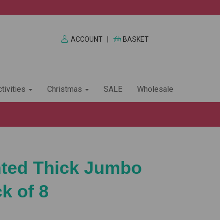
ACCOUNT
|
BASKET
tivities
Christmas
SALE
Wholesale
nted Thick Jumbo
k of 8