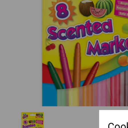
Previous
Cook