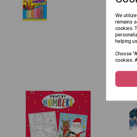
We utilize
remains se
cookies. 
personaliz
helping us
Choose "Ac
cookies. A