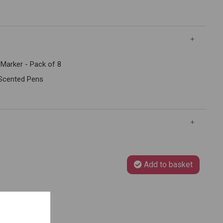
Marker - Pack of 8
 Scented Pens
Add to basket