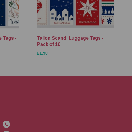
 Tags -
Tallon Scandi Luggage Tags -
Pack of 16
£1.50