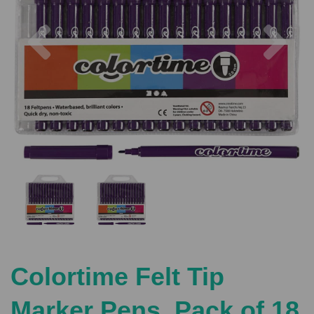
Previous
Nex
Colortime Felt Tip
Marker Pens, Pack of 18