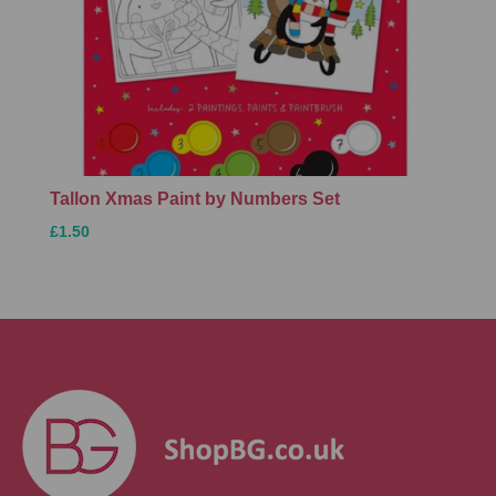
Tallon Xmas Paint by Numbers Set
£1.50