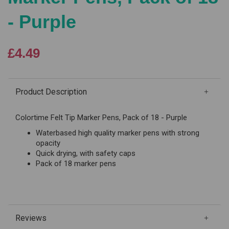
- Purple
£4.49
Product Description
Colortime Felt Tip Marker Pens, Pack of 18 - Purple
Waterbased high quality marker pens with strong
opacity
Quick drying, with safety caps
Pack of 18 marker pens
Reviews