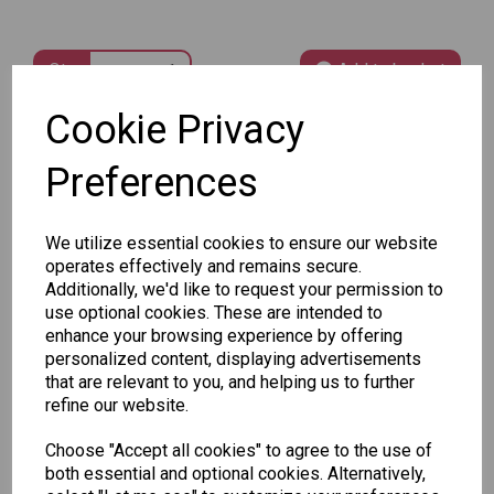
Qty
Add to basket
Cookie Privacy
SKU: 373532
Preferences
We utilize essential cookies to ensure our website
operates effectively and remains secure.
Additionally, we'd like to request your permission to
Other Also Bought...
use optional cookies. These are intended to
enhance your browsing experience by offering
personalized content, displaying advertisements
that are relevant to you, and helping us to further
refine our website.
Choose "Accept all cookies" to agree to the use of
Tallon
both essential and optional cookies. Alternatively,
Letter
Tallon