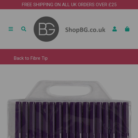
FREE SHIPPING ON ALL UK ORDERS OVER £25
Back to
Fibre Tip