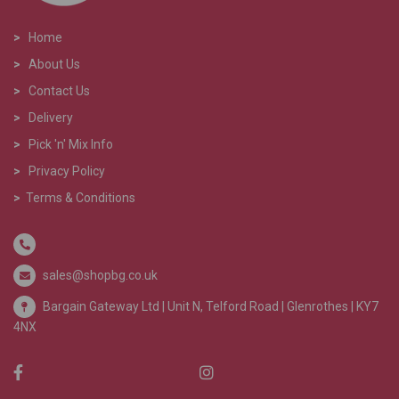
>
Home
>
About Us
>
Contact Us
>
Delivery
>
Pick 'n' Mix Info
>
Privacy Policy
>
Terms & Conditions
sales@shopbg.co.uk
Bargain Gateway Ltd |
Unit N, Telford Road | Glenrothes | KY7
4NX