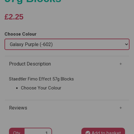
£2.25
Choose Colour
Product Description
Staedtler Fimo Effect 57g Blocks
Choose Your Colour
Reviews
Qty
Add to basket