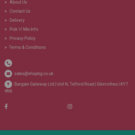
>
About Us
>
Contact Us
>
Delivery
>
Pick 'n' Mix Info
>
Privacy Policy
>
Terms & Conditions
sales@shopbg.co.uk
Bargain Gateway Ltd |
Unit N, Telford Road | Glenrothes | KY7
4NX