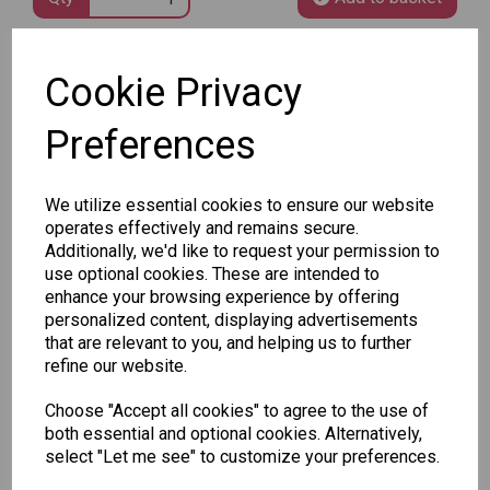
SKU: 8010-602
Cookie Privacy
Preferences
We utilize essential cookies to ensure our website
operates effectively and remains secure.
Other Also Bought...
Additionally, we'd like to request your permission to
use optional cookies. These are intended to
enhance your browsing experience by offering
personalized content, displaying advertisements
that are relevant to you, and helping us to further
refine our website.
Choose "Accept all cookies" to agree to the use of
Unicorn
Tallon
Tallon
both essential and optional cookies. Alternatively,
Plasters -
Christmas
Letter to
select "Let me see" to customize your preferences.
Box of 60
Gift Bag,
Santa
Merry &
Pack
£1.50