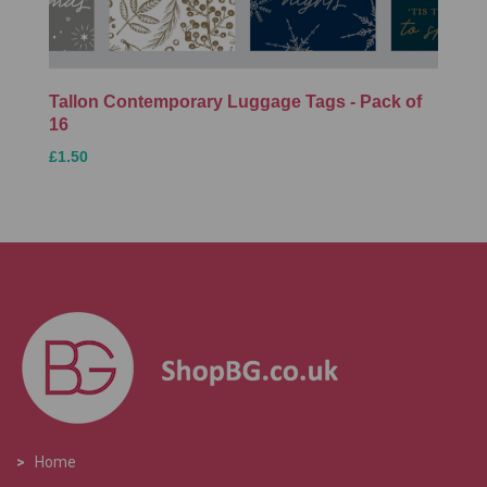
Tallon Contemporary Luggage Tags - Pack of
16
£1.50
>
Home