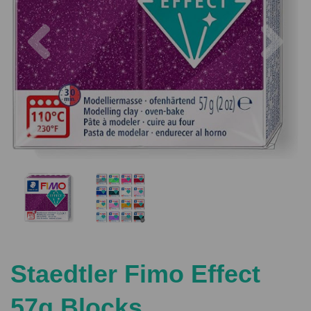
Previous
Nex
Staedtler Fimo Effect
57g Blocks