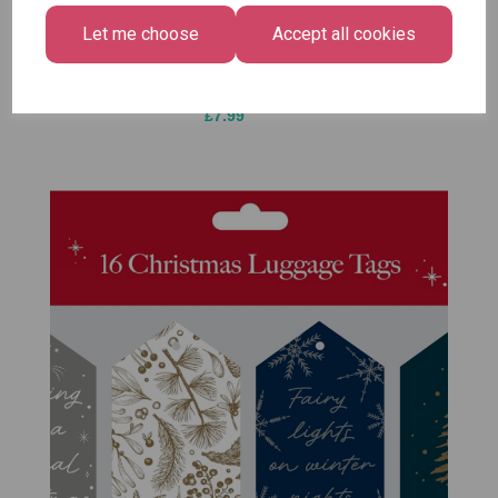
Bright
£1.50
Let me choose
Accept all cookies
Medium
Size -
Pack of 12
£7.99