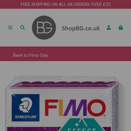
FREE SHIPPING ON ALL UK ORDERS OVER £25
Back to
Fimo Clay