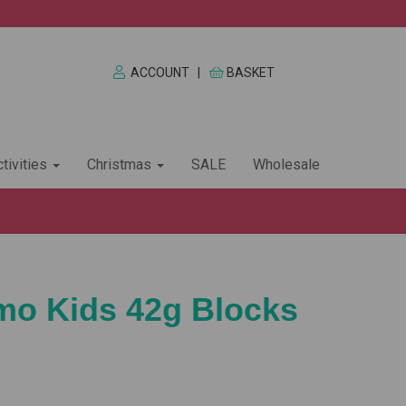
ACCOUNT
|
BASKET
tivities
Christmas
SALE
Wholesale
imo Kids 42g Blocks