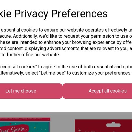
ie Privacy Preferences
 essential cookies to ensure our website operates effectively a
Qty
cure. Additionally, we'd like to request your permission to use o
These are intended to enhance your browsing experience by offe
ed content, displaying advertisements that are relevant to you, 
 to further refine our website.
SKU: 8030-7
cept all cookies" to agree to the use of both essential and opti
lternatively, select "Let me see" to customize your preferences.
Let me choose
Accept all cookies
Other Also Bought...