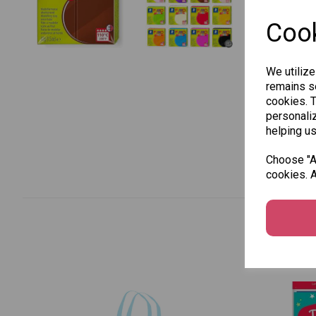
Cook
We utilize
remains se
cookies. 
personaliz
helping us
Choose "Ac
cookies. A