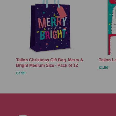
Tallon Christmas Gift Bag, Merry &
Tallon L
Bright Medium Size - Pack of 12
£1.50
£7.99