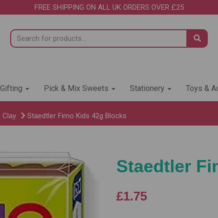
FREE SHIPPING ON ALL UK ORDERS OVER £25
 Gifting
Pick & Mix Sweets
Stationery
Toys & Ac
 Clay
Staedtler Fimo Kids 42g Blocks
Staedtler F
£1.75