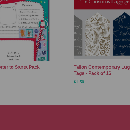
etter to Santa Pack
Tallon Contemporary Lu
Tags - Pack of 16
£1.50