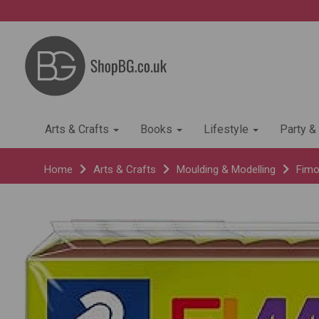
Arts & Crafts
Books
Lifestyle
Party &
Home
Arts & Crafts
Moulding & Modelling
Fimo