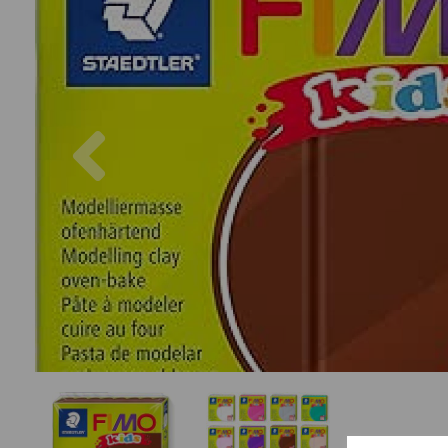
Previous