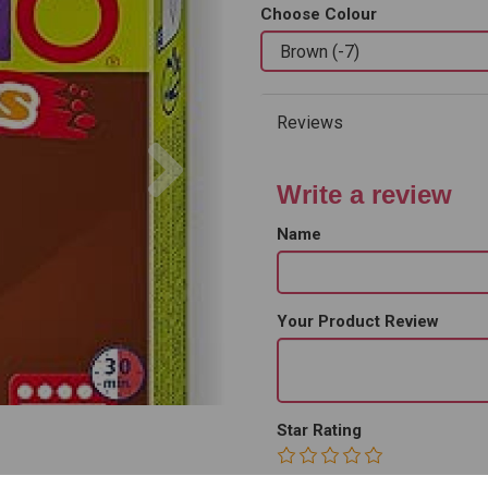
Choose Colour
Reviews
Next
Write a review
Name
Your Product Review
Star Rating