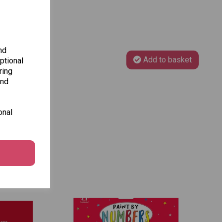
nd
Add to basket
ptional
ring
and
onal