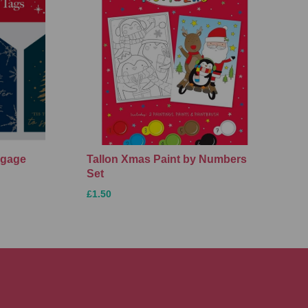
ggage
Tallon Xmas Paint by Numbers
Set
£1.50