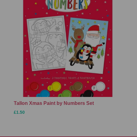
Tallon Xmas Paint by Numbers Set
£1.50