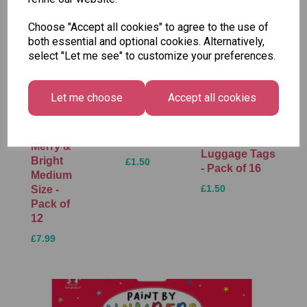
Choose "Accept all cookies" to agree to the use of
both essential and optional cookies. Alternatively,
select "Let me see" to customize your preferences.
Tallon
Let me choose
Accept all cookies
Letter
Tallon
to
Christmas
Tallon
Santa
Gift Bag,
Contemporary
Pack
Merry &
Luggage Tags
Bright
£1.50
- Pack of 16
Medium
£1.50
Size -
Pack of
12
£7.99