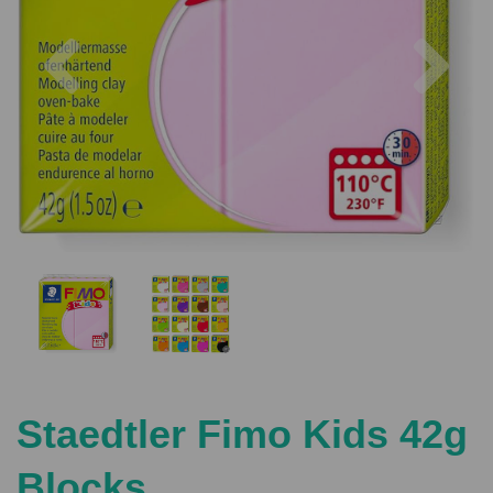
Previous
Nex
Staedtler Fimo Kids 42g
Blocks