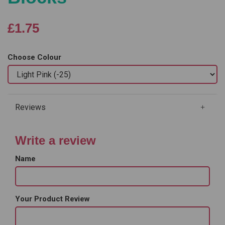
£1.75
Choose Colour
Reviews
Write a review
Name
Your Product Review