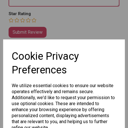
Star Rating
Cookie Privacy
Qty
Add to basket
Preferences
SKU: 8030-25
We utilize essential cookies to ensure our website
operates effectively and remains secure.
Additionally, we'd like to request your permission to
use optional cookies. These are intended to
enhance your browsing experience by offering
personalized content, displaying advertisements
that are relevant to you, and helping us to further
Other Also Bought...
refine our website.