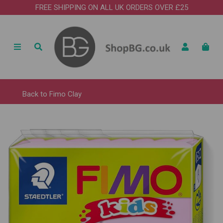
FREE SHIPPING ON ALL UK ORDERS OVER £25
Back to
Fimo Clay