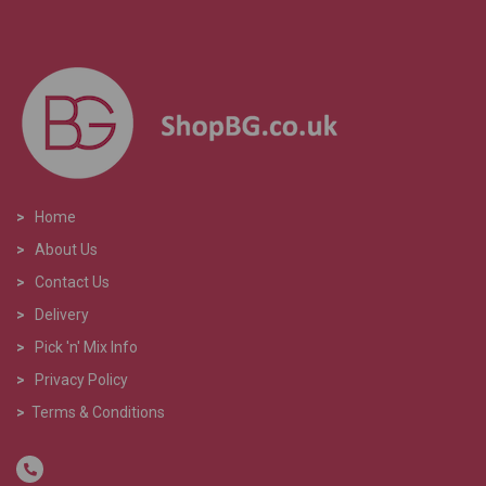
>
Home
>
About Us
>
Contact Us
>
Delivery
>
Pick 'n' Mix Info
>
Privacy Policy
>
Terms & Conditions