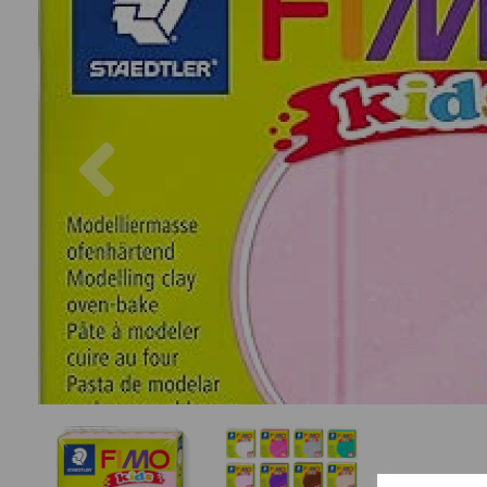
Previous