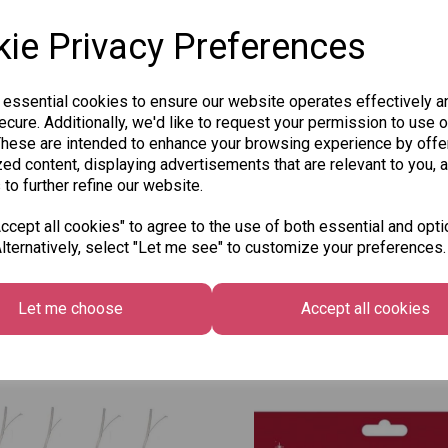
ie Privacy Preferences
 essential cookies to ensure our website operates effectively a
Qty
cure. Additionally, we'd like to request your permission to use o
These are intended to enhance your browsing experience by offe
ed content, displaying advertisements that are relevant to you, 
 to further refine our website.
SKU: 8030-206
cept all cookies" to agree to the use of both essential and opti
lternatively, select "Let me see" to customize your preferences.
Let me choose
Accept all cookies
Other Also Bought...