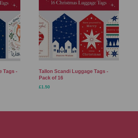
 Tags -
Tallon Scandi Luggage Tags -
Pack of 16
£1.50