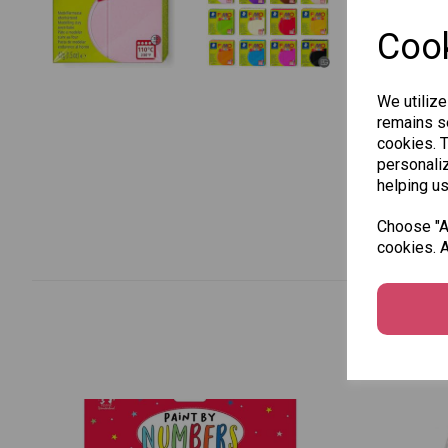
Cook
We utilize
remains se
cookies. 
personaliz
helping us
Choose "Ac
cookies. A