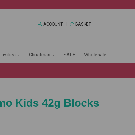
ACCOUNT
|
BASKET
tivities
Christmas
SALE
Wholesale
imo Kids 42g Blocks