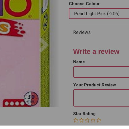
Choose Colour
Reviews
Next
Write a review
Name
Your Product Review
Star Rating