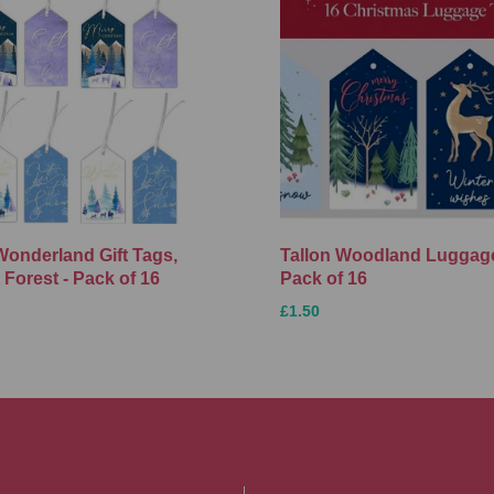
Wonderland Gift Tags,
Tallon Woodland Luggage
 Forest - Pack of 16
Pack of 16
£1.50