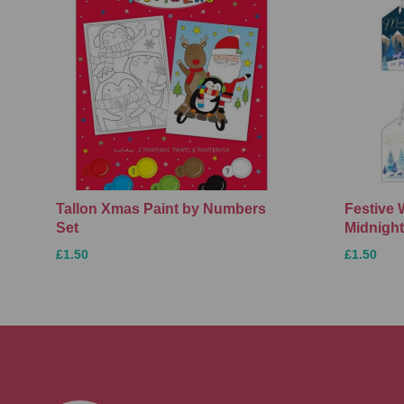
Tallon Xmas Paint by Numbers
Festive 
Set
Midnight
£1.50
£1.50