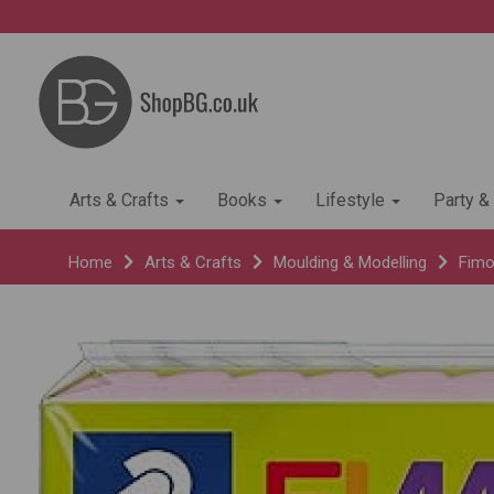
Arts & Crafts
Books
Lifestyle
Party &
Home
Arts & Crafts
Moulding & Modelling
Fimo