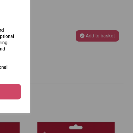
nd
Add to basket
ptional
ring
and
onal