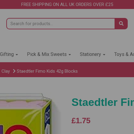
FREE SHIPPING ON ALL UK ORDERS OVER £25
 Gifting
Pick & Mix Sweets
Stationery
Toys & Ac
 Clay
Staedtler Fimo Kids 42g Blocks
Staedtler F
£1.75