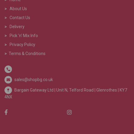
>
About Us
>
Contact Us
>
Delivery
>
Pick 'n' Mix Info
>
Privacy Policy
>
Terms & Conditions
sales@shopbg.co.uk
Bargain Gateway Ltd |
Unit N, Telford Road | Glenrothes | KY7
4NX