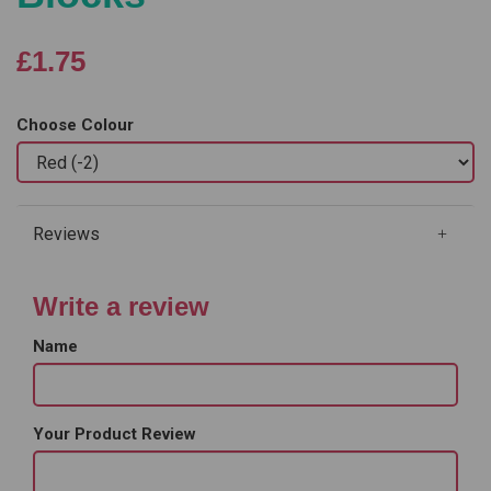
£1.75
Choose Colour
Reviews
Write a review
Name
Your Product Review