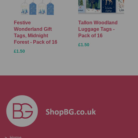
Festive
Tallon Woodland
Wonderland Gift
Luggage Tags -
Tags, Midnight
Pack of 16
Forest - Pack of 16
£1.50
£1.50
>
Home