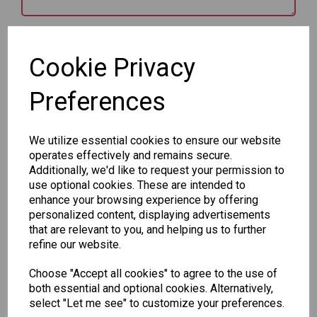
Star Rating
Cookie Privacy
Preferences
We utilize essential cookies to ensure our website
operates effectively and remains secure.
Qty
Add to basket
Additionally, we'd like to request your permission to
use optional cookies. These are intended to
enhance your browsing experience by offering
SKU: 8030-2
personalized content, displaying advertisements
that are relevant to you, and helping us to further
refine our website.
Choose "Accept all cookies" to agree to the use of
both essential and optional cookies. Alternatively,
select "Let me see" to customize your preferences.
Other Also Bought...