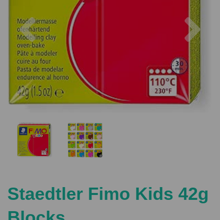
Previous
Nex
Staedtler Fimo Kids 42g
Blocks