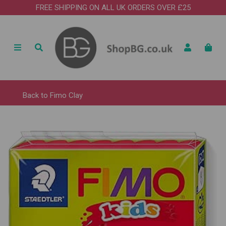
FREE SHIPPING ON ALL UK ORDERS OVER £25
Back to
Fimo Clay