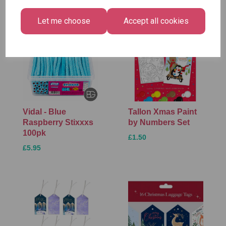
Let me choose
Accept all cookies
Vidal - Blue
Tallon Xmas Paint
Raspberry Stixxxs
by Numbers Set
100pk
£1.50
£5.95