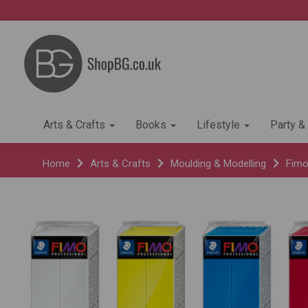
Arts & Crafts
Books
Lifestyle
Party &
Home
Arts & Crafts
Moulding & Modelling
Fimo