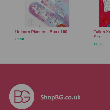
Unicorn Plasters - Box of 60
Tallon 
Set
£1.50
£1.50