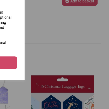
Add to basket
nd
ptional
ring
and
onal