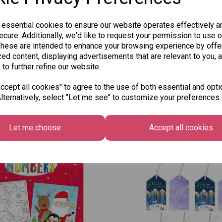
Qty
 essential cookies to ensure our website operates effectively a
cure. Additionally, we'd like to request your permission to use o
SKU:
These are intended to enhance your browsing experience by offe
ed content, displaying advertisements that are relevant to you, 
 to further refine our website.
cept all cookies" to agree to the use of both essential and opti
lternatively, select "Let me see" to customize your preferences.
Other Also Bought...
Let me choose
Accept all cookies