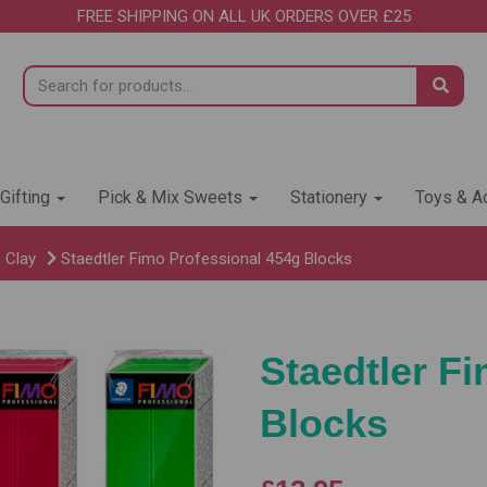
FREE SHIPPING ON ALL UK ORDERS OVER £25
 Gifting
Pick & Mix Sweets
Stationery
Toys & Ac
 Clay
Staedtler Fimo Professional 454g Blocks
Staedtler F
Blocks