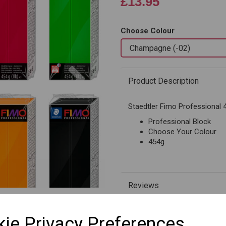
£13.95
Choose Colour
Next
Product Description
Staedtler Fimo Professional 
Professional Block
Choose Your Colour
454g
Reviews
ie Privacy Preferences