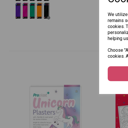
We utilize
remains se
cookies. 
personaliz
helping us
Choose "Ac
cookies. A