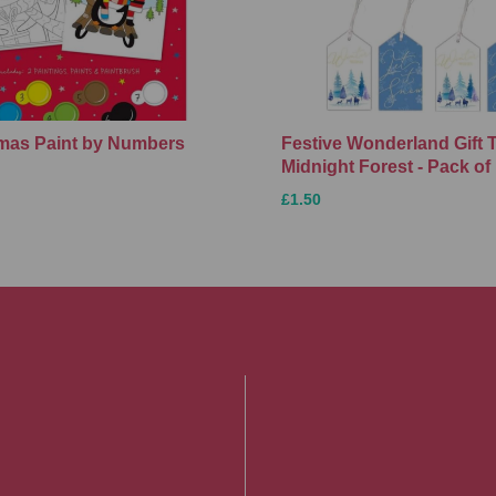
Xmas Paint by Numbers
Festive Wonderland Gift 
Midnight Forest - Pack of
£1.50