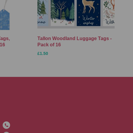
Tags,
Tallon Woodland Luggage Tags -
 16
Pack of 16
£1.50