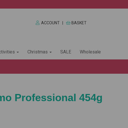
ACCOUNT
|
BASKET
tivities
Christmas
SALE
Wholesale
imo Professional 454g