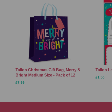
Tallon Christmas Gift Bag, Merry &
Tallon L
Bright Medium Size - Pack of 12
£1.50
£7.99