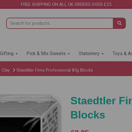
FREE SHIPPING ON ALL UK ORDERS OVER £25
 Gifting
Pick & Mix Sweets
Stationery
Toys & Ac
 Clay
Staedtler Fimo Professional 85g Blocks
Staedtler F
Blocks