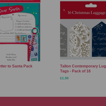
etter to Santa Pack
Tallon Contemporary Lu
Tags - Pack of 16
£1.50