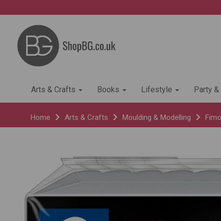
Arts & Crafts
Books
Lifestyle
Party &
Home
Arts & Crafts
Moulding & Modelling
Fimo