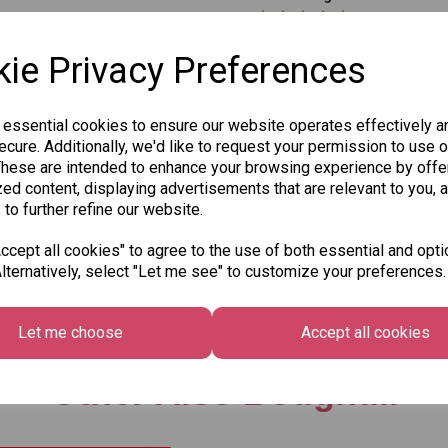
ie Privacy Preferences
 essential cookies to ensure our website operates effectively a
cure. Additionally, we'd like to request your permission to use o
These are intended to enhance your browsing experience by offe
Qty
ed content, displaying advertisements that are relevant to you, 
 to further refine our website.
SKU: 8004-80
cept all cookies" to agree to the use of both essential and opti
lternatively, select "Let me see" to customize your preferences.
Let me choose
Accept all cookies
Other Also Bought...