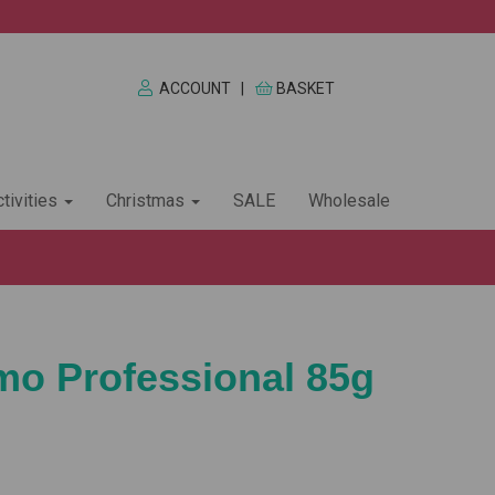
ACCOUNT
|
BASKET
tivities
Christmas
SALE
Wholesale
imo Professional 85g