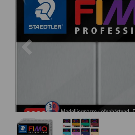
Previous