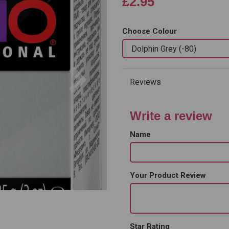
£2.95
Choose Colour
Next
Reviews
Write a review
Name
Your Product Review
Star Rating