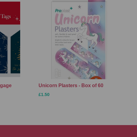
ggage
Unicorn Plasters - Box of 60
£1.50