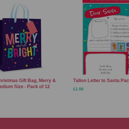
hristmas Gift Bag, Merry &
Tallon Letter to Santa Pa
edium Size - Pack of 12
£1.50