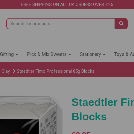
FREE SHIPPING ON ALL UK ORDERS OVER £25
 Gifting
Pick & Mix Sweets
Stationery
Toys & Ac
 Clay
Staedtler Fimo Professional 85g Blocks
Staedtler F
Blocks