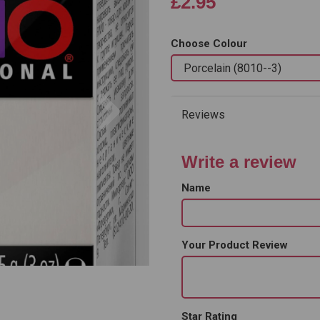
£2.95
Choose Colour
Next
Reviews
Write a review
Name
Your Product Review
Star Rating