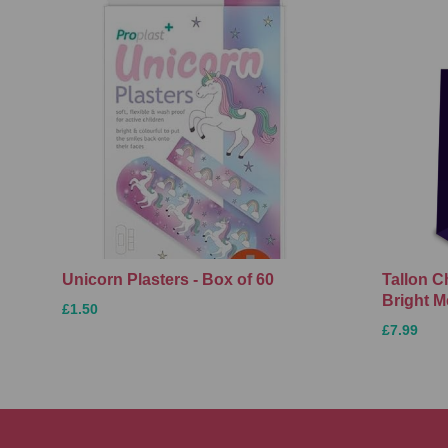
Unicorn Plasters - Box of 60
Tallon C
Bright M
£1.50
£7.99