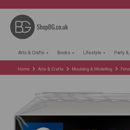
Arts & Crafts
Books
Lifestyle
Party &
Home
Arts & Crafts
Moulding & Modelling
Fimo