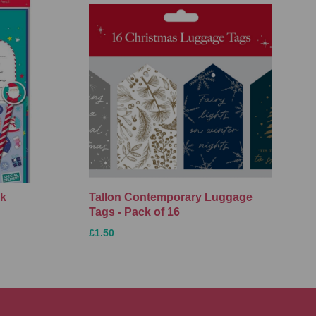
ck
Tallon Contemporary Luggage
Tags - Pack of 16
£1.50