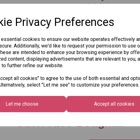
ie Privacy Preferences
 essential cookies to ensure our website operates effectively a
cure. Additionally, we'd like to request your permission to use o
These are intended to enhance your browsing experience by offe
Qty
ed content, displaying advertisements that are relevant to you, 
 to further refine our website.
SKU: 8010-3
cept all cookies" to agree to the use of both essential and opti
lternatively, select "Let me see" to customize your preferences.
Let me choose
Accept all cookies
Other Also Bought...