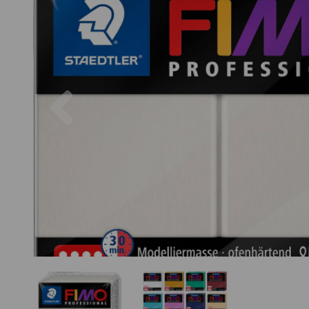
Previous