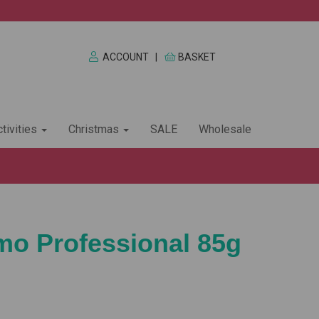
ACCOUNT
|
BASKET
tivities
Christmas
SALE
Wholesale
imo Professional 85g