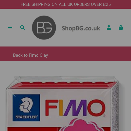
FREE SHIPPING ON ALL UK ORDERS OVER £25
Back to
Fimo Clay