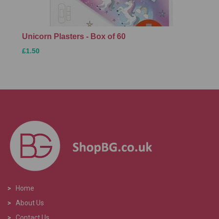
Unicorn Plasters - Box of 60
£1.50
>
Home
>
About Us
>
Contact Us