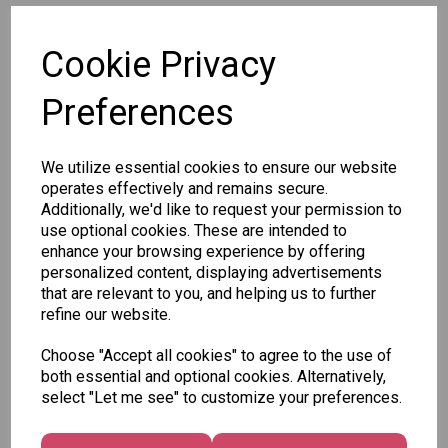
SKU: 8020-2 P
Cookie Privacy
Preferences
We utilize essential cookies to ensure our website
Other Also Bought...
operates effectively and remains secure.
Additionally, we'd like to request your permission to
use optional cookies. These are intended to
enhance your browsing experience by offering
personalized content, displaying advertisements
that are relevant to you, and helping us to further
Tallon
refine our website.
Letter
Tallon
to
Choose "Accept all cookies" to agree to the use of
Christmas
Tallon
Santa
both essential and optional cookies. Alternatively,
Gift Bag,
Contemporary
Pack
select "Let me see" to customize your preferences.
Merry &
Luggage Tags
Bright
£1.50
- Pack of 16
Medium