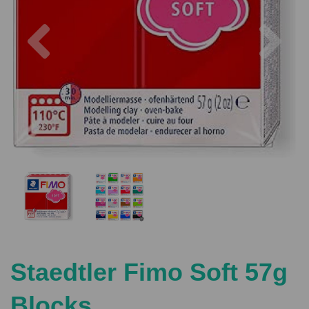
Previous
Nex
Staedtler Fimo Soft 57g
Blocks