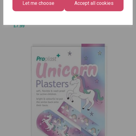
Let me choose
Accept all cookies
£1.50
Size -
Pack of
12
£7.99