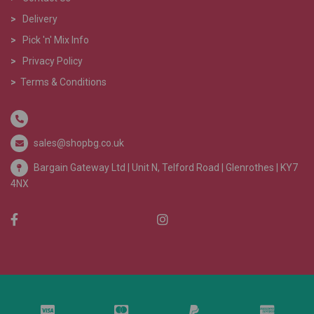
>
Delivery
>
Pick 'n' Mix Info
>
Privacy Policy
>
Terms & Conditions
sales@shopbg.co.uk
Bargain Gateway Ltd |
Unit N, Telford Road | Glenrothes | KY7
4NX