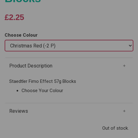
£2.25
Choose Colour
Product Description
Staedtler Fimo Effect 57g Blocks
Choose Your Colour
Reviews
Out of stock.