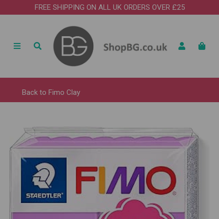
FREE SHIPPING ON ALL UK ORDERS OVER £25
Back to
Fimo Clay