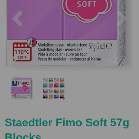
Previous
Nex
Staedtler Fimo Soft 57g
Blocks