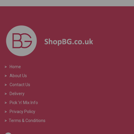
>
Home
>
About Us
>
Contact Us
>
Delivery
>
Pick 'n' Mix Info
>
Privacy Policy
>
Terms & Conditions