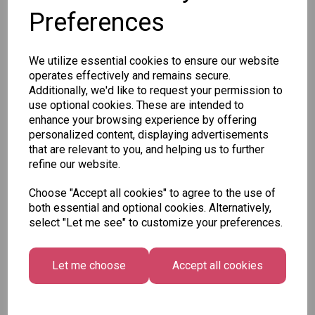
Preferences
SKU: 8020-62
We utilize essential cookies to ensure our website
operates effectively and remains secure.
Additionally, we'd like to request your permission to
use optional cookies. These are intended to
enhance your browsing experience by offering
personalized content, displaying advertisements
Other Also Bought...
that are relevant to you, and helping us to further
refine our website.
Choose "Accept all cookies" to agree to the use of
both essential and optional cookies. Alternatively,
select "Let me see" to customize your preferences.
Let me choose
Accept all cookies
Tallon Xmas Paint
Festive