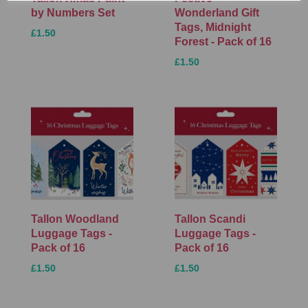
by Numbers Set
Wonderland Gift
Tags, Midnight
£1.50
Forest - Pack of 16
£1.50
Tallon Woodland
Tallon Scandi
Luggage Tags -
Luggage Tags -
Pack of 16
Pack of 16
£1.50
£1.50