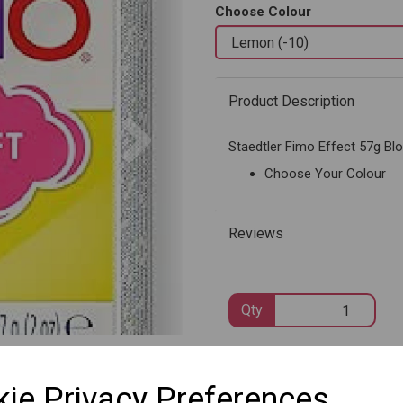
Choose Colour
Product Description
Next
Staedtler Fimo Effect 57g Bl
Choose Your Colour
Reviews
Qty
SKU: 8020-10
ie Privacy Preferences