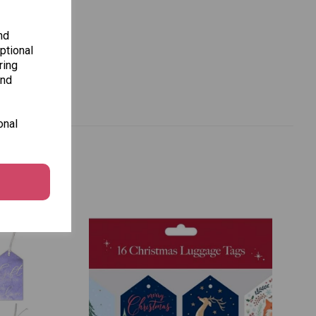
nd
ptional
ring
and
onal