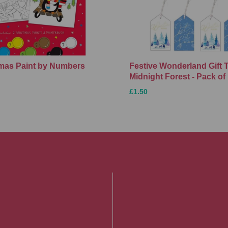
Xmas Paint by Numbers
Festive Wonderland Gift 
Midnight Forest - Pack of
£1.50