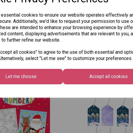
 essential cookies to ensure our website operates effectively a
cure. Additionally, we'd like to request your permission to use o
These are intended to enhance your browsing experience by offe
ed content, displaying advertisements that are relevant to you, 
 to further refine our website.
cept all cookies" to agree to the use of both essential and opti
lternatively, select "Let me see" to customize your preferences.
Other Also Bought...
Let me choose
Accept all cookies