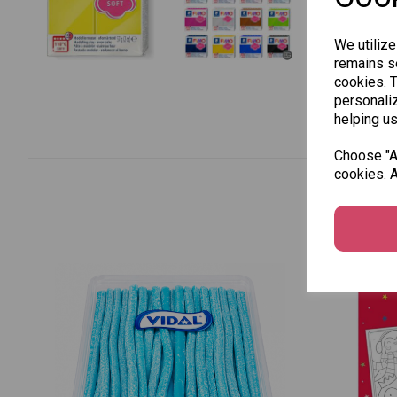
We utilize
remains se
cookies. 
personaliz
helping us
Choose "Ac
cookies. A