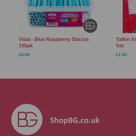
Vidal - Blue Raspberry Stixxxs
Tallon 
100pk
Set
£5.95
£1.50