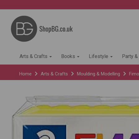
Arts & Crafts
Books
Lifestyle
Party &
Home
Arts & Crafts
Moulding & Modelling
Fimo