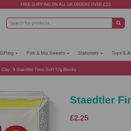
FREE SHIPPING ON ALL UK ORDERS OVER £25
 Gifting
Pick & Mix Sweets
Stationery
Toys & Ac
 Clay
Staedtler Fimo Soft 57g Blocks
Staedtler F
£2.25