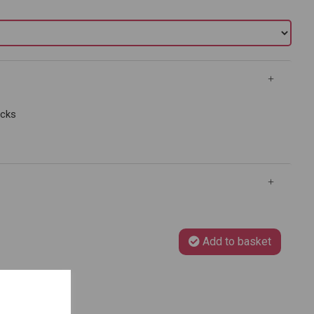
ocks
Add to basket