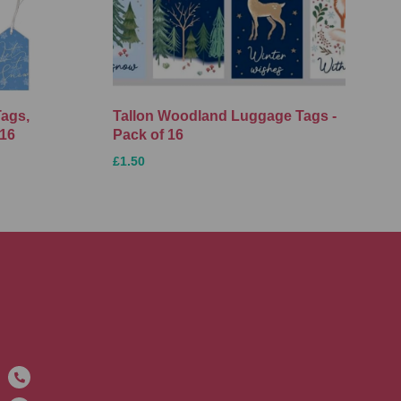
Tags,
Tallon Woodland Luggage Tags -
 16
Pack of 16
£1.50