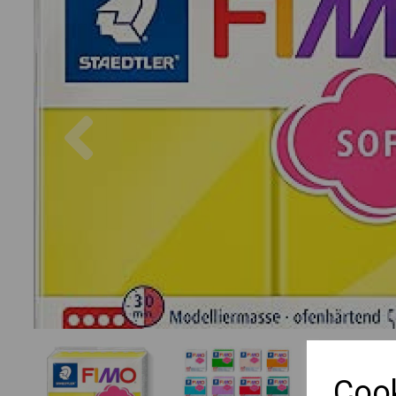
Previous
Cook