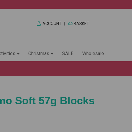
ACCOUNT
|
BASKET
tivities
Christmas
SALE
Wholesale
imo Soft 57g Blocks