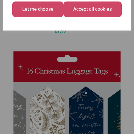
Bright
£1.50
Let me choose
Accept all cookies
Medium
Size -
Pack of 12
£7.99