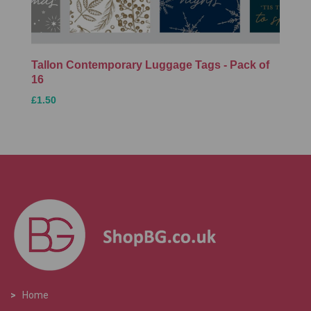
Tallon Contemporary Luggage Tags - Pack of
16
£1.50
>
Home