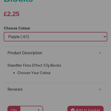
£2.25
Choose Colour
Product Description
Staedtler Fimo Effect 57g Blocks
Choose Your Colour
Reviews
Qty
Add to basket