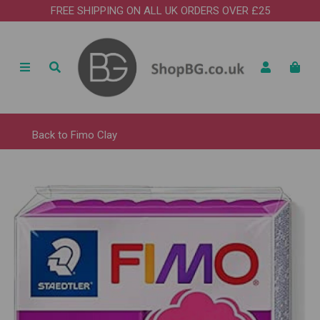
FREE SHIPPING ON ALL UK ORDERS OVER £25
Back to
Fimo Clay