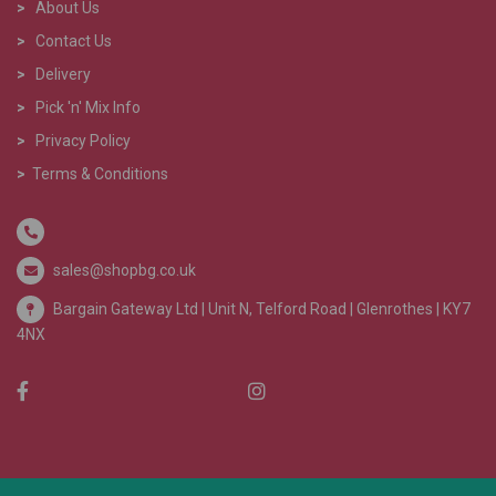
>
About Us
>
Contact Us
>
Delivery
>
Pick 'n' Mix Info
>
Privacy Policy
>
Terms & Conditions
sales@shopbg.co.uk
Bargain Gateway Ltd |
Unit N, Telford Road | Glenrothes | KY7
4NX