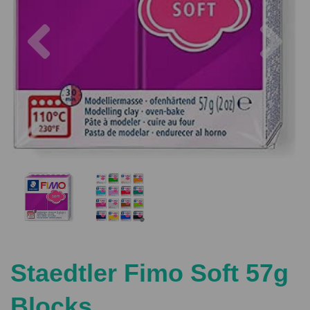
Previous
Nex
Staedtler Fimo Soft 57g
Blocks