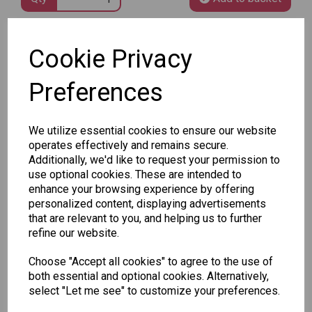
SKU: 8020-61
Cookie Privacy
Preferences
We utilize essential cookies to ensure our website
operates effectively and remains secure.
Other Also Bought...
Additionally, we'd like to request your permission to
use optional cookies. These are intended to
enhance your browsing experience by offering
personalized content, displaying advertisements
that are relevant to you, and helping us to further
refine our website.
Choose "Accept all cookies" to agree to the use of
Unicorn
Tallon
Tallon
both essential and optional cookies. Alternatively,
Plasters -
Christmas
Letter to
select "Let me see" to customize your preferences.
Box of 60
Gift Bag,
Santa
Merry &
Pack
£1.50