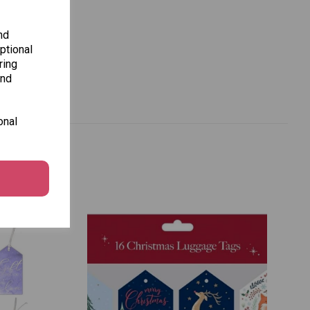
nd
ptional
ring
and
onal