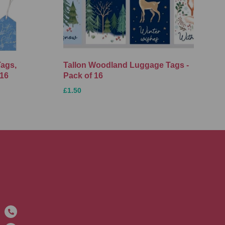
Tags,
Tallon Woodland Luggage Tags -
 16
Pack of 16
£1.50