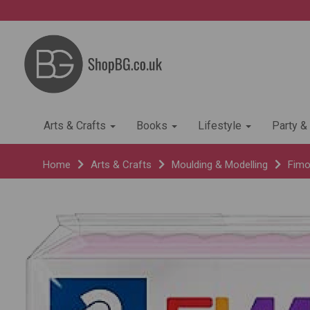
Arts & Crafts
Books
Lifestyle
Party &
Home
Arts & Crafts
Moulding & Modelling
Fimo