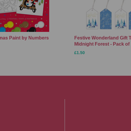
Xmas Paint by Numbers
Festive Wonderland Gift 
Midnight Forest - Pack of
£1.50