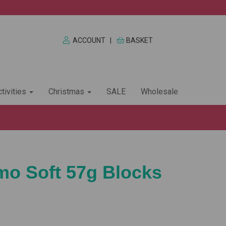
ACCOUNT
|
BASKET
tivities
Christmas
SALE
Wholesale
imo Soft 57g Blocks