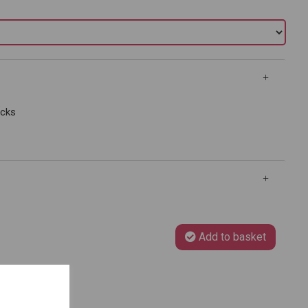
ocks
Add to basket