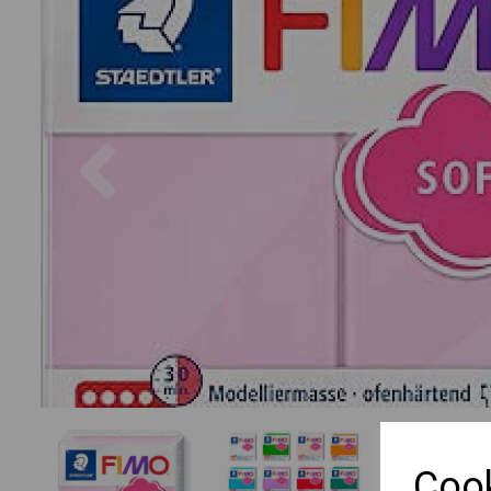
Previous
Cook