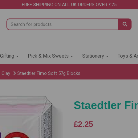
FREE SHIPPING ON ALL UK ORDERS OVER £25
 Gifting
Pick & Mix Sweets
Stationery
Toys & Ac
 Clay
Staedtler Fimo Soft 57g Blocks
Staedtler F
£2.25