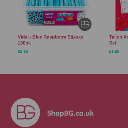
Vidal - Blue Raspberry Stixxxs
Tallon 
100pk
Set
£5.95
£1.50