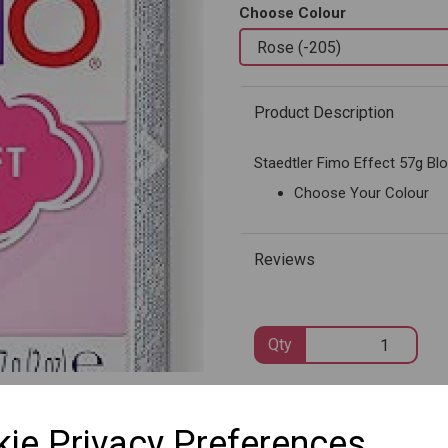
Choose Colour
Product Description
Next
Staedtler Fimo Effect 57g Bl
Choose Your Colour
Reviews
Qty
SKU: 8020-205
ie Privacy Preferences