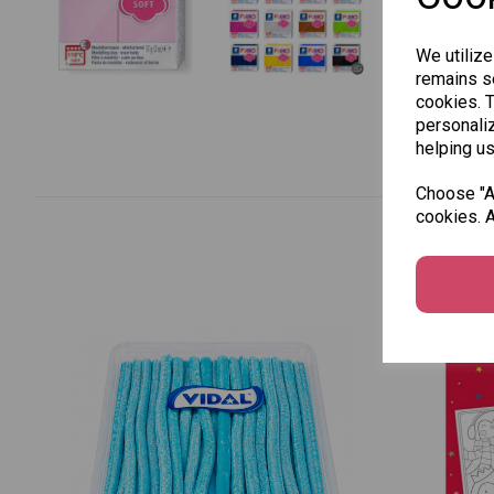
We utilize
remains se
cookies. 
personaliz
helping us
Choose "Ac
cookies. A