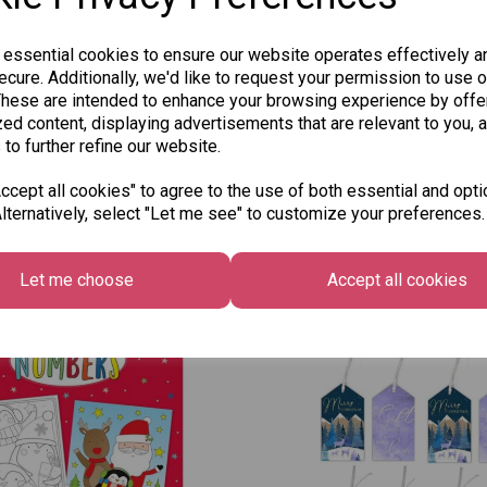
 essential cookies to ensure our website operates effectively a
cure. Additionally, we'd like to request your permission to use o
These are intended to enhance your browsing experience by offe
ed content, displaying advertisements that are relevant to you, 
 to further refine our website.
cept all cookies" to agree to the use of both essential and opti
lternatively, select "Let me see" to customize your preferences.
Other Also Bought...
Let me choose
Accept all cookies