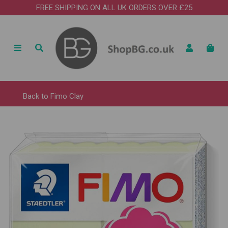
FREE SHIPPING ON ALL UK ORDERS OVER £25
Back to
Fimo Clay