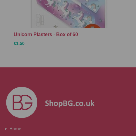
Unicorn Plasters - Box of 60
£1.50
>
Home