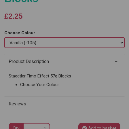
£2.25
Choose Colour
Product Description
Staedtler Fimo Effect 57g Blocks
Choose Your Colour
Reviews
Qty
Add to basket