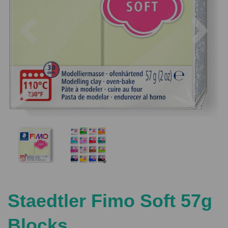
Previous
Nex
Staedtler Fimo Soft 57g
Blocks