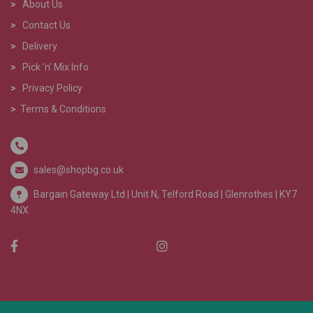
>
About Us
>
Contact Us
>
Delivery
>
Pick 'n' Mix Info
>
Privacy Policy
>
Terms & Conditions
sales@shopbg.co.uk
Bargain Gateway Ltd |
Unit N, Telford Road | Glenrothes | KY7
4NX