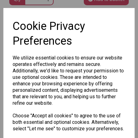
SKU: 8020-105
Cookie Privacy
Preferences
We utilize essential cookies to ensure our website
operates effectively and remains secure.
Other Also Bought...
Additionally, we'd like to request your permission to
use optional cookies. These are intended to
enhance your browsing experience by offering
personalized content, displaying advertisements
that are relevant to you, and helping us to further
refine our website.
Tallon
Letter
Choose "Accept all cookies" to agree to the use of
Tallon
to
both essential and optional cookies. Alternatively,
Christmas
Tallon
Santa
select "Let me see" to customize your preferences.
Gift Bag,
Contemporary
Pack
Merry &