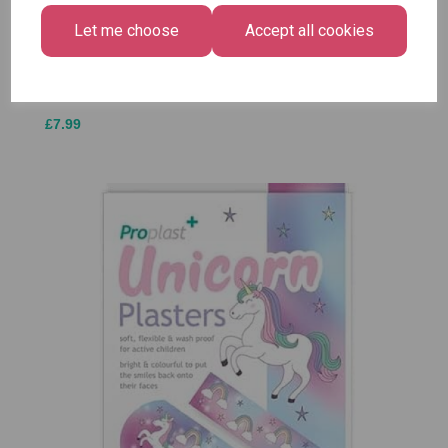
Luggage Tags
Bright
£1.50
- Pack of 16
Let me choose
Accept all cookies
Medium
£1.50
Size -
Pack of
12
£7.99