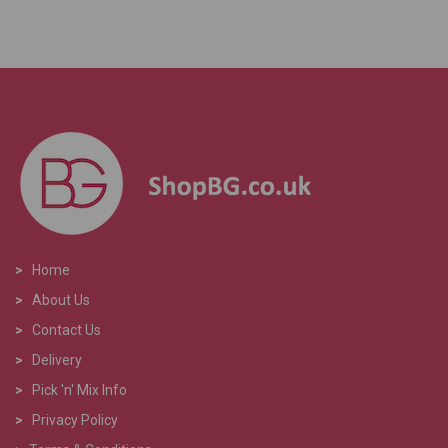
>
Home
>
About Us
>
Contact Us
>
Delivery
>
Pick 'n' Mix Info
>
Privacy Policy