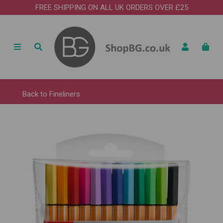
FREE SHIPPING ON ALL UK ORDERS OVER £25
Back to
Fineliners