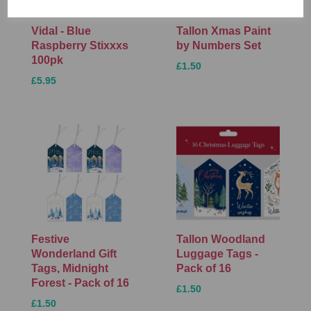
Vidal - Blue
Tallon Xmas Paint
Raspberry Stixxxs
by Numbers Set
100pk
£1.50
£5.95
Festive
Tallon Woodland
Wonderland Gift
Luggage Tags -
Tags, Midnight
Pack of 16
Forest - Pack of 16
£1.50
£1.50