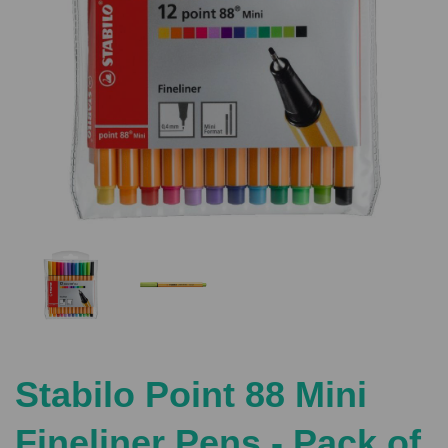
Previous
Nex
Stabilo Point 88 Mini
Fineliner Pens - Pack of