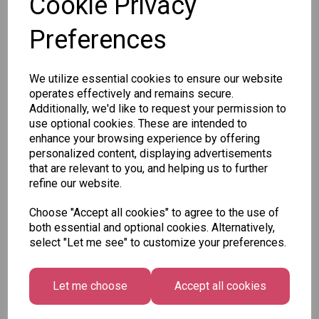
Cookie Privacy
Preferences
Out of stock.
We utilize essential cookies to ensure our website
SKU: 688/12-1
operates effectively and remains secure.
Additionally, we'd like to request your permission to
use optional cookies. These are intended to
enhance your browsing experience by offering
personalized content, displaying advertisements
that are relevant to you, and helping us to further
refine our website.
Other Also Bought...
Choose "Accept all cookies" to agree to the use of
both essential and optional cookies. Alternatively,
select "Let me see" to customize your preferences.
Let me choose
Accept all cookies