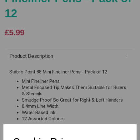
12
£5.99
Product Description
Stabilo Point 88 Mini Fineliner Pens - Pack of 12
Mini Fineliner Pens
Metal Encased Tip Makes Them Suitable for Rulers
& Stencils.
Smudge Proof So Great for Right & Left Handers
0.4mm Line Width
Water Based Ink
12 Assorted Colours
Reviews