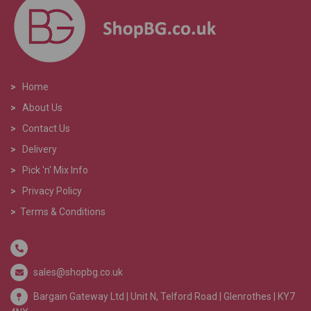
>
Home
>
About Us
>
Contact Us
>
Delivery
>
Pick 'n' Mix Info
>
Privacy Policy
>
Terms & Conditions
sales@shopbg.co.uk
Bargain Gateway Ltd |
Unit N, Telford Road | Glenrothes | KY7