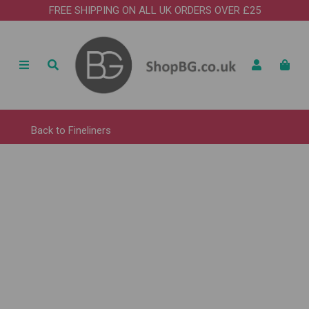
FREE SHIPPING ON ALL UK ORDERS OVER £25
Back to
Fineliners