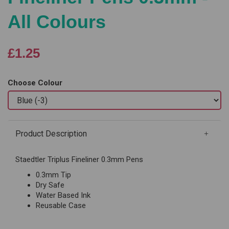
All Colours
£1.25
Choose Colour
Product Description
Staedtler Triplus Fineliner 0.3mm Pens
0.3mm Tip
Dry Safe
Water Based Ink
Reusable Case