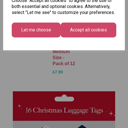
Choose "Accept all cookies" to agree to the use of
both essential and optional cookies. Alternatively,
select "Let me see" to customize your preferences.
Unicorn
Tallon
Tallon
Plasters -
Christmas
Letter to
Let me choose
Accept all cookies
Box of 60
Gift Bag,
Santa
Merry &
Pack
£1.50
Bright
£1.50
Medium
Size -
Pack of 12
£7.99