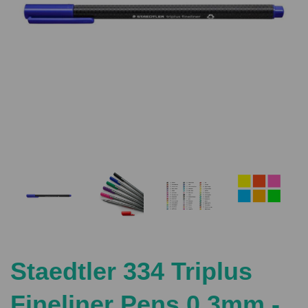
Previous
Nex
Staedtler 334 Triplus
Fineliner Pens 0.3mm -