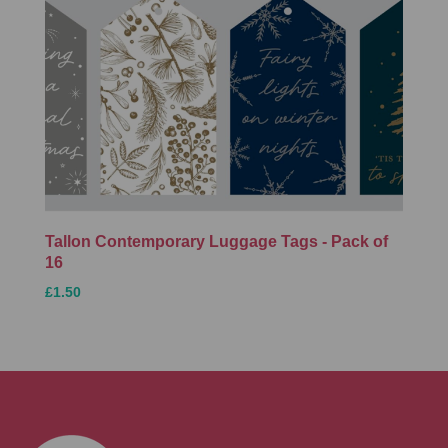
Tallon Contemporary Luggage Tags - Pack of
16
£1.50