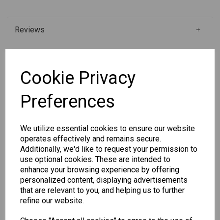
Reviews
Qty
Add to basket
Cookie Privacy
Preferences
SKU: 334-3
We utilize essential cookies to ensure our website
operates effectively and remains secure.
Additionally, we'd like to request your permission to
use optional cookies. These are intended to
enhance your browsing experience by offering
Other Also Bought...
personalized content, displaying advertisements
that are relevant to you, and helping us to further
refine our website.