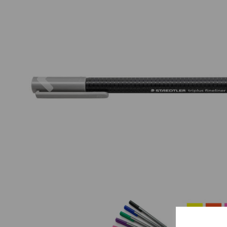
Previous