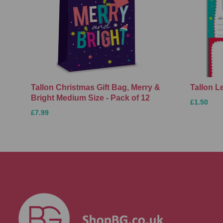
Tallon Christmas Gift Bag, Merry &
Tallon L
Bright Medium Size - Pack of 12
£1.50
£7.99