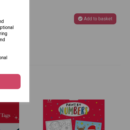
Add to basket
nd
ptional
ring
and
onal