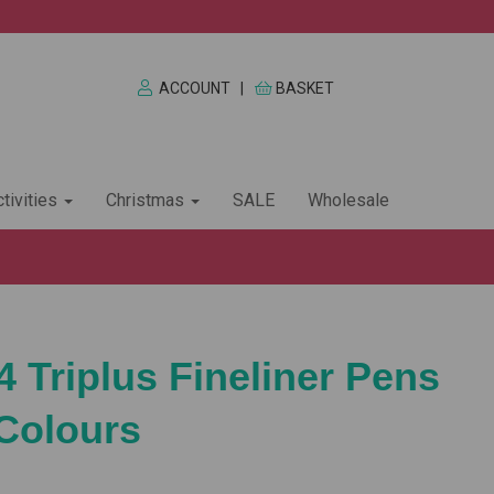
ACCOUNT
|
BASKET
tivities
Christmas
SALE
Wholesale
4 Triplus Fineliner Pens
 Colours