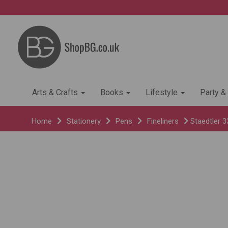
Arts & Crafts
Books
Lifestyle
Party &
Home
Stationery
Pens
Fineliners
Staedtler 3