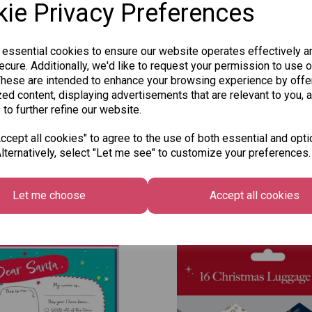
ie Privacy Preferences
Qty
 essential cookies to ensure our website operates effectively a
cure. Additionally, we'd like to request your permission to use o
These are intended to enhance your browsing experience by offe
ed content, displaying advertisements that are relevant to you, 
SKU: 334-82
 to further refine our website.
cept all cookies" to agree to the use of both essential and opti
lternatively, select "Let me see" to customize your preferences.
Other Also Bought...
Let me choose
Accept all cookies