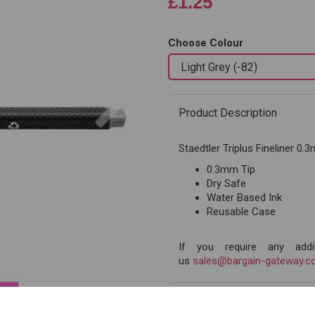
£1.25
Choose Colour
Next
Product Description
Staedtler Triplus Fineliner 0
0.3mm Tip
Dry Safe
Water Based Ink
Reusable Case
If you require any addit
us
sales@bargain-gateway.co
Reviews