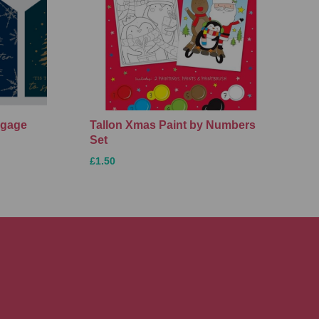
ggage
Tallon Xmas Paint by Numbers
Set
£1.50