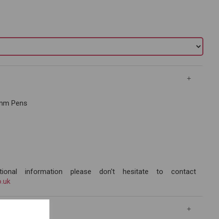
.3mm Pens
ional information please don't hesitate to contact
.uk