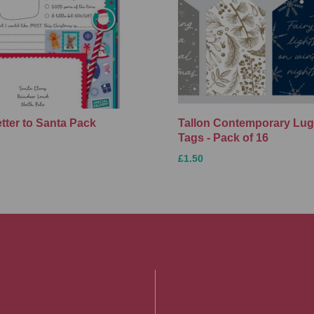
etter to Santa Pack
Tallon Contemporary Lu
Tags - Pack of 16
£1.50