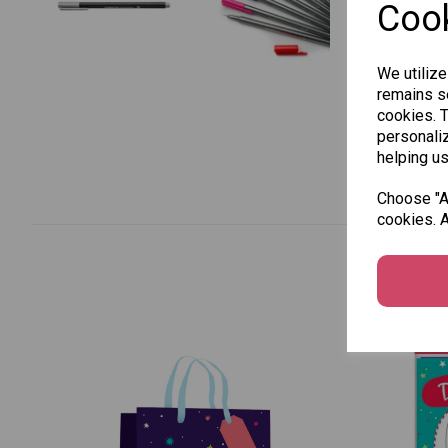
Cook
We utilize
remains se
cookies. 
personaliz
helping us
Choose "Ac
cookies. A