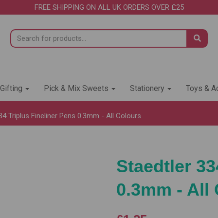
FREE SHIPPING ON ALL UK ORDERS OVER £25
 Gifting
Pick & Mix Sweets
Stationery
Toys & Ac
34 Triplus Fineliner Pens 0.3mm - All Colours
Staedtler 33
0.3mm - All