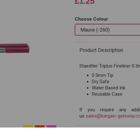
£1.25
Choose Colour
Next
Product Description
Staedtler Triplus Fineliner 0
0.3mm Tip
Dry Safe
Water Based Ink
Reusable Case
If you require any addit
us
sales@bargain-gateway.co
Reviews