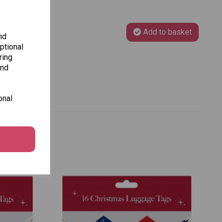
Add to basket
nd
ptional
ring
and
onal