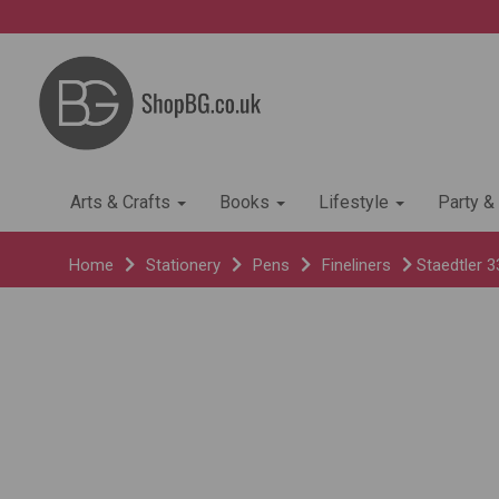
Arts & Crafts
Books
Lifestyle
Party &
Home
Stationery
Pens
Fineliners
Staedtler 3