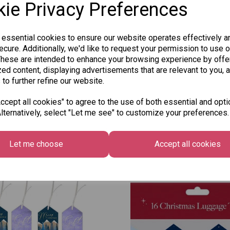
ie Privacy Preferences
Qty
 essential cookies to ensure our website operates effectively a
cure. Additionally, we'd like to request your permission to use o
These are intended to enhance your browsing experience by offe
ed content, displaying advertisements that are relevant to you, 
SKU: 334-260
 to further refine our website.
cept all cookies" to agree to the use of both essential and opti
lternatively, select "Let me see" to customize your preferences.
Other Also Bought...
Let me choose
Accept all cookies