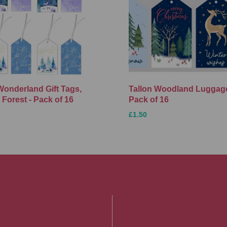
Wonderland Gift Tags,
Tallon Woodland Luggage
 Forest - Pack of 16
Pack of 16
£1.50