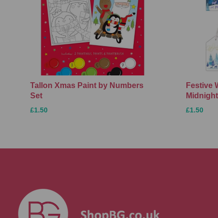
Tallon Xmas Paint by Numbers
Festive 
Set
Midnight
£1.50
£1.50