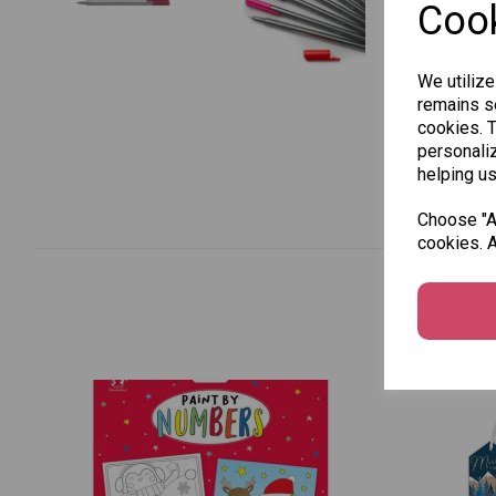
Cook
We utilize
remains se
cookies. 
personaliz
helping us
Choose "Ac
cookies. A