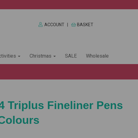
ACCOUNT
|
BASKET
tivities
Christmas
SALE
Wholesale
4 Triplus Fineliner Pens
 Colours