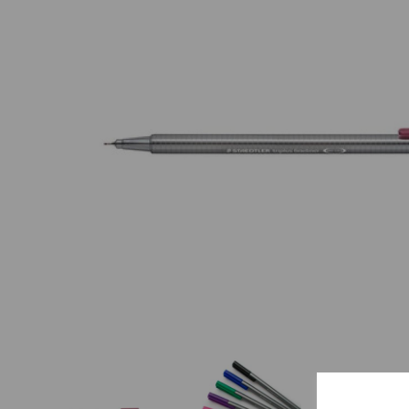
Previous