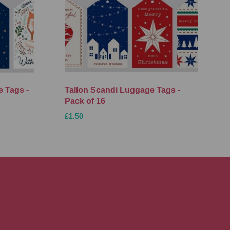
 Tags -
Tallon Scandi Luggage Tags -
Pack of 16
£1.50