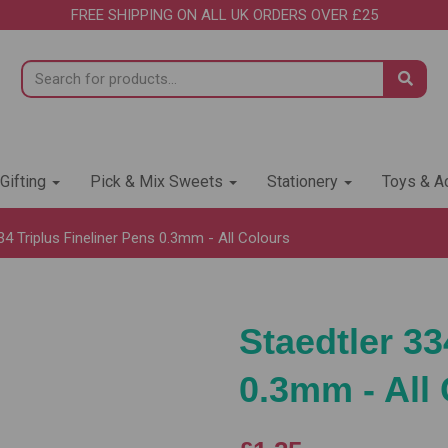
FREE SHIPPING ON ALL UK ORDERS OVER £25
 Gifting
Pick & Mix Sweets
Stationery
Toys & Ac
34 Triplus Fineliner Pens 0.3mm - All Colours
Staedtler 33
0.3mm - All