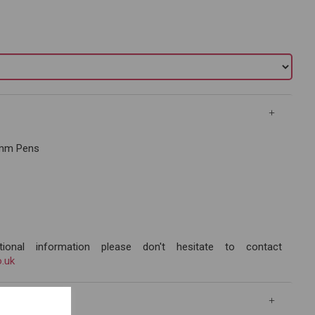
.3mm Pens
ional information please don't hesitate to contact
.uk